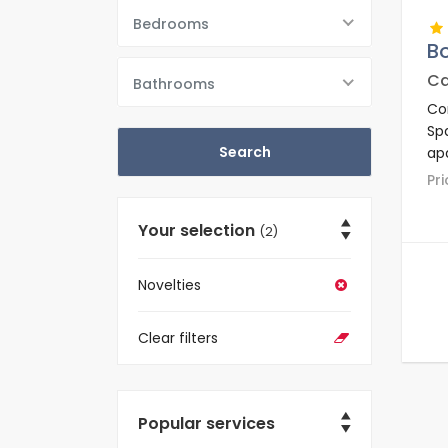
Bedrooms
B
Ca
Bathrooms
Co
Sp
apa
re
P
an
Your selection
(2)
Novelties
Clear filters
Popular services