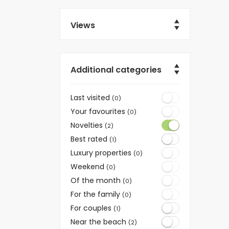
Views
Additional categories
Last visited
(0)
Your favourites
(0)
Novelties
(2)
Best rated
(1)
Luxury properties
(0)
Weekend
(0)
Of the month
(0)
For the family
(0)
For couples
(1)
Near the beach
(2)