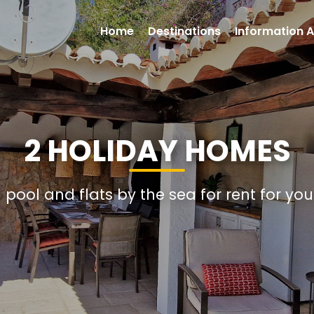
Home
Destinations
Information A
2 HOLIDAY HOMES
h pool and flats by the sea for rent for yo