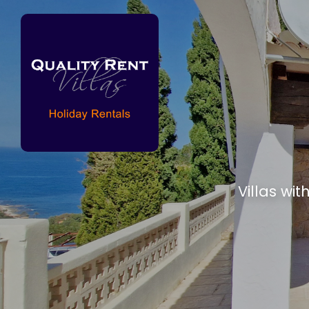
Villas wit