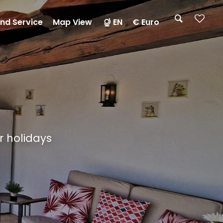
nd Service
Map View
EN
€ Euro
ur holidays