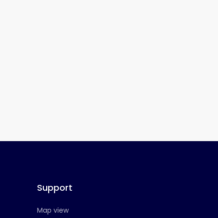
Support
Map view