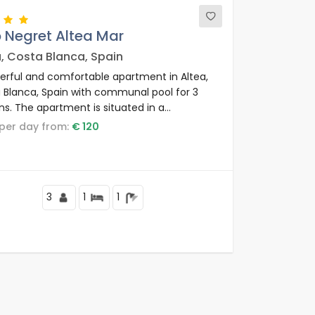
 Negret Altea Mar
a, Costa Blanca, Spain
rful and comfortable apartment in Altea,
 Blanca, Spain with communal pool for 3
ns. The apartment is situated in a
ential beach area, close to restaurants and
e per day from:
€ 120
 shops and supermarkets and at 25 m from
de la Olla beach.
3
1
1