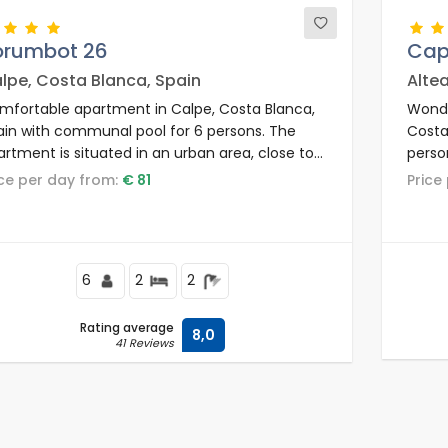
orumbot 26
Cap
lpe, Costa Blanca, Spain
Alte
mfortable apartment in Calpe, Costa Blanca,
Wonde
ain with communal pool for 6 persons. The
Costa
rtment is situated in an urban area, close to
perso
staurants and bars, shops and supermarkets,
resid
rice per day from:
€ 81
Pric
d 200 m from Los Pinos beach.
bars,
Playa 
6
2
2
Rating average
8,0
41 Reviews