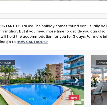
PORTANT TO KNOW! The holiday homes found can usually be 
nfirmation, but if you need more time to decide you can also 
 will hold the accommodation for you for 3 days. For more in
line go to
HOW CAN I BOOK?
ARTMENT
APAR
evious
Next
Previ
NEW