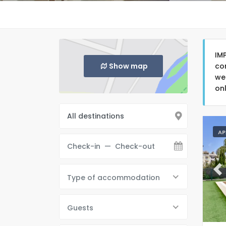
IM
Show map
co
we
on
AP
Pr
Type of accommodation
Guests