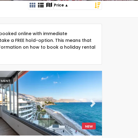
booked online with immediate
take a FREE hold-option. This means that
formation on how to book a holiday rental
TMENT
ous
Next
NEW