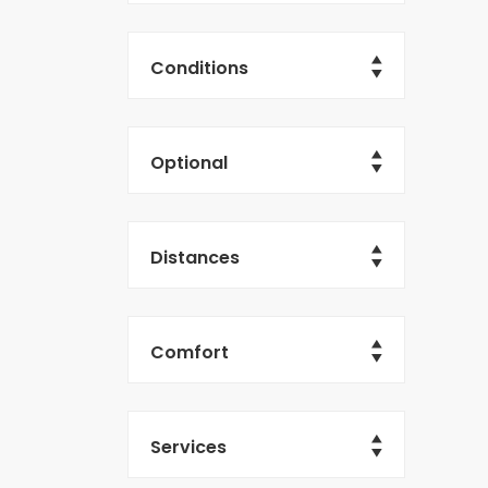
Conditions
Optional
Distances
Comfort
Services