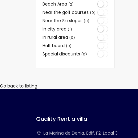
Beach Area
(2)
Near the golf courses
(0)
Near the Ski slopes
(0)
In city area
(1)
In rural area
(0)
Half board
(0)
Special discounts
(0)
Go back to listing
Quality Rent a villa
La Marina de Denia, Edif. F2, Local 3