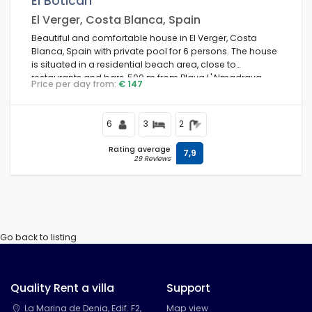
El Boticari
El Verger, Costa Blanca, Spain
Beautiful and comfortable house in El Verger, Costa
Blanca, Spain with private pool for 6 persons. The house
Conditions
is situated in a residential beach area, close to
restaurants and bars, 500 m from Playa L'Almadrava
Price per day from:
€ 147
beach and 0.
Optional
6
3
2
Rating average
7,9
29 Reviews
Distances
Comfort
Go back to listing
Quality Rent a villa
Support
Services
La Marina de Denia, Edif. F2,
Map view