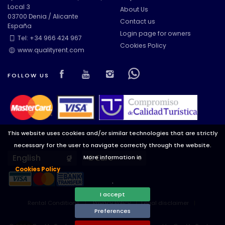
Local 3
About Us
03700 Denia / Alicante
Contact us
España
Views
Login page for owners
Tel: +34 966 424 967
Cookies Policy
www.qualityrent.com
Additional categories
Visit our Facebook page
Visit our youtube page
Visit our isntagram pa
Visit our Facebow
FOLLOW US
This website uses cookies and/or similar technologies that are strictly
necessary for the user to navigate correctly through the website.
Languages
Currencies
More information in
Cookies Policy
.
I accept
Rental Conditions
Privacy Policy
Legal disclaimer
Preferences
Cookies preferences