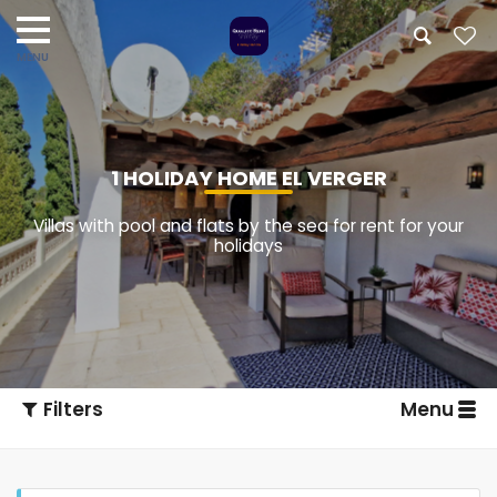
1 HOLIDAY HOME EL VERGER
Villas with pool and flats by the sea for rent for your
holidays
Filters
Menu