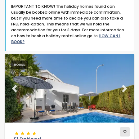
IMPORTANT TO KNOW! The holiday homes found can
usually be booked online with immediate confirmation,
but if you need more time to decide you can also take a
FREE hold-option. This means that we will hold the
accommodation for you for 3 days. For more information
on how to book a holiday rental online go to
HOW CAN I
Type of accommodation
BOOK?
Guests
HOUSE
Bedrooms
Previous
Next
Bathrooms
Popular services