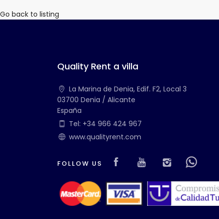
Go back to listing
Quality Rent a villa
La Marina de Denia, Edif. F2, Local 3
03700 Denia / Alicante
España
Tel: +34 966 424 967
www.qualityrent.com
Visit our Faceboo
Visit our you
Visit ou
Vis
FOLLOW US