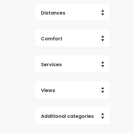
Distances
Comfort
Services
Views
Additional categories