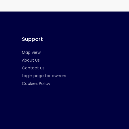
Support
Map view
About Us
Contact us
Login page for owners
Cookies Policy