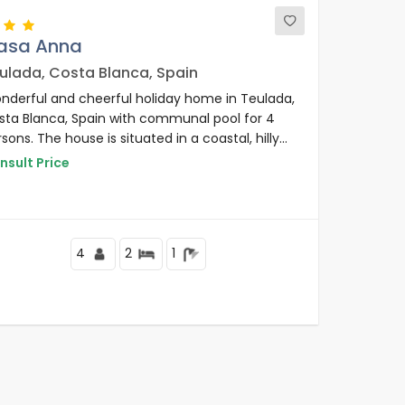
asa Anna
ulada, Costa Blanca, Spain
nderful and cheerful holiday home in Teulada,
sta Blanca, Spain with communal pool for 4
sons. The house is situated in a coastal, hilly
 residential area, close to a golf course and 2
nsult Price
 from Benissa/Moraira beach.
4
2
1