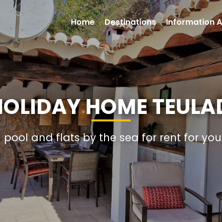
Home
Destinations
Information A
 HOLIDAY HOME TEULA
h pool and flats by the sea for rent for yo