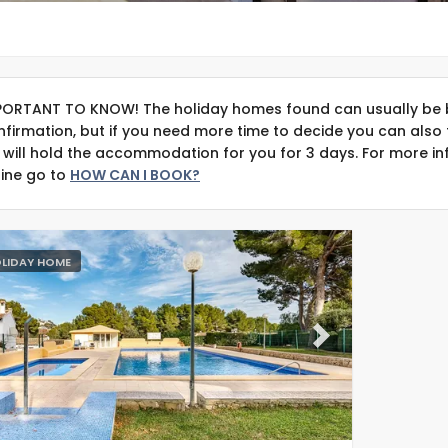
PORTANT TO KNOW! The holiday homes found can usually be 
nfirmation, but if you need more time to decide you can also 
 will hold the accommodation for you for 3 days. For more in
line go to
HOW CAN I BOOK?
LIDAY HOME
evious
Next