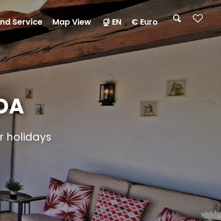
nd Service
Map View
EN
€ Euro
DA
ur holidays