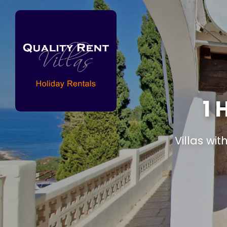
1
Villas wit