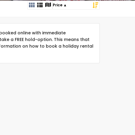
booked online with immediate
take a FREE hold-option. This means that
formation on how to book a holiday rental