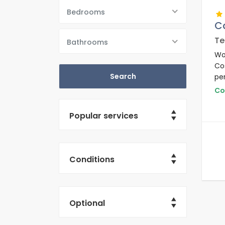
Bedrooms
C
Te
Bathrooms
Wo
Co
per
and
Co
km
Popular services
Conditions
Optional