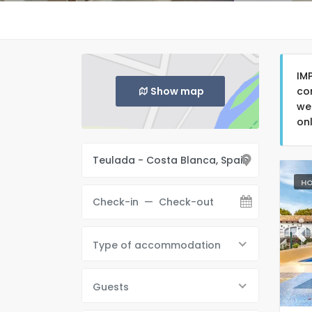
IM
Show map
co
we
on
HO
Pr
Type of accommodation
Guests