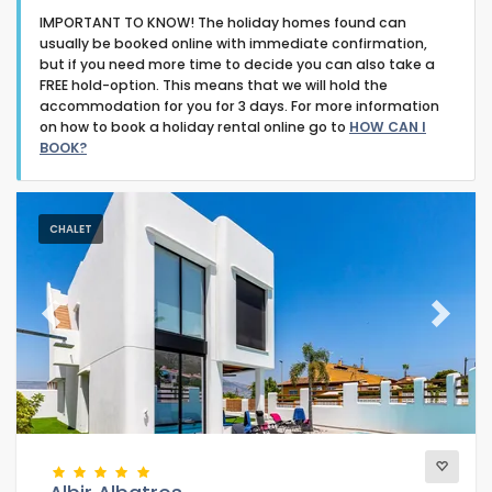
IMPORTANT TO KNOW! The holiday homes found can
usually be booked online with immediate confirmation,
but if you need more time to decide you can also take a
FREE hold-option. This means that we will hold the
accommodation for you for 3 days. For more information
on how to book a holiday rental online go to
HOW CAN I
Type of accommodation
BOOK?
Guests
CHALET
Bedrooms
Previous
Next
Bathrooms
Popular services