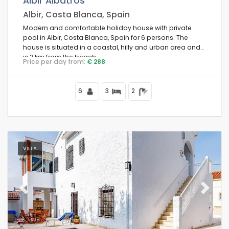
Albir Albatros
Albir, Costa Blanca, Spain
Modern and comfortable holiday house with private
pool in Albir, Costa Blanca, Spain for 6 persons. The
Conditions
house is situated in a coastal, hilly and urban area and
is 2 km from the beach.
Price per day from:
€ 288
Optional
6
3
2
Distances
VILLA
Comfort
Previous
Next
Services