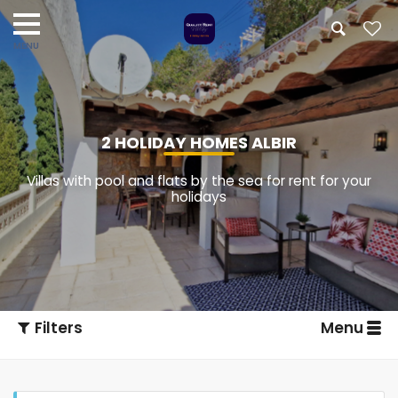
2 HOLIDAY HOMES ALBIR
Villas with pool and flats by the sea for rent for your
holidays
Filters
Menu