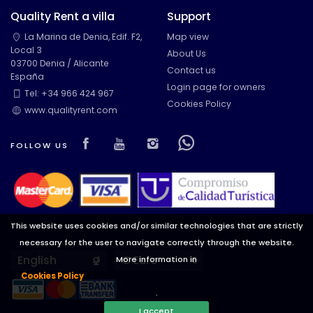
Quality Rent a villa
Support
La Marina de Denia, Edif. F2,
Map view
Local 3
About Us
03700 Denia / Alicante
Contact us
España
Login page for owners
Tel: +34 966 424 967
Cookies Policy
www.qualityrent.com
Visit our Facebook page
Visit our youtube page
Visit our isntagram pa
Visit our Facebow
FOLLOW US
This website uses cookies and/or similar technologies that are strictly
necessary for the user to navigate correctly through the website.
Languages
Currencies
More information in
Cookies Policy
.
I accept