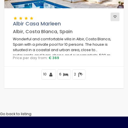
Views
Albir Casa Marleen
Albir, Costa Blanca, Spain
Wonderful and comfortable villa in Albir, Costa Blanca,
Additional categories
Spain with a private pool for 10 persons. The house is
situated in a coastal and urban area, close to
restaurants and bars, shops and supermarkets, 500 m
Price per day from:
€ 369
from Albir beach and 1 km from Albir town.
10
6
2
Go back to listing