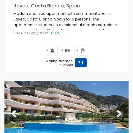
Javea, Costa Blanca, Spain
Modern and nice apartment with communal pool in
Javea, Costa Blanca, Spain for 6 persons. The
apartment is situated in a residential beach area, close
to restaurants and bars, shops and supermarkets, and
Price per day from:
€ 176
200 m from Arenal Beach.
6
3
2
Rating average
7,8
7 Reviews
APARTMENT
Previous
Next