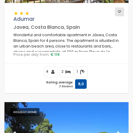
Adumar
Javea, Costa Blanca, Spain
Wonderful and comfortable apartment in Jávea, Costa
Blanca, Spain for 4 persons. The apartment is situated in
an urban beach area, close to restaurants and bars,
shops and supermarkets, at 200 m from Playa de la
Price per day from:
€ 119
Grava beach and at 0.
4
2
1
Rating average
8,0
3 Reviews
HOLIDAY HOME