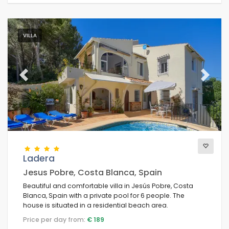
VILLA
Previous
Next
Ladera
Jesus Pobre, Costa Blanca, Spain
Beautiful and comfortable villa in Jesús Pobre, Costa
Blanca, Spain with a private pool for 6 people. The
house is situated in a residential beach area.
Price per day from:
€ 189