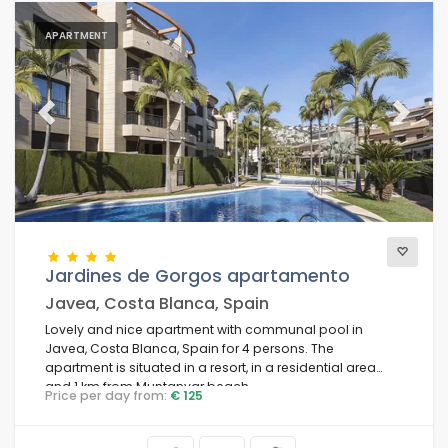
APARTMENT
Previous
Next
Jardines de Gorgos apartamento
Javea, Costa Blanca, Spain
Lovely and nice apartment with communal pool in
Javea, Costa Blanca, Spain for 4 persons. The
apartment is situated in a resort, in a residential area
and 1 km from Muntanyar beach.
Price per day from:
€ 125