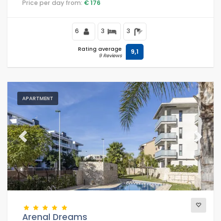
Price per day from:
€ 176
court, at 1 km from Arenal Beach and at 1 km from the
Mediterranean.
6
3
3
Rating average
9,1
9 Reviews
APARTMENT
Previous
Next
Arenal Dreams