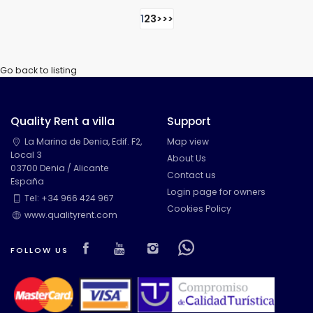
1
2
3
>
>>
Go back to listing
Quality Rent a villa
Support
La Marina de Denia, Edif. F2,
Map view
Local 3
About Us
03700 Denia / Alicante
Contact us
España
Login page for owners
Tel: +34 966 424 967
Cookies Policy
www.qualityrent.com
Visit our Facebook page
Visit our youtube page
Visit our isntagram pa
Visit our Facebow
FOLLOW US