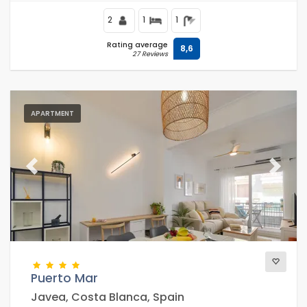
2
1
1
Rating average
8,6
27 Reviews
APARTMENT
Previous
Next
Puerto Mar
Javea, Costa Blanca, Spain