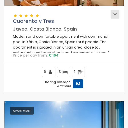
Cuarenta y Tres
Javea, Costa Blanca, Spain
Modern and comfortable apartment with communal
pool in Xàbia, Costa Blanca, Spain for 6 people. The
apartment is situated in an urban area, close to
restaurants and bars, shops and supermarkets, and 2
Price per day from:
€ 194
km from La Grava, Puerto, Xàbia beach.
6
3
2
Rating average
9,1
3 Reviews
APARTMENT