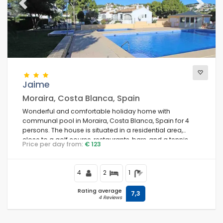
Previous
Next
Jaime
Moraira, Costa Blanca, Spain
Wonderful and comfortable holiday home with
communal pool in Moraira, Costa Blanca, Spain for 4
persons. The house is situated in a residential area,
close to a golf course, restaurants, bars, and a tennis
Price per day from:
€ 123
court, and is 3 km from the beach.
4
2
1
Rating average
7,3
4 Reviews