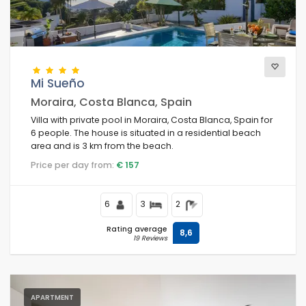
Mi Sueño
Moraira, Costa Blanca, Spain
Villa with private pool in Moraira, Costa Blanca, Spain for
6 people. The house is situated in a residential beach
area and is 3 km from the beach.
Price per day from:
€ 157
6
3
2
Rating average
8,6
19 Reviews
APARTMENT