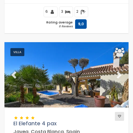
6
3
2
Rating average
9,0
6 Reviews
VILLA
Previous
Next
El Elefante 4 pax
Javea, Costa Blanca, Spain