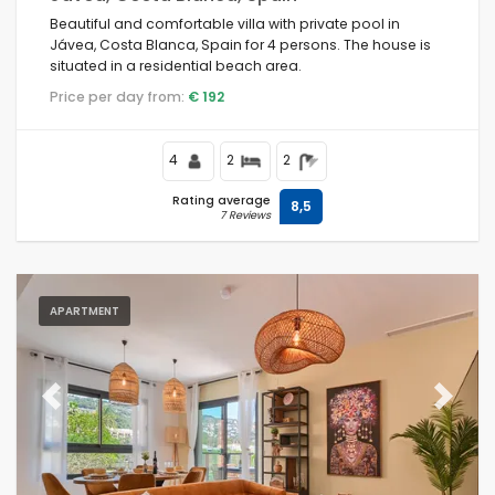
Beautiful and comfortable villa with private pool in
Jávea, Costa Blanca, Spain for 4 persons. The house is
situated in a residential beach area.
Price per day from:
€ 192
4
2
2
Rating average
8,5
7 Reviews
APARTMENT
Previous
Next