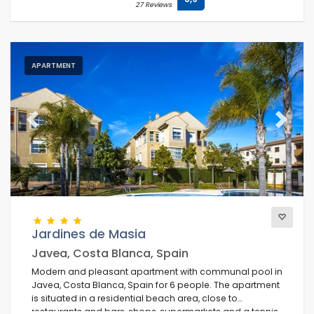
27 Reviews
APARTMENT
Previous
Next
Jardines de Masia
Javea, Costa Blanca, Spain
Modern and pleasant apartment with communal pool in
Javea, Costa Blanca, Spain for 6 people. The apartment
is situated in a residential beach area, close to
restaurants and bars, shops, supermarkets and a tennis