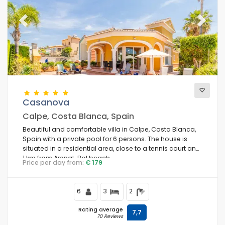
Previous
Next
Casanova
Calpe, Costa Blanca, Spain
Beautiful and comfortable villa in Calpe, Costa Blanca,
Spain with a private pool for 6 persons. The house is
situated in a residential area, close to a tennis court and
1 km from Arenal-Bol beach.
Price per day from:
€ 179
6
3
2
Rating average
7,7
70 Reviews