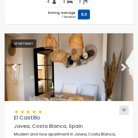
4
2
2
Rating average
9,0
7 Reviews
APARTMENT
Previous
Next
El Castillo
Javea, Costa Blanca, Spain
Modern and nice apartment in Javea, Costa Blanca,