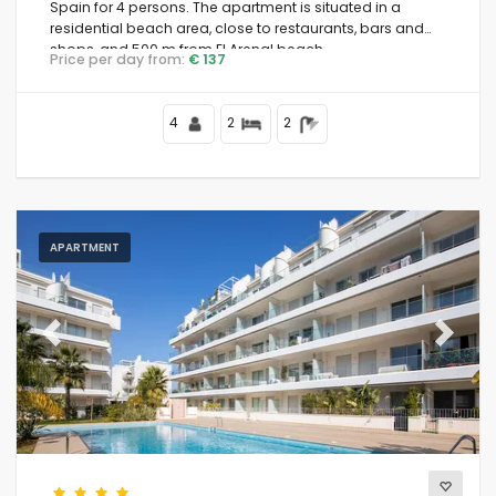
Spain for 4 persons. The apartment is situated in a
residential beach area, close to restaurants, bars and
shops, and 500 m from El Arenal beach.
Price per day from:
€ 137
4
2
2
APARTMENT
Previous
Next