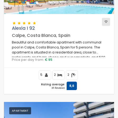
Comfort
Alexia I 92
Calpe, Costa Blanca, Spain
Services
Beautiful and comfortable apartment with communal
pool in Calpe, Costa Blanca, Spain for 5 persons. The
apartment is situated in a residential area, close to
restaurants and bars, shops and supermarkets, and 500
Price per day from:
€ 95
m from the beach.
Views
5
2
2
Additional categories
Rating average
8,6
18 Reviews
Last visited
(0)
Your favourites
(0)
APARTMENT
Novelties
(0)