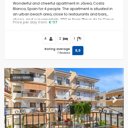
Wonderful and cheerful apartment in Jávea, Costa
Blanca, Spain for 4 people. The apartment is situated in
an urban beach area, close to restaurants and bars,
shops, and supermarkets, 200 m from Playa de la Grava
Price per day from:
€ 117
beach and 0.
4
2
1
Rating average
8,9
7 Reviews
APARTMENT
Previous
Next