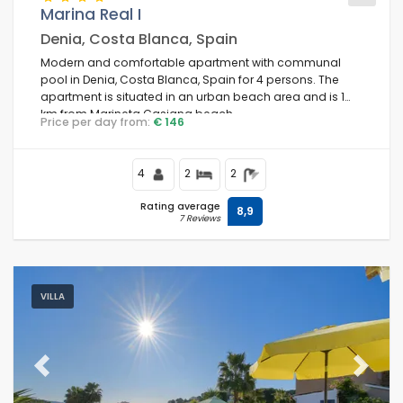
Marina Real I
Denia, Costa Blanca, Spain
Modern and comfortable apartment with communal
pool in Denia, Costa Blanca, Spain for 4 persons. The
apartment is situated in an urban beach area and is 1
km from Marineta Casiana beach.
Price per day from:
€ 146
4
2
2
Rating average
8,9
7 Reviews
VILLA
Previous
Next