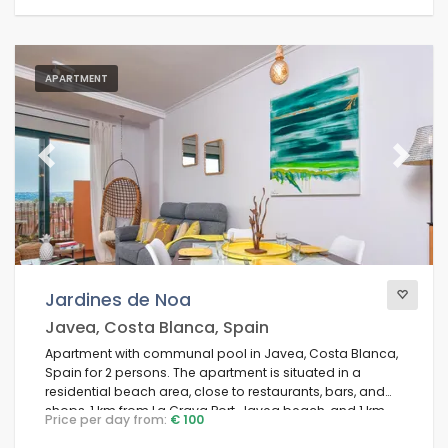
APARTMENT
Previous
Next
Jardines de Noa
Javea, Costa Blanca, Spain
Apartment with communal pool in Javea, Costa Blanca,
Spain for 2 persons. The apartment is situated in a
residential beach area, close to restaurants, bars, and
shops, 1 km from La Grava Port, Javea beach, and 1 km
Price per day from:
€ 100
from the Mediterranean Sea, Javea.