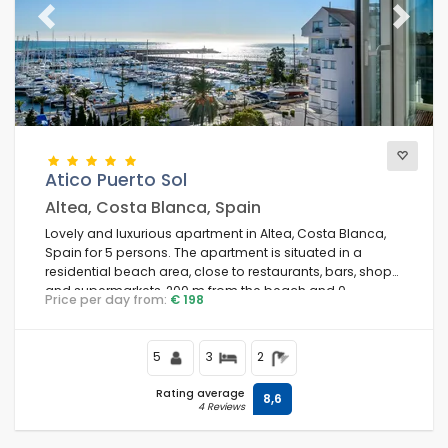
Previous
Next
Atico Puerto Sol
Altea, Costa Blanca, Spain
Lovely and luxurious apartment in Altea, Costa Blanca,
Spain for 5 persons. The apartment is situated in a
residential beach area, close to restaurants, bars, shops,
and supermarkets, 200 m from the beach and 0.
Price per day from:
€ 198
5
3
2
Rating average
8,6
4 Reviews