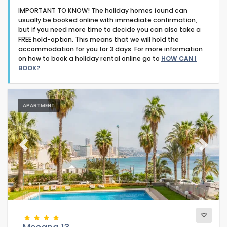
IMPORTANT TO KNOW! The holiday homes found can
usually be booked online with immediate confirmation,
but if you need more time to decide you can also take a
FREE hold-option. This means that we will hold the
accommodation for you for 3 days. For more information
on how to book a holiday rental online go to
HOW CAN I
Type of accommodation
BOOK?
Guests
APARTMENT
Bedrooms
Previous
Next
Bathrooms
Your selection
(47)