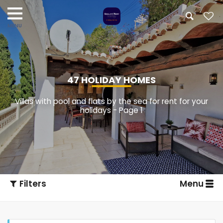
47 HOLIDAY HOMES
Villas with pool and flats by the sea for rent for your
holidays - Page 1
Filters
Menu