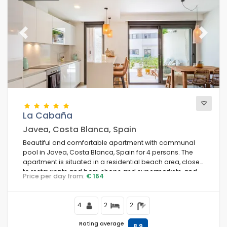
Previous
Next
La Cabaña
Javea, Costa Blanca, Spain
Beautiful and comfortable apartment with communal
pool in Javea, Costa Blanca, Spain for 4 persons. The
apartment is situated in a residential beach area, close
to restaurants and bars, shops and supermarkets, and
Price per day from:
€ 164
200 m from Arenal Beach.
4
2
2
Rating average
8,9