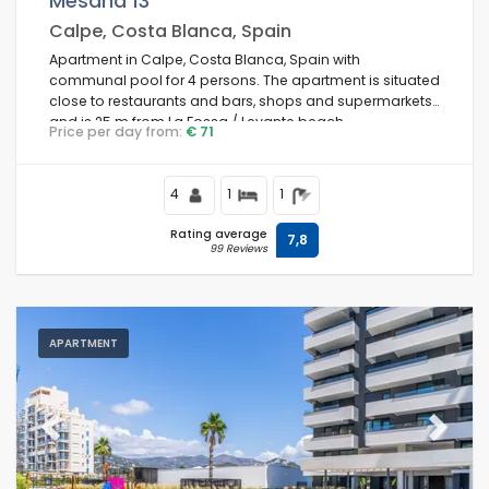
Mesana 13
Calpe, Costa Blanca, Spain
Of the month
Apartment in Calpe, Costa Blanca, Spain with
communal pool for 4 persons. The apartment is situated
close to restaurants and bars, shops and supermarkets,
Clear filters
and is 25 m from La Fossa / Levante beach.
Price per day from:
€ 71
4
1
1
Popular services
Rating average
7,8
99 Reviews
Conditions
APARTMENT
Optional
Previous
Next
Distances