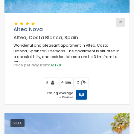
Altea Nova
Altea, Costa Blanca, Spain
Wonderful and pleasant apartment in Altea, Costa
Blanca, Spain for 8 persons. The apartment is situated in
a coastal, hilly, and residential area and is 3 km from La
Olla beach.
Price per day from:
€ 178
8
4
2
Rating average
8,8
3 Reviews
VILLA