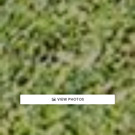
VIEW PHOTOS