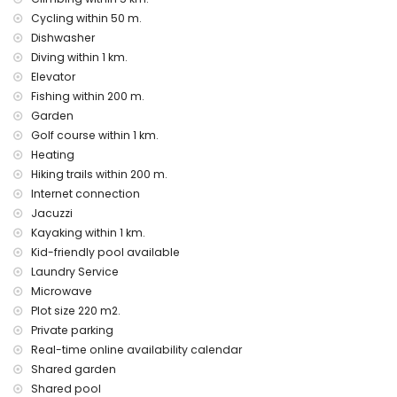
vacuum cleaner and iron and ironing board
Cycling within 50 m.
bed linen and towels
24-hour emergency service
Dishwasher
outdoor jacuzzi
Diving within 1 km.
Elevator
Facilities and services at extra charge
Fishing within 200 m.
breakfast
Garden
laundry service
Golf course within 1 km.
floor heating
Heating
extra bed (on request)
Hiking trails within 200 m.
Entertainment and leisure activities for your holidays in
Internet connection
Altea, Costa Blanca
Jacuzzi
bar and promenade (Maritimo) (within 500 metres of the
Kayaking within 1 km.
house)
Kid-friendly pool available
amusement park (Terra Mitica), theme park (Terra Mitica),
Laundry Service
zoo (Terra Natura), wildlife park (Terra Natura), and water
Microwave
park (Aqualandia) (within 10 kilometres of the house)
Plot size 220 m2.
Sights and culture in Altea, Costa Blanca
Private parking
historic site (Iglesia in the old town) (within 5 kilometres from
Real-time online availability calendar
the accommodation)
Shared garden
museum (Chocolate Museum) and castle (Guadalest
Shared pool