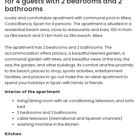
for 4 guests with 2 bedrooms and 2
bathrooms
Lovely and comfortable apartment with communal pool in Altea,
Costa Blanca, Spain for 4 persons. The apartment is situated in a
residential beach area, close to restaurants and bars, 100 m from
La Olla beach and 0.1 km from La Olla beach. Altea.
The apartment has 2 bedrooms and 2 bathrooms. The
accommodation offers privacy, a beautiful lawned garden, a
communal garden with trees, and beautiful views of the bay, the
sea, the garden, and other buildings. Its comfort and the proximity
to the beach, places to shop, sports activities, entertainment
facilities, and places to go out make this an ideal apartment to
spend your holidays in Spain with family or friends.
Interior of the apartment
living/dining room with air conditioning, television, and sofa
bed
2 bedrooms and 2 bathrooms
cable television (international and Spanish channels)
washing machine in the kitchen
Kitchen