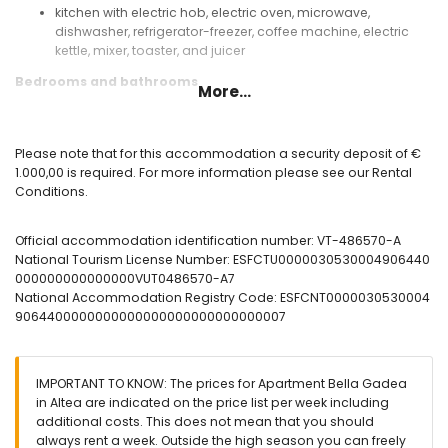
kitchen with electric hob, electric oven, microwave,
dishwasher, refrigerator-freezer, coffee machine, electric
kettle, mixer, toaster, and juicer
Bedrooms and bathrooms
More...
bedroom with air conditioning, king size bed, and en-suite
bathroom
bedroom with air conditioning, 2 single beds, and en-suite
Please note that for this accommodation a security deposit of €
bathroom
1.000,00 is required. For more information please see our Rental
en-suite bathroom with double washbasin, bath/shower
Conditions.
combination, bidet, toilet, and hairdryer
en-suite bathroom with single washbasin, shower, and
Official accommodation identification number: VT-486570-A
toilet
National Tourism License Number: ESFCTU0000030530004906440
Exterior of the apartment
000000000000000VUT0486570-A7
National Accommodation Registry Code: ESFCNT0000030530004
enclosed plot
9064400000000000000000000000000007
oval communal pool measuring 20m x 7m
children's pool
beautiful lawned garden with garden furniture and sunbeds
lawned communal garden with trees
IMPORTANT TO KNOW: The prices for Apartment Bella Gadea
2 covered terraces
in Altea are indicated on the price list per week including
outside sitting area and outside dining area
additional costs. This does not mean that you should
private covered parking space
always rent a week. Outside the high season you can freely