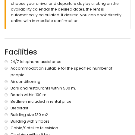
choose your arrival and departure day by clicking on the
More information
availability calendar the desired dates, the rent is
nearest town: Altea (within 2 kilometres of the apartment)
automatically calculated. If desired, you can book directly
nearest riverbank or shore: La Olla beach, Altea (within 100
online with immediate confirmation.
metres of the apartment)
nearest beach: La Olla beach (within 100 metres of the
apartment)
nearest port: Port Senso (within 500 metres of the
Facilities
apartment)
nearest airport: Alicante (within 100 kilometres of the
apartment)
24/7 telephone assistance
second nearest airport: Valencia (> 100 kilometres)
Accommodation suitable for the specified number of
nearby public transport: train within 1000 metres
people.
pets are not allowed
Air conditioning
wheelchair friendly accommodation
Bars and restaurants within 500 m.
The building where the accommodation is situated has a
Beach within 100 m.
lift.
The accommodation is very suitable for families with
Bedlinen included in rental price
children and photo sessions.
Breakfast
Building size 130 m2.
Facilities and services included in the rental price of the
Building with 3 floors
apartment
Cable/Satellite television
internet (WiFi)
Climbing within 5 km.