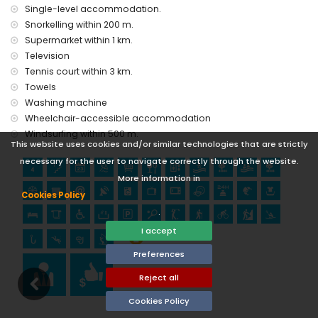
Castle) (within 25 kilometres from the accommodation)
Single-level accommodation.
Sports
Snorkelling within 200 m.
Supermarket within 1 km.
golf (Golf Don Cayo), hiking, cycling, kayaking, fishing, diving,
Television
snorkelling, and windsurfing (within 1000 metres of the
Tennis court within 3 km.
apartment)
tennis and climbing (within 5 kilometres of the apartment)
Towels
Washing machine
Wheelchair-accessible accommodation
Windsurfing within 500 m.
This website uses cookies and/or similar technologies that are strictly
necessary for the user to navigate correctly through the website.
More information in
Cookies Policy
.
I accept
Preferences
Reject all
Cookies Policy