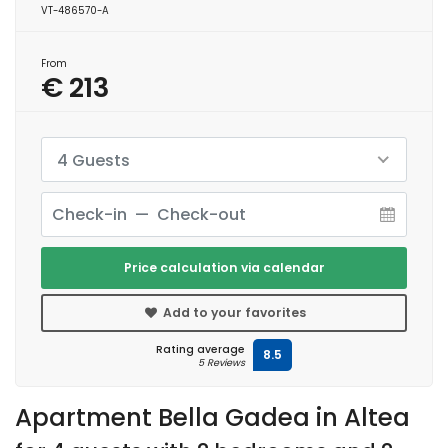
VT-486570-A
From
€ 213
4 Guests
Price calculation via calendar
Add to your favorites
Rating average
8.5
5 Reviews
Apartment Bella Gadea in Altea