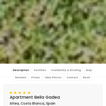
Description
Facilities
Availability & Booking
Map
Reviews
Prices
View Photos
Contact
Book
Apartment Bella Gadea
Altea, Costa Blanca, Spain