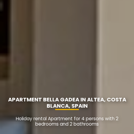
APARTMENT BELLA GADEA IN ALTEA, COSTA
BLANCA, SPAIN
Holiday rental Apartment for 4 persons with 2
bedrooms and 2 bathrooms