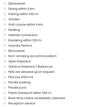
bed linen and towels
Dishwasher
reception service and 24-hour emergency service
Diving within 4 km.
Fishing within 200 m.
Facilities and services at extra charge
Garden
breakfast
Golf course within 4 km.
airport service
Heating
laundry service
Internet connection
central heating and air conditioning
Kayaking within 200 m.
children's bed/cot (on demand)
Laundry Service
Entertainment and leisure activities for your holidays in
Microwave
Altea, Costa Blanca
Non-smoking accommodation
bar and promenade (Maritime Promenade Altea) (within
Open fireplace
500 metres of the house)
Outdoor fireplace / Barbecue
cinema, nightclub, and amusement park (Terra Mitica)
Pets are allowed upon request.
(within 5 kilometres of the house)
Plot size 1000 m2.
theme park (Terra Mitica), zoo (Terra Natura), wildlife park
(Terra Natura), water park (Aquapark and Mundomar)
Private parking
(within 10 kilometres of the house)
Private pool
Public transport within 200 m.
Sights and culture in Altea, Costa Blanca
Real-time online availability calendar
architectural building (Church of Altea) and historic site (Old
Reception service
Town Altea) (within 5 kilometres from the accommodation)