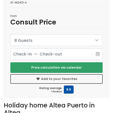
AT-463472-A
From
Consult Price
8 Guests
Price calculation via calendar
Add to your favorites
Rating average
8.6
1 Reviews
Holiday home Altea Puerto in
Altea