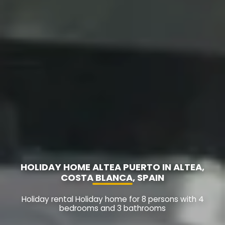
HOLIDAY HOME ALTEA PUERTO IN ALTEA,
COSTA BLANCA, SPAIN
Holiday rental Holiday home for 8 persons with 4
bedrooms and 3 bathrooms