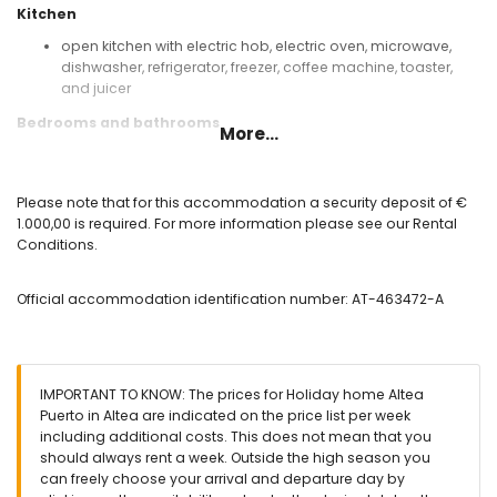
Kitchen
open kitchen with electric hob, electric oven, microwave,
dishwasher, refrigerator, freezer, coffee machine, toaster,
and juicer
Bedrooms and bathrooms
More...
bedroom with air conditioning, king-size bed, fan, and en-
suite bathroom
bedroom with air conditioning, double bed, fan, and en-
Please note that for this accommodation a security deposit of €
suite bathroom
1.000,00 is required. For more information please see our Rental
bedroom with air conditioning, double bed, and fan
Conditions.
bedroom with 2 single beds and fan
en-suite bathroom with double washbasin, bath, shower,
Official accommodation identification number: AT-463472-A
bidet, and toilet
bathroom with single washbasin, bath, shower, bidet, and
toilet
bathroom with single washbasin, shower, and toilet
IMPORTANT TO KNOW: The prices for Holiday home Altea
Exterior of this holiday home
Puerto in Altea are indicated on the price list per week
enclosed plot
including additional costs. This does not mean that you
private pool measuring 8m x 4m and 1.8m deep
should always rent a week. Outside the high season you
beautiful lawned garden with trees and garden furniture
can freely choose your arrival and departure day by
with sunbeds