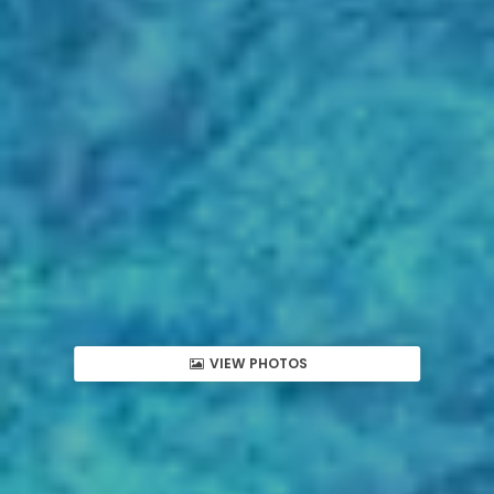
VIEW PHOTOS