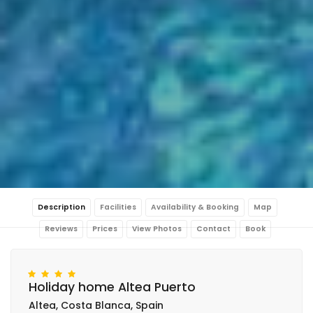
Description
Facilities
Availability & Booking
Map
Reviews
Prices
View Photos
Contact
Book
Holiday home Altea Puerto
Altea, Costa Blanca, Spain