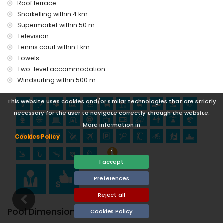
Roof terrace
museum (Chocolate Museum Villajoyosa) (within 10
Snorkelling within 4 km.
kilometres from the accommodation)
Supermarket within 50 m.
castle (Guadalest) (within 25 kilometres from the
accommodation)
Television
Tennis court within 1 km.
Sports
Towels
tennis, cycling, canoeing, kayaking, fishing, and windsurfing
Two-level accommodation.
(within 1000 metres of the home)
Windsurfing within 500 m.
golf (Golf Don Cayo Altea), climbing, diving, and snorkelling
(within 5 kilometres of the home)
This website uses cookies and/or similar technologies that are strictly
necessary for the user to navigate correctly through the website.
More information in
Cookies Policy
.
I accept
Preferences
Reject all
Pool Dimensions
Cookies Policy