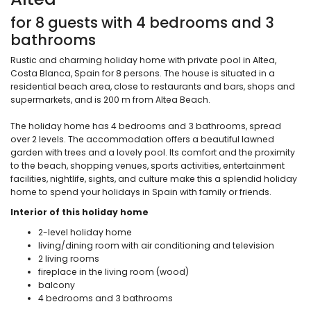
for 8 guests with 4 bedrooms and 3
bathrooms
Rustic and charming holiday home with private pool in Altea,
Costa Blanca, Spain for 8 persons. The house is situated in a
residential beach area, close to restaurants and bars, shops and
supermarkets, and is 200 m from Altea Beach.
The holiday home has 4 bedrooms and 3 bathrooms, spread
over 2 levels. The accommodation offers a beautiful lawned
garden with trees and a lovely pool. Its comfort and the proximity
to the beach, shopping venues, sports activities, entertainment
facilities, nightlife, sights, and culture make this a splendid holiday
home to spend your holidays in Spain with family or friends.
Interior of this holiday home
2-level holiday home
living/dining room with air conditioning and television
2 living rooms
fireplace in the living room (wood)
balcony
4 bedrooms and 3 bathrooms