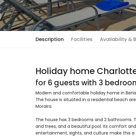
Description
Facilities
Availability &
Holiday home Charlotte
for 6 guests with 3 bedro
Modern and comfortable holiday home in Benissa
The house is situated in a residential beach a
Moraira.
The house has 3 bedrooms and 2 bathrooms. T
and trees, and a beautiful pool. Its comfort and
entertainment, sights, and culture make this a 