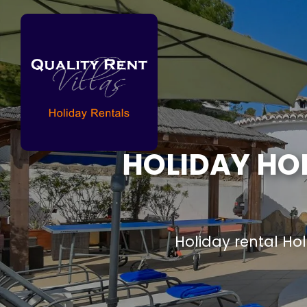
HOLIDAY HO
Holiday rental H