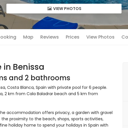
VIEW PHOTOS
 Booking
Map
Reviews
Prices
View Photos
Co
 in Benissa
oms and 2 bathrooms
, Costa Blanca, Spain with private pool for 6 people.
rea, 2 km from Cala Baladrar beach and 5 km from
he accommodation offers privacy, a garden with gravel
 the proximity to the beach, shops, sports activities,
fine holiday home to spend your holidays in Spain with