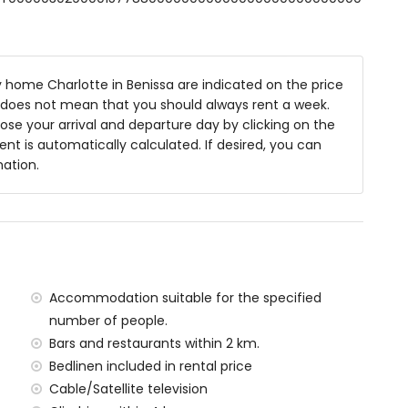
8m x 4m and 2m deep
home Charlotte in Benissa are indicated on the price
niture with sunbeds
is does not mean that you should always rent a week.
se your arrival and departure day by clicking on the
rent is automatically calculated. If desired, you can
rea
mation.
es of the home)
n Sea (within 2 kilometres of the home)
ilometres of the home)
ilometres of the home)
Accommodation suitable for the specified
 kilometres of the home)
number of people.
ometres of the home)
Bars and restaurants within 2 km.
ilometres)
Bedlinen included in rental price
Cable/Satellite television