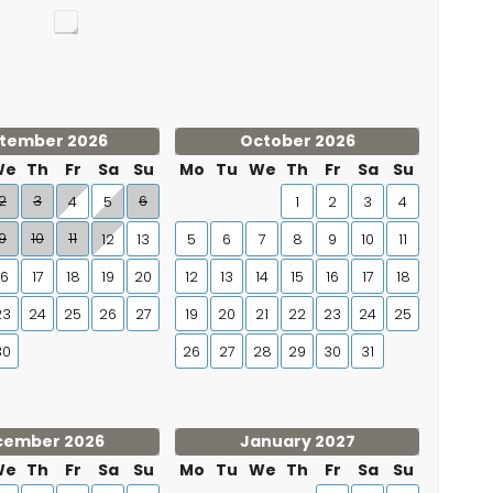
tember 2026
October 2026
We
Th
Fr
Sa
Su
Mo
Tu
We
Th
Fr
Sa
Su
2
3
6
4
5
1
2
3
4
9
10
11
12
13
5
6
7
8
9
10
11
16
17
18
19
20
12
13
14
15
16
17
18
23
24
25
26
27
19
20
21
22
23
24
25
30
26
27
28
29
30
31
cember 2026
January 2027
We
Th
Fr
Sa
Su
Mo
Tu
We
Th
Fr
Sa
Su