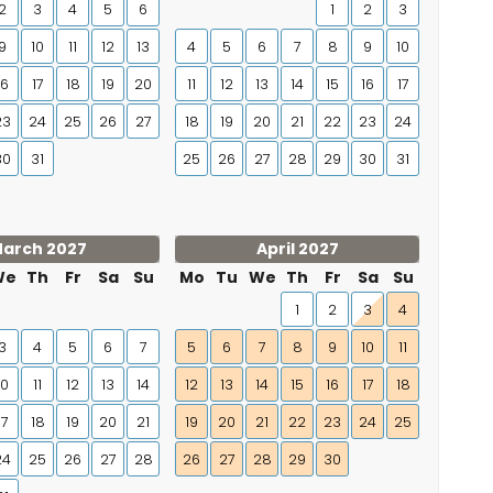
2
3
4
5
6
1
2
3
9
10
11
12
13
4
5
6
7
8
9
10
16
17
18
19
20
11
12
13
14
15
16
17
23
24
25
26
27
18
19
20
21
22
23
24
30
31
25
26
27
28
29
30
31
arch 2027
April 2027
We
Th
Fr
Sa
Su
Mo
Tu
We
Th
Fr
Sa
Su
1
2
3
4
3
4
5
6
7
5
6
7
8
9
10
11
10
11
12
13
14
12
13
14
15
16
17
18
17
18
19
20
21
19
20
21
22
23
24
25
24
25
26
27
28
26
27
28
29
30