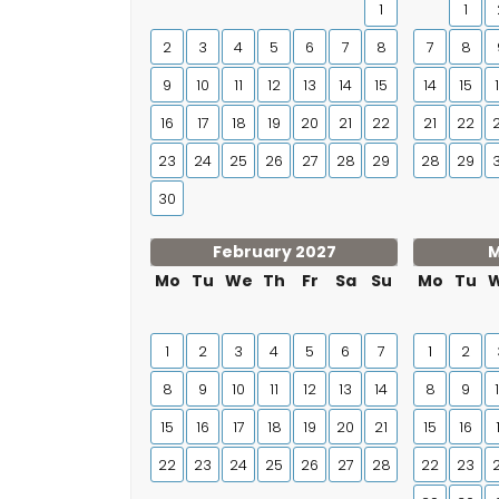
1
1
2
3
4
5
6
7
8
7
8
9
10
11
12
13
14
15
14
15
16
17
18
19
20
21
22
21
22
23
24
25
26
27
28
29
28
29
30
February 2027
M
Mo
Tu
We
Th
Fr
Sa
Su
Mo
Tu
1
2
3
4
5
6
7
1
2
8
9
10
11
12
13
14
8
9
15
16
17
18
19
20
21
15
16
22
23
24
25
26
27
28
22
23