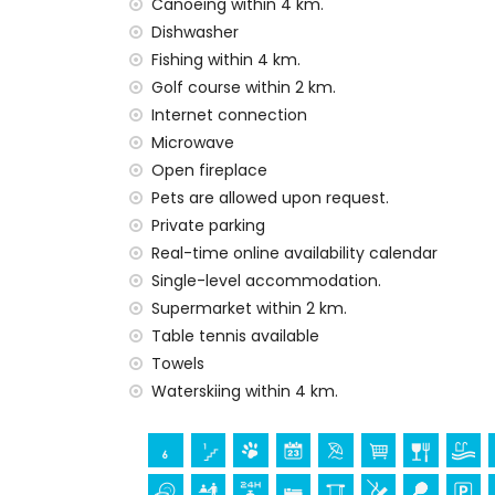
The accommodation is very suitable for f
Canoeing within 4 km.
Dishwasher
Facilities and services included in the rent
Fishing within 4 km.
Internet (WiFi)
Golf course within 2 km.
Iron and ironing board
Internet connection
Bed linen and towels
Microwave
Reception service and 24-hour emergenc
Open fireplace
Table tennis
Pets are allowed upon request.
Electric heating and with air conditioning
Private parking
Facilities and services at extra charge
Real-time online availability calendar
Extra bed and children's beds/cots (on 
Single-level accommodation.
Supermarket within 2 km.
Entertainment and leisure activities for yo
Table tennis available
Bar (within 1000 metres of the house)
Towels
Discotheque and promenade (Paseo Senill
Waterskiing within 4 km.
Sights and culture in Benissa, Costa Blanca
Museum (Moraira), church (Iglesia Nuestr
(Moraira), monument (Moraira), architectu