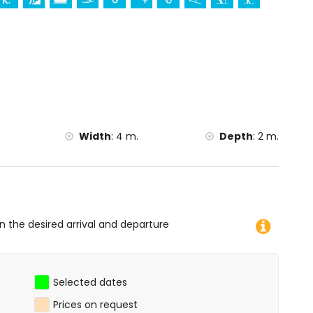
ation)
g, kayaking, fishing, diving, snorkelling, surfing,
lometres of the home)
tres of the home)
Width
:
4 m.
Depth
:
2 m.
on the desired arrival and departure
Selected dates
Prices on request