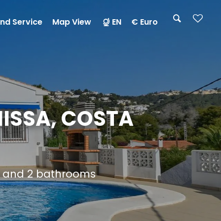
nd Service
Map View
EN
€ Euro
ISSA, COSTA
s and 2 bathrooms