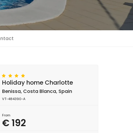
ntact
Holiday home Charlotte
Benissa, Costa Blanca, Spain
VT-484390-A
From
€ 192