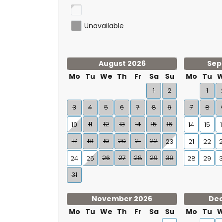
Unavailable
August 2026
Sep
Mo
Tu
We
Th
Fr
Sa
Su
Mo
Tu
1
2
1
3
4
5
6
7
8
9
7
8
11
12
13
14
15
16
10
14
15
17
18
19
20
21
22
23
21
22
26
27
28
29
30
24
25
28
29
31
November 2026
De
Mo
Tu
We
Th
Fr
Sa
Su
Mo
Tu