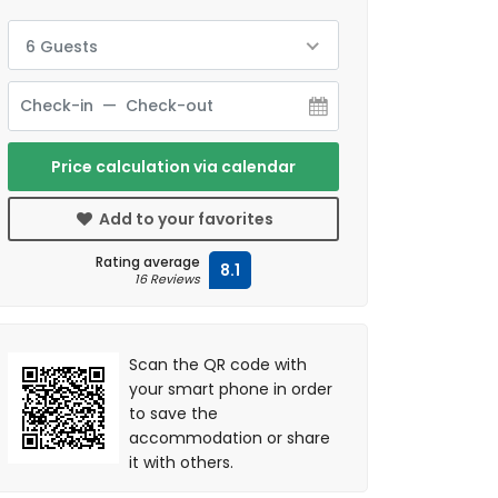
6 Guests
Price calculation via calendar
Add to your favorites
Rating average
8.1
16 Reviews
Scan the QR code with
your smart phone in order
to save the
accommodation or share
it with others.