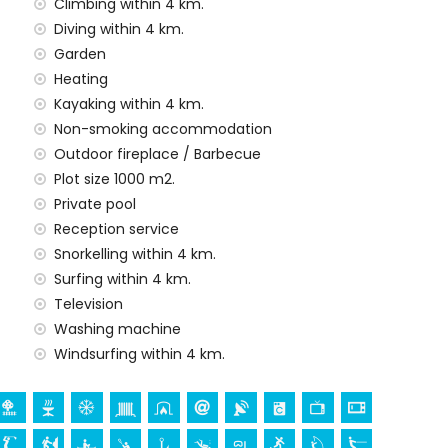
amilies with children
Climbing within 4 km.
Diving within 4 km.
al price of this holiday home
Garden
Heating
Kayaking within 4 km.
Non-smoking accommodation
y service
Outdoor fireplace / Barbecue
Plot size 1000 m2.
Private pool
Reception service
demand)
Snorkelling within 4 km.
Surfing within 4 km.
ur holidays in Benissa, Costa Blanca
Television
Washing machine
ar) (within 5 kilometres of the house)
Windsurfing within 4 km.
a Señora de los Desamparados), castle (Moraira), ruin
ral building (Moraira), and historic place (Moraira)