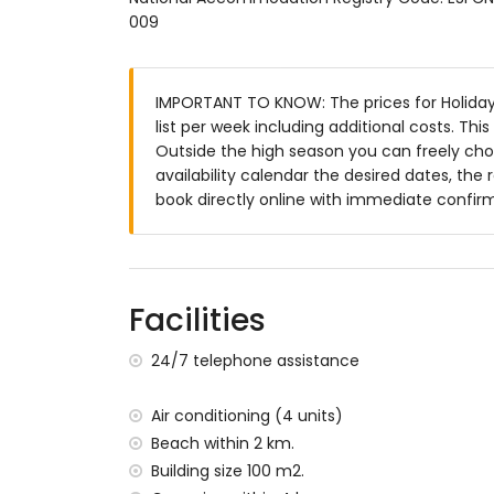
Exterior of this holiday home
009
Enclosed plot
Kidney-shaped private pool measuring 
IMPORTANT TO KNOW: The prices for Holiday 
Garden with gravel, trees, and garden fur
list per week including additional costs. Th
2 conservatories / winter gardens
Outside the high season you can freely choo
Barbecue
availability calendar the desired dates, the 
Outside sitting area and outside dining a
book directly online with immediate confir
Private parking space
More information
Nearest town: Moraira (within 5 kilometr
Nearest riverbank or shore: Mediterranea
Facilities
Nearest beach: Cala Baladrar (within 2 k
Nearest port: Port of Moraira (within 5 k
24/7 telephone assistance
Nearest park: Pinar del Advocat (within 4
Nearest airport: Alicante (within 100 kil
Air conditioning (4 units)
Second nearest airport: Valencia (> 100 k
Beach within 2 km.
No smoking allowed
Building size 100 m2.
Please consult if pets are allowed