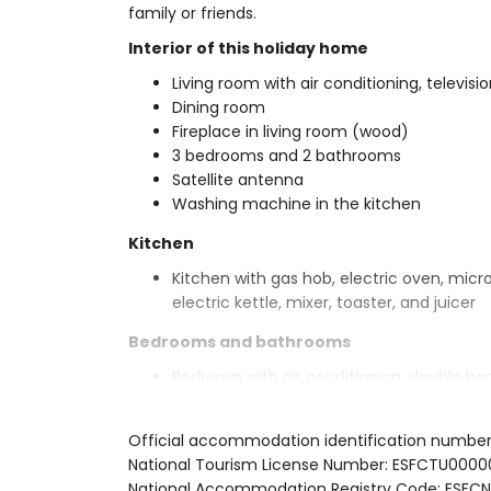
family or friends.
Interior of this holiday home
Living room with air conditioning, televisio
Dining room
Fireplace in living room (wood)
3 bedrooms and 2 bathrooms
Satellite antenna
Washing machine in the kitchen
Kitchen
Kitchen with gas hob, electric oven, micr
electric kettle, mixer, toaster, and juicer
Bedrooms and bathrooms
Bedroom with air conditioning, double be
Bedroom with air conditioning and doubl
Bedroom with air conditioning and 2 sing
Official accommodation identification numbe
En-suite bathroom with single washbasin,
National Tourism License Number: ESFCTU0
Bathroom with single washbasin, shower, 
National Accommodation Registry Code: ES