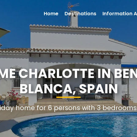
Home
Destinations
Information A
ME CHARLOTTE IN BEN
BLANCA, SPAIN
oliday home for 6 persons with 3 bedroom