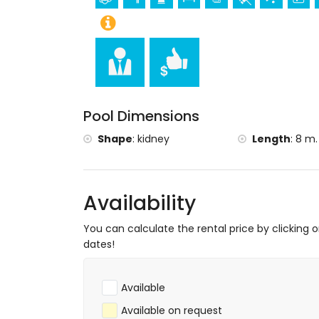
(within 5 kilometres from the accommod
Sports
Golf (Club de Golf Ifach), climbing, canoein
windsurfing, and waterskiing (within 5 ki
Tennis and horse riding (within 10 kilome
Pool Dimensions
Shape
:
kidney
Length
:
8 m.
Availability
You can calculate the rental price by clicking 
dates!
Available
Available on request