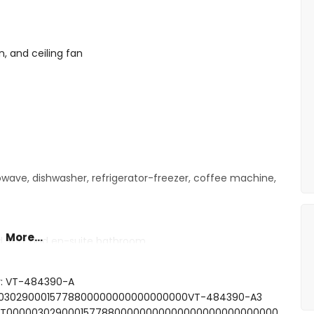
n, and ceiling fan
owave, dishwasher, refrigerator-freezer, coffee machine,
More...
d, fan, and en-suite bathroom
e bed
le beds
r: VT-484390-A
 bath/shower combination, and toilet
0000302900015778800000000000000000VT-484390-A3
and toilet
FCNT00000302900015778800000000000000000000000000