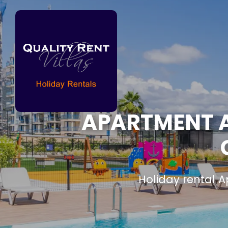
APARTMENT AL
Holiday rental 