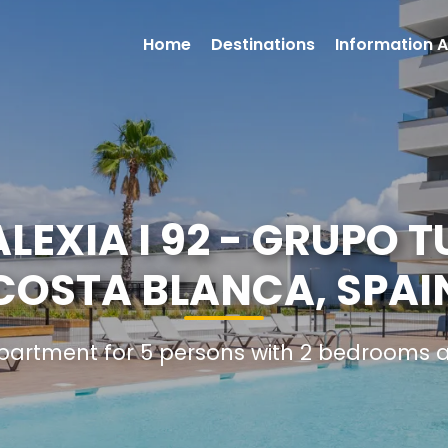
Home
Destinations
Information A
EXIA I 92 - GRUPO TU
COSTA BLANCA, SPAI
Apartment for 5 persons with 2 bedrooms