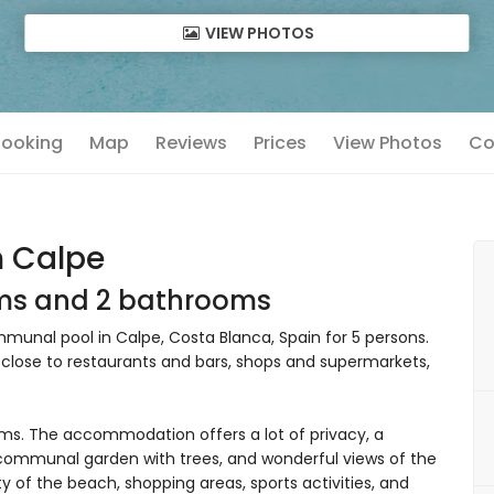
VIEW PHOTOS
 Booking
Map
Reviews
Prices
View Photos
Co
n Calpe
oms and 2 bathrooms
unal pool in Calpe, Costa Blanca, Spain for 5 persons.
, close to restaurants and bars, shops and supermarkets,
s. The accommodation offers a lot of privacy, a
communal garden with trees, and wonderful views of the
y of the beach, shopping areas, sports activities, and