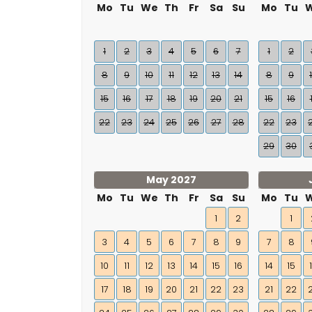
Mo
Tu
We
Th
Fr
Sa
Su
Mo
Tu
1
2
3
4
5
6
7
1
2
8
9
10
11
12
13
14
8
9
15
16
17
18
19
20
21
15
16
22
23
24
25
26
27
28
22
23
29
30
May 2027
Mo
Tu
We
Th
Fr
Sa
Su
Mo
Tu
1
2
1
3
4
5
6
7
8
9
7
8
10
11
12
13
14
15
16
14
15
17
18
19
20
21
22
23
21
22