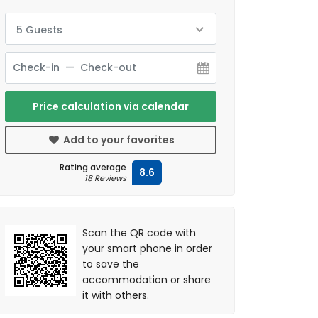
5 Guests
Price calculation via calendar
Add to your favorites
Rating average
8.6
18 Reviews
Scan the QR code with
your smart phone in order
to save the
accommodation or share
it with others.