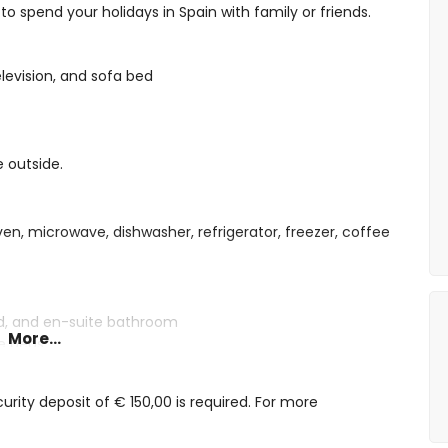
o spend your holidays in Spain with family or friends.
elevision, and sofa bed
e outside.
ven, microwave, dishwasher, refrigerator, freezer, coffee
ed, and en-suite bathroom
More...
le beds
 shower, and toilet
and toilet
rity deposit of € 150,00 is required. For more