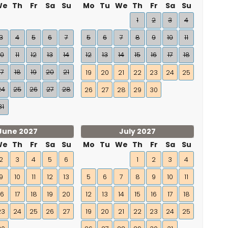
We
Th
Fr
Sa
Su
Mo
Tu
We
Th
Fr
Sa
Su
1
2
3
4
3
4
5
6
7
5
6
7
8
9
10
11
10
11
12
13
14
12
13
14
15
16
17
18
17
18
19
20
21
19
20
21
22
23
24
25
24
25
26
27
28
26
27
28
29
30
31
June 2027
July 2027
We
Th
Fr
Sa
Su
Mo
Tu
We
Th
Fr
Sa
Su
2
3
4
5
6
1
2
3
4
9
10
11
12
13
5
6
7
8
9
10
11
16
17
18
19
20
12
13
14
15
16
17
18
23
24
25
26
27
19
20
21
22
23
24
25