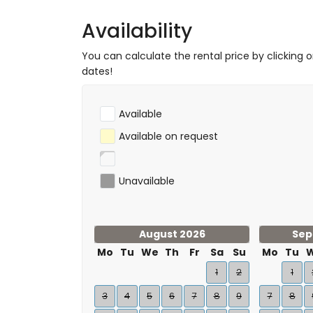
Availability
You can calculate the rental price by clicking 
dates!
Available
Available on request
Unavailable
August 2026
Sep
Mo
Tu
We
Th
Fr
Sa
Su
Mo
Tu
1
2
1
3
4
5
6
7
8
9
7
8