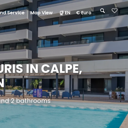
nd Service
Map View
EN
€ Euro
RIS IN CALPE,
N
 and 2 bathrooms