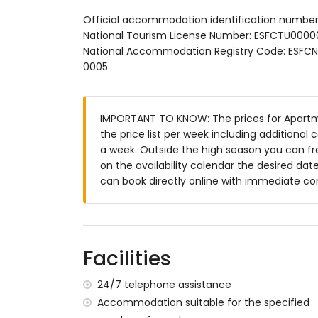
communal pool
Official accommodation identification numbe
children's pool
National Tourism License Number: ESFCTU0
wonderful lawned garden with trees and 
National Accommodation Registry Code: E
lawned communal garden with trees
0005
playground
outdoor shower
communal garage space
IMPORTANT TO KNOW: The prices for Apartmen
More information
the price list per week including additional
nearest beach within 500 metres of the
a week. Outside the high season you can fre
nearest airport: El Altet (Alicante) (with
on the availability calendar the desired date
second nearest airport: Manises (Valencia
can book directly online with immediate co
smoking not allowed
pets are not allowed
The building where the accommodation is
The accommodation is very suitable for fa
Facilities
Private facilities and services included in t
24/7 telephone assistance
internet (optical fibre)
Accommodation suitable for the specified
iron and ironing board