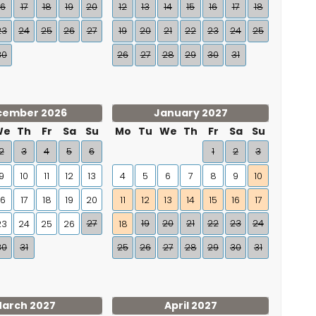
16
17
18
19
20
12
13
14
15
16
17
18
23
24
25
26
27
19
20
21
22
23
24
25
30
26
27
28
29
30
31
cember 2026
January 2027
We
Th
Fr
Sa
Su
Mo
Tu
We
Th
Fr
Sa
Su
2
3
4
5
6
1
2
3
9
10
11
12
13
4
5
6
7
8
9
10
16
17
18
19
20
11
12
13
14
15
16
17
27
19
20
21
22
23
24
23
24
25
26
18
30
31
25
26
27
28
29
30
31
arch 2027
April 2027