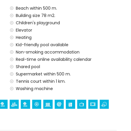
Beach within 500 m.
Building size 78 m2.
rge
Children's playground
Elevator
Heating
arge
Kid-friendly pool available
Non-smoking accommodation
Real-time online availability calendar
ur holidays in Calpe, Costa Blanca
Shared pool
partment)
Supermarket within 500 m.
Tennis court within 1 km.
Washing machine
ent)