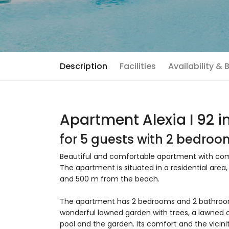
Description
Facilities
Availability &
Apartment Alexia I 92 i
for 5 guests with 2 bedro
Beautiful and comfortable apartment with comm
The apartment is situated in a residential area
and 500 m from the beach.
The apartment has 2 bedrooms and 2 bathroom
wonderful lawned garden with trees, a lawned 
pool and the garden. Its comfort and the vicinit