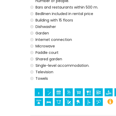
number of people.
bed linen and towels
24-hour emergency service
Bars and restaurants within 500 m.
Bedlinen included in rental price
Private facilities and services at extra cha
Building with 15 floors
central heating
Dishwasher
children's bed/cot (on demand)
Garden
Communal facilities / services at extra ch
Internet connection
Microwave
paddle court
Paddle court
Entertainment and leisure activities for yo
Shared garden
promenade (within 500 metres of the a
Single-level accommodation.
Television
Sports
Towels
tennis (within 1000 metres of the apartm