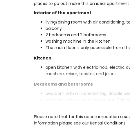
places to go out make this an ideal apartment t
Interior of the apartment
living/dining room with air conditioning, t
balcony
2 bedrooms and 2 bathrooms
washing machine in the kitchen
The main floor is only accessible from th
Kitchen
open kitchen with electric hob, electric o
machine, mixer, toaster, and juicer
Bedrooms and bathrooms
bedroom with air conditioning, double b
bedroom with air conditioning and 2 sing
en-suite bathroom with double washbasin,
bathroom with single washbasin, shower, 
Please note that for this accommodation a secu
Exterior of the apartment
information please see our Rental Conditions.