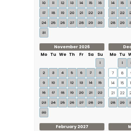
10
11
12
13
14
15
16
14
15
17
18
19
20
21
22
23
21
22
24
25
26
27
28
29
30
28
29
31
November 2026
De
Mo
Tu
We
Th
Fr
Sa
Su
Mo
Tu
1
1
2
3
4
5
6
7
8
7
8
9
10
11
12
13
14
15
14
15
16
17
18
19
20
21
22
21
22
23
24
25
26
27
28
29
28
29
30
February 2027
M