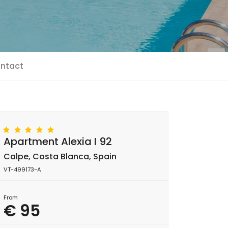
ntact
Apartment Alexia I 92
Calpe, Costa Blanca, Spain
VT-499173-A
From
€ 95