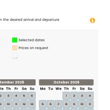
on the desired arrival and departure
Selected dates
Prices on request
tember 2026
October 2026
We
Th
Fr
Sa
Su
Mo
Tu
We
Th
Fr
Sa
Su
2
3
4
5
6
1
2
3
4
9
10
11
12
13
5
6
7
8
9
10
11