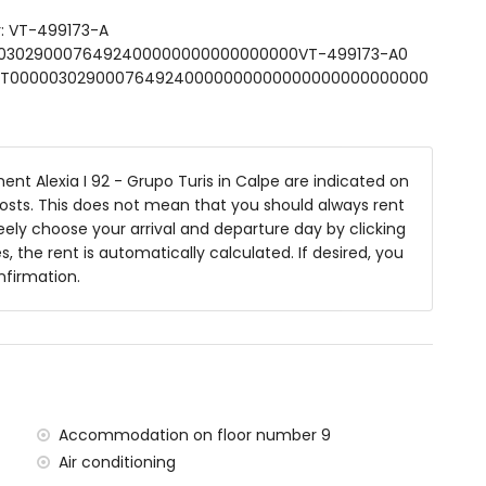
r: VT-499173-A
0000302900076492400000000000000000VT-499173-A0
garden furniture with sunbeds
SFCNT0000030290007649240000000000000000000000000
t Alexia I 92 - Grupo Turis in Calpe are indicated on
 costs. This does not mean that you should always rent
 apartment
ely choose your arrival and departure day by clicking
in 100 kilometres of the apartment)
s, the rent is automatically calculated. If desired, you
) (greater than 100 kilometres)
nfirmation.
 situated has an elevator.
milies with children.
he rental price
Accommodation on floor number 9
Air conditioning