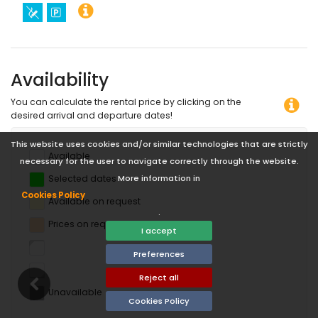
Availability
You can calculate the rental price by clicking on the
desired arrival and departure dates!
This website uses cookies and/or similar technologies that are strictly
Available
necessary for the user to navigate correctly through the website.
Selected dates
More information in
Cookies Policy
Available on request
.
Prices on request
I accept
Preferences
Reject all
Unavailable
Cookies Policy