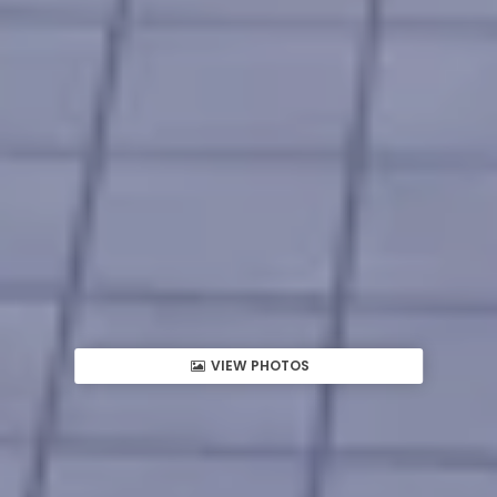
VIEW PHOTOS