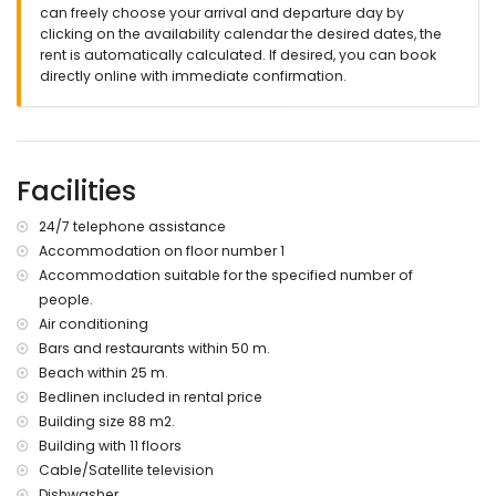
nearest port within 200 meters of the apartment
can freely choose your arrival and departure day by
nearest airport: El Altet (Alicante) (within 100 kilometres of the
clicking on the availability calendar the desired dates, the
apartment)
rent is automatically calculated. If desired, you can book
second nearest airport: Manises (Valencia) (> 100
directly online with immediate confirmation.
kilometres)
smoking not allowed
pets are not allowed
The building where the accommodation is situated has an
Facilities
elevator.
The accommodation is very suitable for families with
children.
24/7 telephone assistance
Accommodation on floor number 1
Facilities and services included in the rental price of the
Accommodation suitable for the specified number of
apartment
people.
internet (WiFi)
Air conditioning
iron and ironing board
Bars and restaurants within 50 m.
bed linen and towels
Beach within 25 m.
24-hour emergency service
Bedlinen included in rental price
Facilities and services at extra charge
Building size 88 m2.
central heating
Building with 11 floors
children's bed/cot (on demand)
Cable/Satellite television
Dishwasher