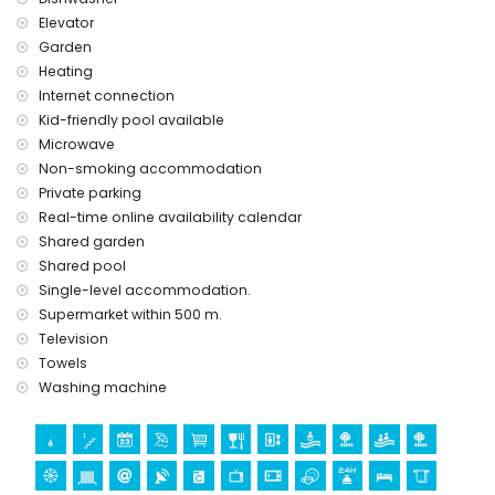
Elevator
Garden
Heating
Internet connection
Kid-friendly pool available
Microwave
Non-smoking accommodation
Private parking
Real-time online availability calendar
Shared garden
Shared pool
Single-level accommodation.
Supermarket within 500 m.
Television
Towels
Washing machine