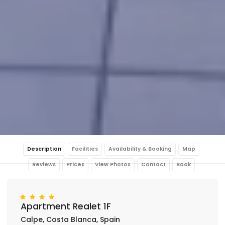
Description
Facilities
Availability & Booking
Map
Reviews
Prices
View Photos
Contact
Book
Apartment Realet 1F
Calpe, Costa Blanca, Spain