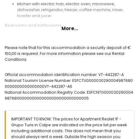
kitchen with electric hob, electric oven, microwave,
dishwasher, refrigerator, freezer, coffee machine, mixer,
toaster and juicer
Bedrooms and bathrooms
More...
bedroom with air conditioning, double bed and en-suite
bathroom
bedroom with air conditioning and 2 single beds
Please note that for this accommodation a security deposit of €
en-suite bathroom with single washbasin, shower and toilet
150,00 is required. For more information please see our Rental
bathroom with single washbasin, bath, bidet and toilet
Conditions.
Exterior of the apartment
Official accommodation identification number: VT-442287-A
enclosed plot
National Tourism License Number: ESFCTU0000030290004987680
kidney-shaped communal pool
0000000000000000VT-442287-A6
children's pool
National Accommodation Registry Code: ESFCNT0000030290004
beautiful lawned garden with trees
9876800000000000000000000000000005
lawned communal garden with trees
outdoor shower
private covered parking space
IMPORTANT TO KNOW: The prices for Apartment Realet 1F -
More information
Grupo Turis in Calpe are indicated on the price list per week
nearest beach: Cala del Morelló (within 25 meters of the
including additional costs. This does not mean that you
apartment)
should always rent a week. Outside the high season you