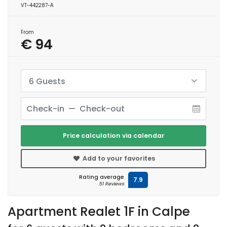
VT-442287-A
From
€ 94
6 Guests
Price calculation via calendar
Add to your favorites
Rating average
7.9
51 Reviews
Apartment Realet 1F in Calpe