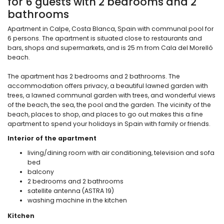
for 6 guests with 2 bedrooms and 2
bathrooms
Apartment in Calpe, Costa Blanca, Spain with communal pool for
6 persons. The apartment is situated close to restaurants and
bars, shops and supermarkets, and is 25 m from Cala del Morelló
beach.
The apartment has 2 bedrooms and 2 bathrooms. The
accommodation offers privacy, a beautiful lawned garden with
trees, a lawned communal garden with trees, and wonderful views
of the beach, the sea, the pool and the garden. The vicinity of the
beach, places to shop, and places to go out makes this a fine
apartment to spend your holidays in Spain with family or friends.
Interior of the apartment
living/dining room with air conditioning, television and sofa
bed
balcony
2 bedrooms and 2 bathrooms
satellite antenna (ASTRA 19)
washing machine in the kitchen
Kitchen