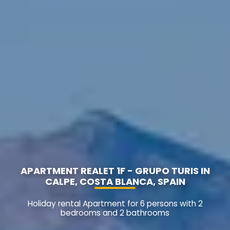
APARTMENT REALET 1F - GRUPO TURIS IN
CALPE, COSTA BLANCA, SPAIN
Holiday rental Apartment for 6 persons with 2
bedrooms and 2 bathrooms