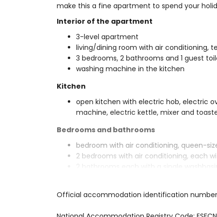
make this a fine apartment to spend your holida
Interior of the apartment
3-level apartment
living/dining room with air conditioning, t
3 bedrooms, 2 bathrooms and 1 guest toil
washing machine in the kitchen
Kitchen
open kitchen with electric hob, electric 
machine, electric kettle, mixer and toast
Bedrooms and bathrooms
bedroom with air conditioning, queen-si
2 bedrooms with air conditioning, each 
2 bathrooms each with a single washbasin
Exterior of the apartment
Official accommodation identification numbe
large and enclosed plot
lagoon-shaped communal pool
National Accommodation Registry Code: E