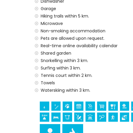
Dishwasher
internet (WiFi)
Garage
iron and ironing board
Hiking trails within 5 km.
bed linen, towels and children’s bed/cot
Microwave
reception service and 24-hour emergenc
Non-smoking accommodation
air heating and air conditioning
Pets are allowed upon request.
Facilities and services at extra charge
Real-time online availability calendar
Shared garden
extra bed (on demand)
Snorkelling within 3 km.
Entertainment and leisure activities for yo
Surfing within 3 km.
bar (within 1000 metres of the house)
Tennis court within 2 km.
Towels
Sights and culture in Denia, Costa Blanca
Waterskiing within 3 km.
church (Parroquia Nuestra Señora de la Asu
kilometres of the accommodation)
museum (Histórico de Javea and Javea) 
Sports
cycling (within 1000 metres of the apart