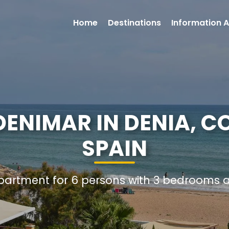
Home
Destinations
Information A
ENIMAR IN DENIA, C
SPAIN
Apartment for 6 persons with 3 bedrooms