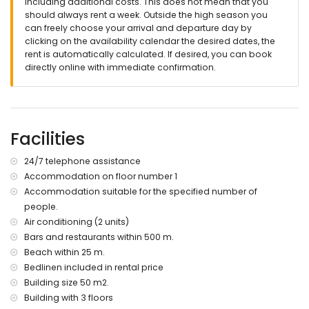
including additional costs. This does not mean that you
24 hour emergency telephone number
should always rent a week. Outside the high season you
Special services upon request and with additional charge
can freely choose your arrival and departure day by
clicking on the availability calendar the desired dates, the
Crib, high chair or playpen
rent is automatically calculated. If desired, you can book
extra clothes
directly online with immediate confirmation.
additional cleaning
personal check-in upon request
More information
Nearest town less than 5 kilometers from the apartment
Facilities
direct access to the beach (Las Marinas)
nearest port Denia (less than 3 kilometers from the
24/7 telephone assistance
apartment)
Accommodation on floor number 1
nearest airport Alicante (less than 100 kilometers from the
Accommodation suitable for the specified number of
apartment)
second closest airport Valencia (less than 100 kilometers
people.
from the apartment)
Air conditioning (2 units)
public transport bus less than 50 meters from the
Bars and restaurants within 500 m.
apartment
Beach within 25 m.
pets are allowed (with supplement)
Bedlinen included in rental price
The accommodation is suitable for families with children
Building size 50 m2.
Entertainment and leisure activities for your holidays in Denia,
Building with 3 floors
Costa Blanca