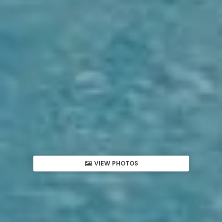
VIEW PHOTOS