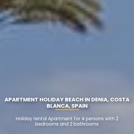
APARTMENT HOLIDAY BEACH IN DENIA, COSTA
BLANCA, SPAIN
Holiday rental Apartment for 4 persons with 2
bedrooms and 2 bathrooms