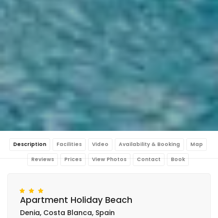
Description
Facilities
Video
Availability & Booking
Map
Reviews
Prices
View Photos
Contact
Book
Apartment Holiday Beach
Denia, Costa Blanca, Spain