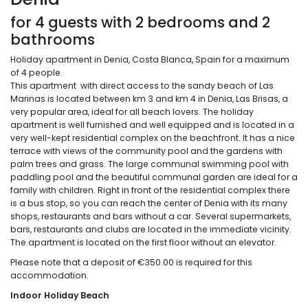
for 4 guests with 2 bedrooms and 2
bathrooms
Holiday apartment in Denia, Costa Blanca, Spain for a maximum
of 4 people.
This apartment with direct access to the sandy beach of Las
Marinas is located between km 3 and km 4 in Denia, Las Brisas, a
very popular area, ideal for all beach lovers. The holiday
apartment is well furnished and well equipped and is located in a
very well-kept residential complex on the beachfront. It has a nice
terrace with views of the community pool and the gardens with
palm trees and grass. The large communal swimming pool with
paddling pool and the beautiful communal garden are ideal for a
family with children. Right in front of the residential complex there
is a bus stop, so you can reach the center of Denia with its many
shops, restaurants and bars without a car. Several supermarkets,
bars, restaurants and clubs are located in the immediate vicinity.
The apartment is located on the first floor without an elevator.
Please note that a deposit of €350.00 is required for this
accommodation.
Indoor Holiday Beach