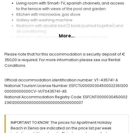
Living room with Smart-TV, spanish channels, and access
to the terrace with views of the pool and garden
Kitchen with microwave, gas stove
Gallery with washing machine
Bedroom with double bed (2 beds pushed together) and
air conditioning
More...
Bedroom with 2 single beds and air conditioning
Bathroom with shower and sink
Separate toilet with sink
Please note that for this accommodation a security deposit of €
Exterior Residential Holiday Beach
350,00 is required. For more information please see our Rental
Conditions.
Covered terrace overlooking the communal pool and
communal garden
direct access to the beach through the residential
Official accommodation identification number: VT-435741-A
covered community parking for 1 car
National Tourism License Number: ESFCTU00000304500022361200
Awning on the terrace
00000000000CV-VUT0435741-A5
Dining on the terrace
National Accommodation Registry Code: ESFCNT0000030450002
2361200000000000000000000000000007
Extras included
WIFI included in the apartment
Iron and ironing board
IMPORTANT TO KNOW: The prices for Apartment Holiday
hair dryer
Beach in Denia are indicated on the price list per week
Sheets and towels included