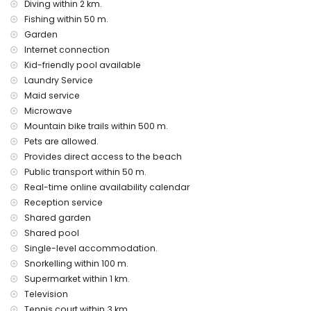
Diving within 2 km.
disco, nightclub, bar and promenade (less than 5
Fishing within 50 m.
kilometers from the house)
Garden
Internet connection
Places of interest and culture in Denia, Costa Blanca
Kid-friendly pool available
museum (Denia), church and castle (less than 5 kilometers
Laundry Service
from the accommodation)
Maid service
Sport activities
Microwave
Mountain bike trails within 500 m.
mountain biking, fishing and snorkeling (within 1000 meters
of the apartment)
Pets are allowed.
tennis and diving (less than 5 kilometers from the
Provides direct access to the beach
apartment)
Public transport within 50 m.
golf (La Sella), horse riding, surfing and water skiing (within
Real-time online availability calendar
10 kilometers of the apartment)
Reception service
Shared garden
Shared pool
Single-level accommodation.
Snorkelling within 100 m.
Supermarket within 1 km.
Television
Tennis court within 3 km.