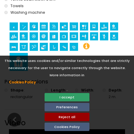
Towels
Washing machine
This website uses cookies and/or similar technologies that are strictly
necessary for the user to navigate correctly through the website.
More information in
Pool Dimensions
Cookies Policy
.
Shape
:
Length
:
Width
:
Depth
:
rectangular
15 m.
10 m.
2 m.
I accept
Preferences
Reject all
Video
Cookies Policy