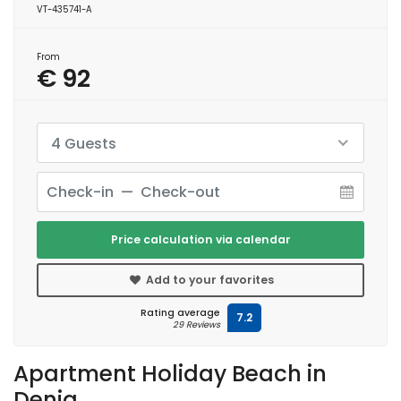
VT-435741-A
From
€ 92
4 Guests
Price calculation via calendar
Add to your favorites
Rating average
7.2
29 Reviews
Apartment Holiday Beach in
Denia