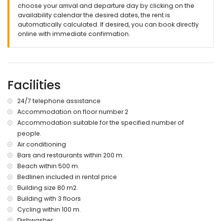
Fiber optic Wi-Fi included
choose your arrival and departure day by clicking on the
washing machine with integrated dryer
availability calendar the desired dates, the rent is
Iron and ironing board
automatically calculated. If desired, you can book directly
Hair dryer
online with immediate confirmation.
Central air conditioning (hot/cold) in all rooms
Linens and towels
Extras on request and extra cost:
Cot and high chair
Facilities
Extra cleanings
24/7 telephone assistance
More information
Accommodation on floor number 2
nearest town: El Vergel (within 3 kilometers of the house)
Accommodation suitable for the specified number of
nearest riverbank or shore within 500 meters of the house
people.
nearest beach: Les Deveses (within 500 meters of the
Air conditioning
house)
Bars and restaurants within 200 m.
nearest port: Denia (within 10 kilometers of the house)
nearest park within 100 meters of the house
Beach within 500 m.
nearest airport: Valencia (within 100 kilometers of the house)
Bedlinen included in rental price
second nearest airport: Alicante (within 100 kilometers of the
Building size 80 m2.
house)
Building with 3 floors
please consult if pets are allowed
Cycling within 100 m.
The building where the accommodation is situated has en
Dishwasher