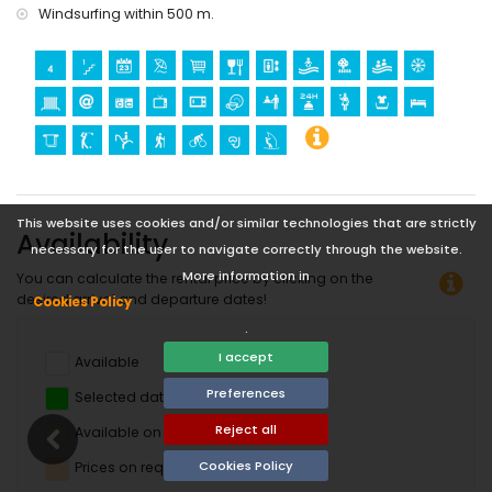
Windsurfing within 500 m.
This website uses cookies and/or similar technologies that are strictly
Availability
necessary for the user to navigate correctly through the website.
More information in
You can calculate the rental price by clicking on the
desired arrival and departure dates!
Cookies Policy
.
I accept
Available
Preferences
Selected dates
Reject all
Available on request
Cookies Policy
Prices on request