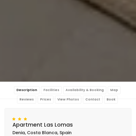
Description
Facilities
Availability & Booking
Map
Reviews
Prices
View Photos
Contact
Book
Apartment Las Lomas
Denia, Costa Blanca, Spain