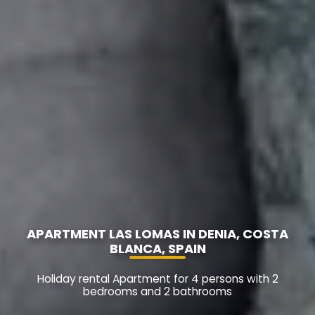
APARTMENT LAS LOMAS IN DENIA, COSTA
BLANCA, SPAIN
Holiday rental Apartment for 4 persons with 2
bedrooms and 2 bathrooms