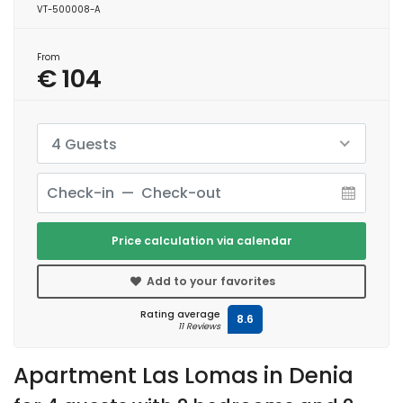
VT-500008-A
From
€ 104
4 Guests
Price calculation via calendar
Add to your favorites
Rating average
8.6
11 Reviews
Apartment Las Lomas in Denia