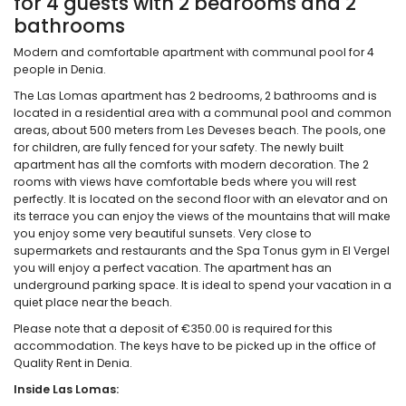
for 4 guests with 2 bedrooms and 2
bathrooms
Modern and comfortable apartment with communal pool for 4
people in Denia.
The Las Lomas apartment has 2 bedrooms, 2 bathrooms and is
located in a residential area with a communal pool and common
areas, about 500 meters from Les Deveses beach. The pools, one
for children, are fully fenced for your safety. The newly built
apartment has all the comforts with modern decoration. The 2
rooms with views have comfortable beds where you will rest
perfectly. It is located on the second floor with an elevator and on
its terrace you can enjoy the views of the mountains that will make
you enjoy some very beautiful sunsets. Very close to
supermarkets and restaurants and the Spa Tonus gym in El Vergel
you will enjoy a perfect vacation. The apartment has an
underground parking space. It is ideal to spend your vacation in a
quiet place near the beach.
Please note that a deposit of €350.00 is required for this
accommodation. The keys have to be picked up in the office of
Quality Rent in Denia.
Inside Las Lomas: