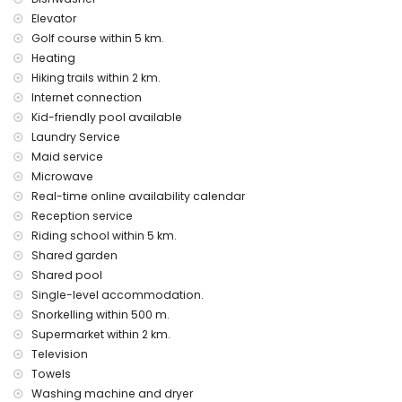
elevator.
Elevator
The accommodation is very suitable for families with
children
Golf course within 5 km.
Heating
Entertainment and leisure activities for your holidays in Denia,
Hiking trails within 2 km.
Costa Blanca
Internet connection
cinema and bar (within 5 kilometers from the house)
Kid-friendly pool available
Sights and culture in Denia, Costa Blanca
Laundry Service
Maid service
castle (Castillo de Denia) (within 10 kilometers from the
Microwave
accommodation)
Real-time online availability calendar
Sports
Reception service
cycling, snorkeling and waterskiing (within 1000 meters of
Riding school within 5 km.
the house)
Shared garden
golf (Oliva Nova), horse riding and hiking (within 5 kilometers
Shared pool
of the house)
Single-level accommodation.
Snorkelling within 500 m.
Supermarket within 2 km.
Television
Towels
Washing machine and dryer