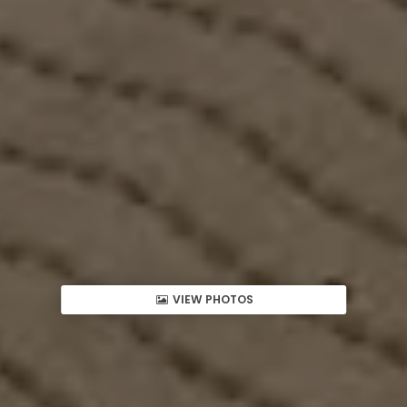
VIEW PHOTOS