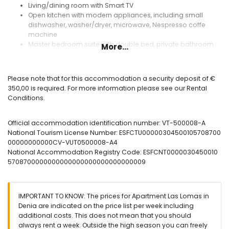
Living/dining room with Smart TV
Open kitchen with modern appliances, including small
dishwasher, washer/dryer, microwave, Nespresso coffe
machine
Master bedroom suite with double bed, private bathroom
More...
Ensuite bathroom with bathtub and toilet
Bedroom with two single beds
Shower room with toilet
Please note that for this accommodation a security deposit of €
Spacious terrace with dining area, with folding awning and
350,00 is required. For more information please see our Rental
magnificent views of the mountains
Conditions.
Residential Las Lomas:
Official accommodation identification number: VT-500008-A
Large fully fenced pool
National Tourism License Number: ESFCTU00000304500105708700
Children's pool
00000000000CV-VUT0500008-A4
Grass and palm trees
National Accommodation Registry Code: ESFCNT0000030450010
Outdoor showers and WC
5708700000000000000000000000000009
Parking space in community garage (Not suitable for cars
with roof racks or caravans)
Elevator with direct access from the garage to the
apartment
IMPORTANT TO KNOW: The prices for Apartment Las Lomas in
2nd acces from urbanisation closer to the beach
Denia are indicated on the price list per week including
additional costs. This does not mean that you should
Extras included in the price:
always rent a week. Outside the high season you can freely