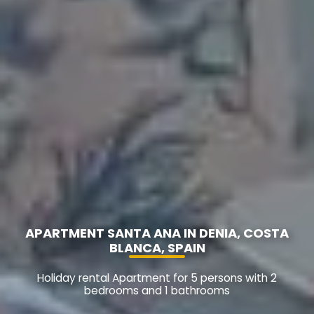
APARTMENT SANTA ANA IN DENIA, COSTA
BLANCA, SPAIN
Holiday rental Apartment for 5 persons with 2
bedrooms and 1 bathrooms