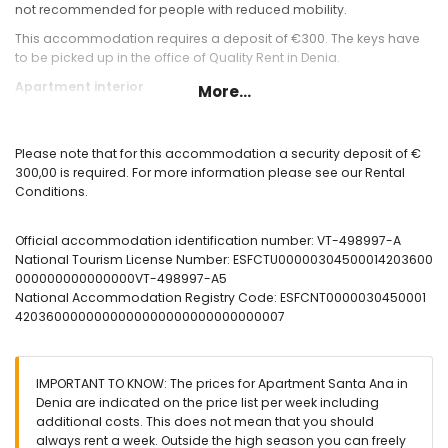
not recommended for people with reduced mobility.
This accommodation requires a deposit of €300. The keys have
to be picked up in the office of Quality Rent in Denia.
Apartment interior
More...
Living/dining room with air conditioning, television, sofa
bed, ceiling fan and access to the terrace
Please note that for this accommodation a security deposit of €
outside terrace with dining table for 4pax and nice sea
300,00 is required. For more information please see our Rental
views
Conditions.
fully equipped kitchen with gas stove and oven, microwave
and coffee machine
bedroom with double bed, TV and fan
Official accommodation identification number: VT-498997-A
bedroom with two single beds (80x190) and fan
National Tourism License Number: ESFCTU00000304500014203600
1 bathroom with small bathtub and toilet
000000000000000VT-498997-A5
washing machine in the bathroom
National Accommodation Registry Code: ESFCNT0000030450001
4203600000000000000000000000000007
Apartment exterior
fenced plot
community covered parking space
IMPORTANT TO KNOW: The prices for Apartment Santa Ana in
outdoor showers
Denia are indicated on the price list per week including
More information
additional costs. This does not mean that you should
always rent a week. Outside the high season you can freely
Nearest town: El Vergel (less than 4 kilometers from the