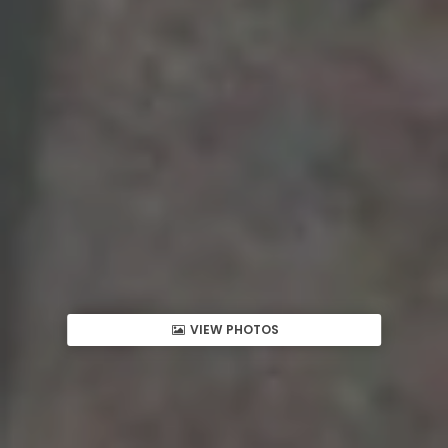
VIEW PHOTOS