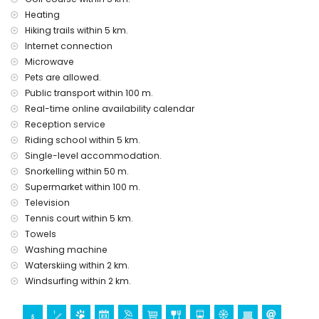
Heating
Entertainment and leisure activities for your holidays in Denia,
Hiking trails within 5 km.
Costa Blanca
Internet connection
restaurant/bar (less than 50 meters from the house)
Microwave
Cinema (less than 5 kilometers from the apartment)
Pets are allowed.
Places of interest and culture in Denia, Costa Blanca
Public transport within 100 m.
castle (Denia)
Real-time online availability calendar
Reception service
Sport activities
Riding school within 5 km.
snorkeling, diving, and windsurfing
Single-level accommodation.
tennis, golf (Oliva Nova), horse riding, (less than 5 kilometers
Snorkelling within 50 m.
from the apartment)
Supermarket within 100 m.
hiking
Television
Tennis court within 5 km.
Towels
Washing machine
Waterskiing within 2 km.
Windsurfing within 2 km.