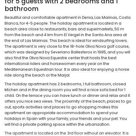
for 5 guests with 2 bedrooms and 1
bathroom
Beautiful and comfortable apartment in Denia, Las Marinas, Costa
Blanca, for 4-5 people. The holiday apartment is located in a
beach area close to restaurants, bars and supermarkets, 50 m
from the beach and 4 km from El Vergel in the Santa Ana area at
the end of Las Marinas. This beach is ideal for windsurfing lovers.
The apartment is very close to the 18-hole Oliva Nova golf course,
which was designed by Severiano Ballesteros in 1995, and you will
also find the Oliva Nova Equestre center that hosts the best
international riders and horsewomen every year on the
Mediterranean Equestrian tour. It is also ideal for enjoying a horse
ride along the beach or the Marjal.
The holiday apartment has 2 bedrooms, 1 full bathroom, closed
kitchen and in the dining room you will find a nice sofa bed for 1
child. On the terrace you can have lunch or dinner and relax and it
offers you nice sea views. The proximity of the beach, places to go
out, sports activities and places to go shopping makes this
apartment an appropriate accommodation to spend your
holidays in Spain with your family, your friends and your pet. You
will find a private parking space within the urbanization.
The apartment is located on the 3rd floor without an elevator. It is