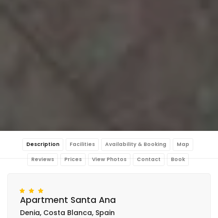
Description
Facilities
Availability & Booking
Map
Reviews
Prices
View Photos
Contact
Book
Apartment Santa Ana
Denia, Costa Blanca, Spain