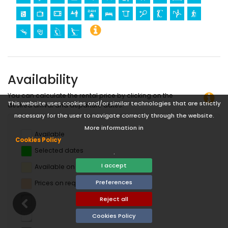
Availability
You can calculate the rental price by clicking on the
This website uses cookies and/or similar technologies that are strictly
desired arrival and departure dates!
necessary for the user to navigate correctly through the website.
More information in
Available
Cookies Policy
Selected dates
.
I accept
Available on request
Preferences
Prices on request
Reject all
Cookies Policy