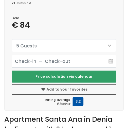
VT-498997-A
From
€ 84
5 Guests
Price calculation via calendar
Add to your favorites
Rating average
8.2
8 Reviews
Apartment Santa Ana in Denia