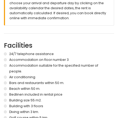
choose your arrival and departure day by clicking on the
apartment)
availability calendar the desired dates, the rent is
nearest bank or shore less than 50 meters from the
automatically calculated. If desired, you can book directly
apartment
online with immediate confirmation.
Nearest beach less than 50 meters from the apartment
Nearest port: Denia (less than 10 kilometers from the
apartment)
Nearest airport: Valencia (less than 100 kilometers from the
apartment)
Facilities
second closest airport: Alicante (less than 100 kilometers
from the apartment)
24/7 telephone assistance
public transport from the apartment: bus less than 100
meters
Accommodation on floor number 3
pets are allowed (on request and supplement of €52)
Accommodation suitable for the specified number of
people.
Facilities and services included in the apartment rental price
Air conditioning
Internet WIFI)
Bars and restaurants within 50 m.
vacuum cleaner, iron and ironing board
Beach within 50 m.
linen and towels
Bedlinen included in rental price
24-hour emergency telephone assistance
Building size 55 m2.
Facilities and services with price supplement
Building with 3 floors
children's bed/crib (on request)
Diving within 3 km.
pets
Golf course within 5 km.