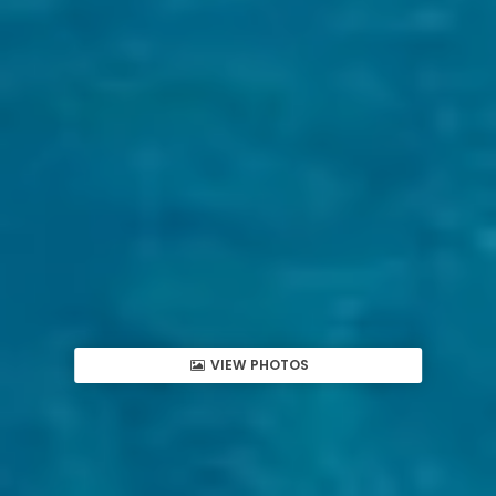
VIEW PHOTOS