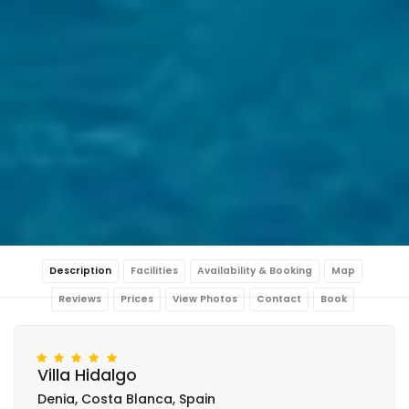
Description
Facilities
Availability & Booking
Map
Reviews
Prices
View Photos
Contact
Book
Villa Hidalgo
Denia, Costa Blanca, Spain