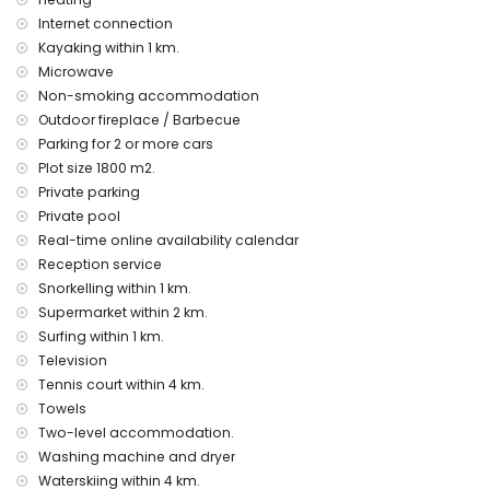
pets are not allowed
The accommodation is very suitable for families with
Internet connection
children
Kayaking within 1 km.
Microwave
Facilities and services included in the rental price of the
Non-smoking accommodation
villa
Outdoor fireplace / Barbecue
internet (WiFi)
Parking for 2 or more cars
iron and ironing board
Plot size 1800 m2.
bed linen and towels
reception service and 24-hour emergency service
Private parking
central heating and with air conditioning
Private pool
Real-time online availability calendar
Facilities and services at extra charge
Reception service
airport service
Snorkelling within 1 km.
children's bed/cot (on demand)
Supermarket within 2 km.
Entertainment and leisure activities for your holidays in
Surfing within 1 km.
Denia, Costa Blanca
Television
Tennis court within 4 km.
bar and promenade (Paseo Marineta Casiana) (within 1000
metres of the house)
Towels
theatre and discotheque (within 5 kilometres of the house)
Two-level accommodation.
Washing machine and dryer
Sights and culture in Denia, Costa Blanca
Waterskiing within 4 km.