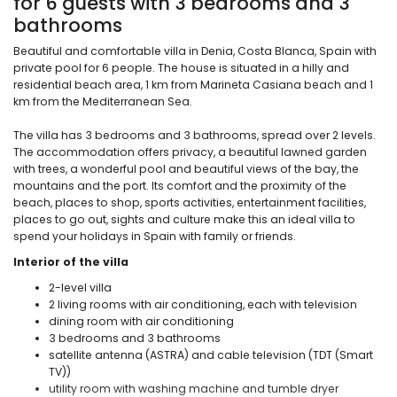
for 6 guests with 3 bedrooms and 3
bathrooms
Beautiful and comfortable villa in Denia, Costa Blanca, Spain with
private pool for 6 people. The house is situated in a hilly and
residential beach area, 1 km from Marineta Casiana beach and 1
km from the Mediterranean Sea.
The villa has 3 bedrooms and 3 bathrooms, spread over 2 levels.
The accommodation offers privacy, a beautiful lawned garden
with trees, a wonderful pool and beautiful views of the bay, the
mountains and the port. Its comfort and the proximity of the
beach, places to shop, sports activities, entertainment facilities,
places to go out, sights and culture make this an ideal villa to
spend your holidays in Spain with family or friends.
Interior of the villa
2-level villa
2 living rooms with air conditioning, each with television
dining room with air conditioning
3 bedrooms and 3 bathrooms
satellite antenna (ASTRA) and cable television (TDT (Smart
TV))
utility room with washing machine and tumble dryer