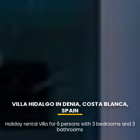
VILLA HIDALGO IN DENIA, COSTA BLANCA,
SPAIN
Holiday rental Villa for 6 persons with 3 bedrooms and 3
bathrooms