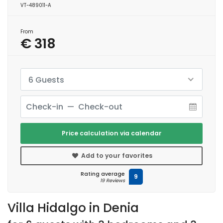
VT-489011-A
From
€ 318
6 Guests
Price calculation via calendar
Add to your favorites
Rating average
9
19 Reviews
Villa Hidalgo in Denia