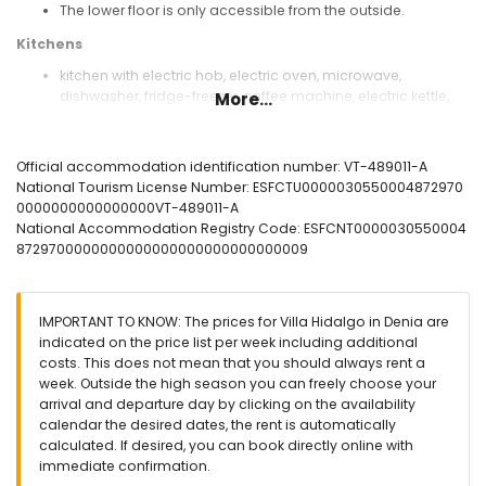
The lower floor is only accessible from the outside.
Kitchens
kitchen with electric hob, electric oven, microwave,
dishwasher, fridge-freezer, coffee machine, electric kettle,
More...
mixer, toaster and juicer
kitchen with microwave and fridge
Official accommodation identification number: VT-489011-A
Bedrooms and bathrooms
National Tourism License Number: ESFCTU0000030550004872970
bedroom with air conditioning, king-size bed (measuring
0000000000000000VT-489011-A
200 by 180cm) and en-suite bathroom
National Accommodation Registry Code: ESFCNT0000030550004
bedroom with air conditioning and double bed (measuring
8729700000000000000000000000000009
190 by 135cm)
bedroom with air conditioning and 2 single beds
(measuring 200 by 90cm)
IMPORTANT TO KNOW: The prices for Villa Hidalgo in Denia are
en-suite bathroom with single washbasin, bath, shower,
indicated on the price list per week including additional
bidet and toilet
costs. This does not mean that you should always rent a
bathroom with single washbasin, shower, bidet and toilet
week. Outside the high season you can freely choose your
bathroom with single washbasin, shower and toilet
arrival and departure day by clicking on the availability
Exterior of the villa
calendar the desired dates, the rent is automatically
calculated. If desired, you can book directly online with
large and enclosed plot
immediate confirmation.
private pool measuring 10m x 4m and 2m deep