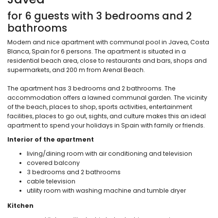
for 6 guests with 3 bedrooms and 2
bathrooms
Modern and nice apartment with communal pool in Javea, Costa
Blanca, Spain for 6 persons. The apartment is situated in a
residential beach area, close to restaurants and bars, shops and
supermarkets, and 200 m from Arenal Beach.
The apartment has 3 bedrooms and 2 bathrooms. The
accommodation offers a lawned communal garden. The vicinity
of the beach, places to shop, sports activities, entertainment
facilities, places to go out, sights, and culture makes this an ideal
apartment to spend your holidays in Spain with family or friends.
Interior of the apartment
living/dining room with air conditioning and television
covered balcony
3 bedrooms and 2 bathrooms
cable television
utility room with washing machine and tumble dryer
Kitchen