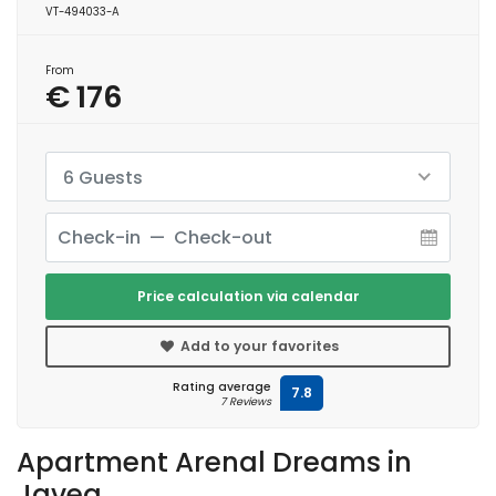
VT-494033-A
From
€ 176
6 Guests
Price calculation via calendar
Add to your favorites
Rating average
7.8
7 Reviews
Apartment Arenal Dreams in
Javea