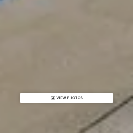
VIEW PHOTOS