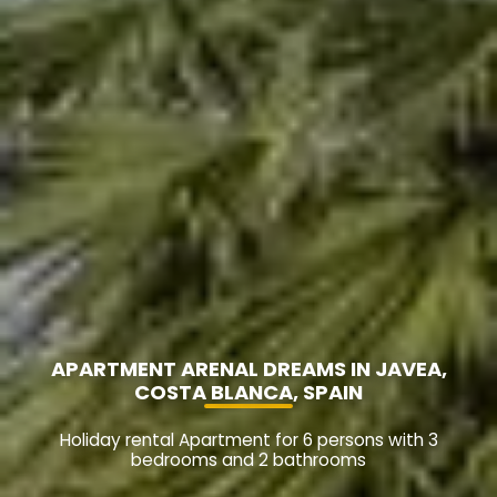
APARTMENT ARENAL DREAMS IN JAVEA,
COSTA BLANCA, SPAIN
Holiday rental Apartment for 6 persons with 3
bedrooms and 2 bathrooms