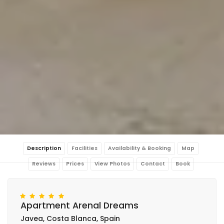
Description
Facilities
Availability & Booking
Map
Reviews
Prices
View Photos
Contact
Book
Apartment Arenal Dreams
Javea, Costa Blanca, Spain