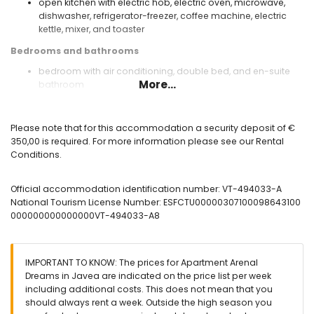
open kitchen with electric hob, electric oven, microwave,
dishwasher, refrigerator-freezer, coffee machine, electric
kettle, mixer, and toaster
Bedrooms and bathrooms
bedroom with air conditioning, double bed, and en-suite
More...
bathroom
bedroom with air conditioning and double bed
bedroom with air conditioning and 2 single beds
en-suite bathroom with single washbasin, shower, and
Please note that for this accommodation a security deposit of €
toilet
350,00 is required. For more information please see our Rental
bathroom with single washbasin and bath
Conditions.
Exterior of the apartment
Official accommodation identification number: VT-494033-A
enclosed plot
National Tourism License Number: ESFCTU00000307100098643100
communal pool
000000000000000VT-494033-A8
children's pool
lawned communal garden
covered terrace
outside sitting area
IMPORTANT TO KNOW: The prices for Apartment Arenal
communal garage space
Dreams in Javea are indicated on the price list per week
including additional costs. This does not mean that you
More information
should always rent a week. Outside the high season you