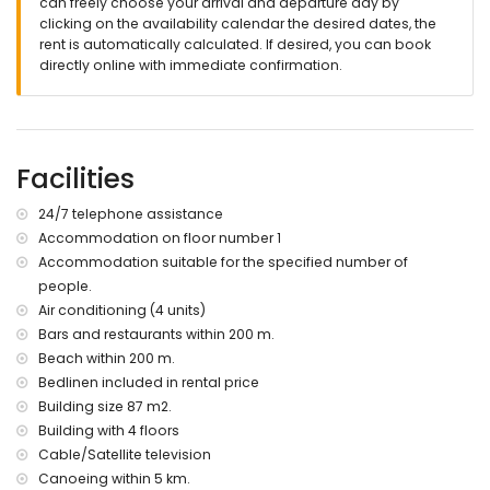
nearest town within 4 kilometres of the apartment
can freely choose your arrival and departure day by
nearest riverbank or shore within 200 metres of the
clicking on the availability calendar the desired dates, the
apartment
rent is automatically calculated. If desired, you can book
nearest beach: Arenal Beach (within 200 metres of the
directly online with immediate confirmation.
apartment)
nearest port within 5 kilometres of the apartment
nearest airport: Alicante (within 100 kilometres of the
apartment)
Facilities
second nearest airport: Valencia (> 100 kilometres)
smoking not allowed
please consult if pets are allowed
24/7 telephone assistance
The building where the accommodation is situated has an
Accommodation on floor number 1
elevator.
Accommodation suitable for the specified number of
The accommodation is very suitable for families with
people.
children
Air conditioning (4 units)
Facilities and services included in the rental price of the
Bars and restaurants within 200 m.
apartment
Beach within 200 m.
iron and ironing board
Bedlinen included in rental price
bed linen and towels
Building size 87 m2.
24-hour emergency service
Building with 4 floors
with air conditioning
Cable/Satellite television
Facilities and services at extra charge
Canoeing within 5 km.