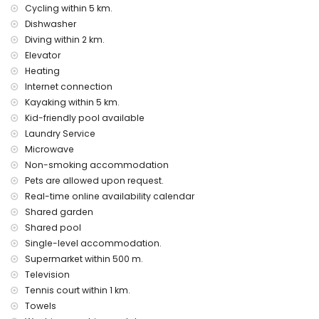
Cycling within 5 km.
internet (WiFi)
Dishwasher
laundry service
air heating
Diving within 2 km.
children's bed/cot (on demand)
Elevator
Heating
Entertainment and leisure activities for your holidays in
Internet connection
Javea, Costa Blanca
Kayaking within 5 km.
discotheque, nightclub, bar, and promenade (within 500
Kid-friendly pool available
metres of the house)
Laundry Service
cinema (within 5 kilometres of the house)
Microwave
Sights and culture in Javea, Costa Blanca
Non-smoking accommodation
museum and church (within 5 kilometres from the
Pets are allowed upon request.
accommodation)
Real-time online availability calendar
Shared garden
Sports
Shared pool
tennis (within 1000 metres of the apartment)
Single-level accommodation.
cycling, canoeing, kayaking, and diving (within 5 kilometres
Supermarket within 500 m.
of the apartment)
Television
golf, horse riding, hiking, and mountain biking (within 10
kilometres of the apartment)
Tennis court within 1 km.
Towels