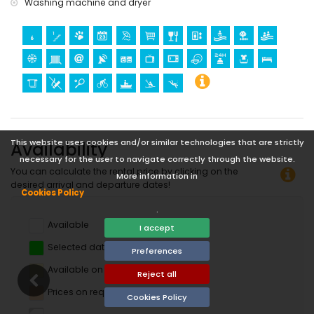
Washing machine and dryer
This website uses cookies and/or similar technologies that are strictly
Availability
necessary for the user to navigate correctly through the website.
You can calculate the rental price by clicking on the
More information in
desired arrival and departure dates!
Cookies Policy
.
Available
I accept
Selected dates
Preferences
Available on request
Reject all
Prices on request
Cookies Policy