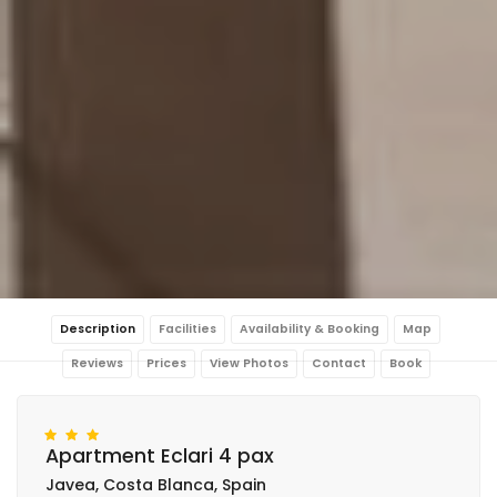
Description
Facilities
Availability & Booking
Map
Reviews
Prices
View Photos
Contact
Book
Apartment Eclari 4 pax
Javea, Costa Blanca, Spain