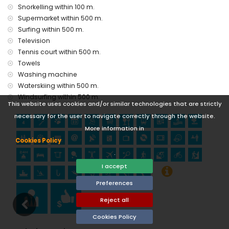
castle (Portal de la Villa and Denia) (within 25 kilometres
Snorkelling within 100 m.
from the accommodation)
Supermarket within 500 m.
Sports
Surfing within 500 m.
Television
tennis, canoeing, kayaking, fishing, diving, snorkelling,
Tennis court within 500 m.
surfing, windsurfing and waterskiing (within 1000 metres of
the apartment)
Towels
hiking, mountain biking, cycling and climbing (within 5
Washing machine
kilometres of the apartment)
Waterskiing within 500 m.
golf (Club de Golf, Javea) and horse riding (within 10
Windsurfing within 500 m.
kilometres of the apartment)
This website uses cookies and/or similar technologies that are strictly
necessary for the user to navigate correctly through the website.
More information in
Cookies Policy
.
I accept
Preferences
Reject all
Cookies Policy