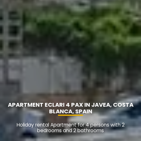
APARTMENT ECLARI 4 PAX IN JAVEA, COSTA
BLANCA, SPAIN
Holiday rental Apartment for 4 persons with 2
bedrooms and 2 bathrooms