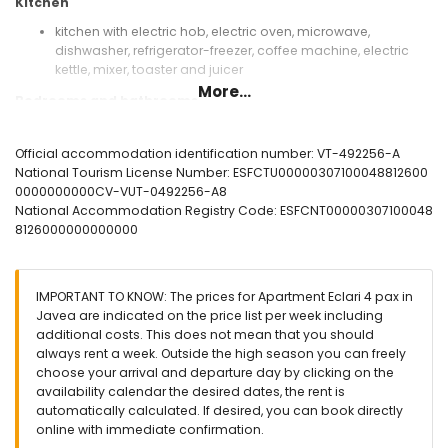
Kitchen
kitchen with electric hob, electric oven, microwave,
dishwasher, refrigerator-freezer, coffee machine, electric
kettle, mixer, toaster and juicer
More...
Bedrooms and bathrooms
bedroom with air conditioning, double bed (measuring 190
by 135cm), television, fan and en-suite bathroom
Official accommodation identification number: VT-492256-A
bedroom with air conditioning, 2 single beds (measuring
National Tourism License Number: ESFCTU00000307100048812600
190 by 90cm) and fan
0000000000CV-VUT-0492256-A8
en-suite bathroom with double washbasin, bath/shower
National Accommodation Registry Code: ESFCNT00000307100048
combination, bidet and toilet
8126000000000000
bathroom with single washbasin, shower, bidet and toilet
Exterior of the apartment
IMPORTANT TO KNOW: The prices for Apartment Eclari 4 pax in
large and enclosed plot
Javea are indicated on the price list per week including
lagoon-shaped communal pool measuring 12m x 5m and
additional costs. This does not mean that you should
2m deep
always rent a week. Outside the high season you can freely
children's pool
choose your arrival and departure day by clicking on the
communal garden with a lawn and trees
availability calendar the desired dates, the rent is
terrace
automatically calculated. If desired, you can book directly
online with immediate confirmation.
More information