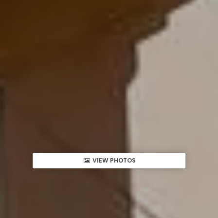
VIEW PHOTOS