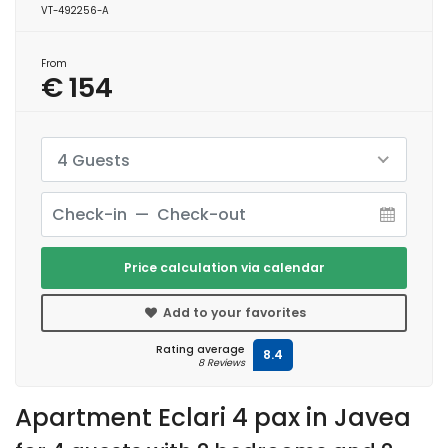
VT-492256-A
From
€ 154
4 Guests
Price calculation via calendar
Add to your favorites
Rating average
8.4
8 Reviews
Apartment Eclari 4 pax in Javea