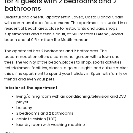
for 4 guests with 2 bedrooms and 2
bathrooms
Beautiful and cheerful apartment in Javea, Costa Blanca, Spain
with communal pool for 4 persons. The apartment is situated in a
residential beach area, close to restaurants and bars, shops,
supermarkets and a tennis court, at 500 m from El Arenal, Javea
beach and at 0.5 km from the Mediterranean.
The apartment has 2 bedrooms and 2 bathrooms. The
accommodation offers a communal garden with a lawn and
trees. The vicinity of the beach, places to shop, sports activities,
entertainment facilities, places to go out, sights and culture makes
this a fine apartment to spend your holiday in Spain with family or
friends and even your pets.
Interior of the apartment
living/dining room with air conditioning, television and DVD
player
balcony
2 bedrooms and 2 bathrooms
cable television (TDT)
laundry room with washing machine