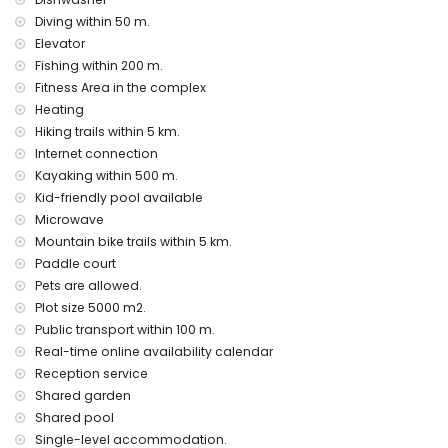
air heating and air conditioning
Diving within 50 m.
Communal facilities / services
Elevator
fitness area and paddle court
Fishing within 200 m.
wellness facilities
Fitness Area in the complex
Heating
Private facilities and services at extra charge
Hiking trails within 5 km.
airport service
Internet connection
extra bed and child's bed/cot (on demand)
Kayaking within 500 m.
Entertainment and leisure activities for your holiday in
Kid-friendly pool available
Javea, Costa Blanca
Microwave
Mountain bike trails within 5 km.
discotheque, bar, promenade (El Arenal and Javea) (within
500 metres of the house)
Paddle court
cinema and theatre (within 5 kilometres of the house)
Pets are allowed.
Plot size 5000 m2.
Sights and culture in Javea, Costa Blanca
Public transport within 100 m.
museum (Historico de Javea), church (Virgen del Loreto),
Real-time online availability calendar
monument (Pueblo de Javea), architectural building
Reception service
(Historico de Javea) and historic place (Pueblo de Javea)
Shared garden
(within 5 kilometres from the accommodation)
ruin (Molinos del Viento and Javea) (within 10 kilometres
Shared pool
from the accommodation)
Single-level accommodation.