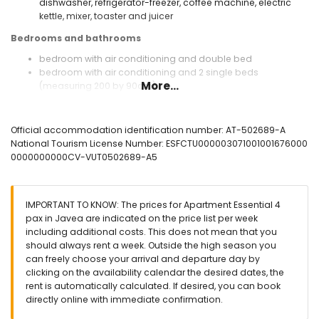
dishwasher, refrigerator-freezer, coffee machine, electric
kettle, mixer, toaster and juicer
Bedrooms and bathrooms
bedroom with air conditioning and double bed
bedroom with air conditioning and 2 single beds
More...
(measuring 200 by 90cm)
2 bathrooms each with single washbasin, shower and toilet
extra bathroom
Official accommodation identification number: AT-502689-A
Exterior of the apartment
National Tourism License Number: ESFCTU000003071001001676000
large and enclosed plot
0000000000CV-VUT0502689-A5
lagoon-shaped communal pool measuring 15m x 5m and
2m deep
communal garden with trees
IMPORTANT TO KNOW: The prices for Apartment Essential 4
covered terrace
pax in Javea are indicated on the price list per week
outside sitting area and outside dining area
including additional costs. This does not mean that you
private covered parking space
should always rent a week. Outside the high season you
can freely choose your arrival and departure day by
More information
clicking on the availability calendar the desired dates, the
nearest town: Jávea (within 500 metres of the apartment)
rent is automatically calculated. If desired, you can book
nearest riverbank or shore: Mediterranean, Jávea (within 2
directly online with immediate confirmation.
kilometres of the apartment)