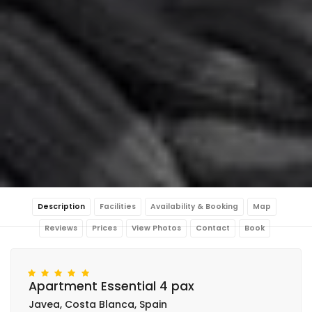
Description
Facilities
Availability & Booking
Map
Reviews
Prices
View Photos
Contact
Book
Apartment Essential 4 pax
Javea, Costa Blanca, Spain