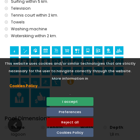
Surfing within 5 km.
golf (Club de Golf Jávea) and windsurfing (within 10
Television
kilometres of the apartment)
Tennis court within 2 km.
Towels
Washing machine
Waterskiing within 2 km.
This website uses cookies and/or similar technologies that are strictly
necessary for the user to navigate correctly through the website.
More information in
Cookies Policy
.
I accept
Preferences
Pool Dimensions
Reject all
Shape
:
Length
:
Width
:
Depth
:
Cookies Policy
lagoon
15 m.
5 m.
1,8 m.