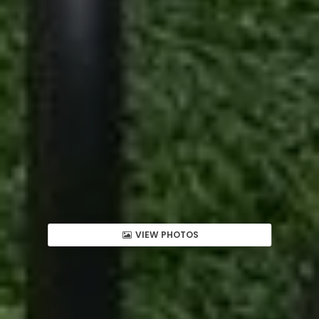
VIEW PHOTOS