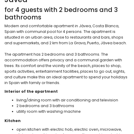
for 4 guests with 2 bedrooms and 3
bathrooms
Modern and comfortable apartment in Jávea, Costa Blanca,
Spain with communal pool for 4 persons. The apartment is
situated in an urban area, close to restaurants and bars, shops
and supermarkets, and 2 km from La Grava, Puerto, Jávea beach.
The apartment has 2 bedrooms and 3 bathrooms. The
accommodation offers privacy and a communal garden with
trees. Its comfort and the vicinity of the beach, places to shop,
sports activities, entertainment facilities, places to go out, sights,
and culture make this an ideal apartment to spend your holidays
in Spain with family or friends.
Interior of the apartment
living/dining room with air conditioning and television
2 bedrooms and 3 bathrooms
utility room with washing machine
Kitchen
open kitchen with electric hob, electric oven, microwave,