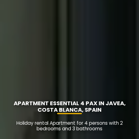
APARTMENT ESSENTIAL 4 PAX IN JAVEA,
COSTA BLANCA, SPAIN
Holiday rental Apartment for 4 persons with 2
bedrooms and 3 bathrooms