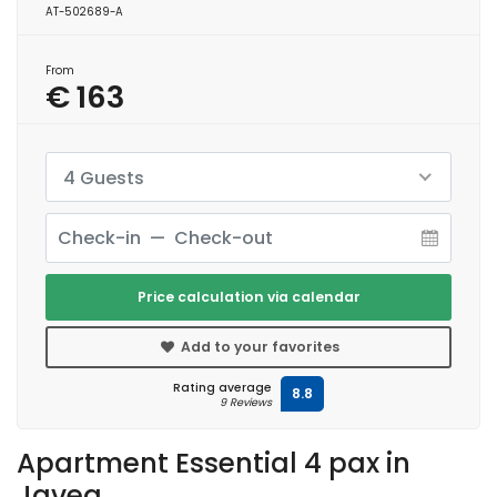
AT-502689-A
From
€ 163
4 Guests
Price calculation via calendar
Add to your favorites
Rating average
8.8
9 Reviews
Apartment Essential 4 pax in
Javea