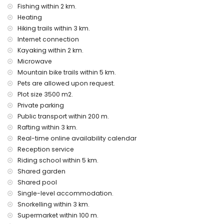
Facilities and services at extra charge
Fishing within 2 km.
Heating
airport service
extra bed and children’s bed/cot (on demand)
Hiking trails within 3 km.
Internet connection
Entertainment and leisure activities for your holidays in
Kayaking within 2 km.
Jávea, Costa Blanca
Microwave
cinema, discotheque, nightclub, bar, promenade (El Arenal
Mountain bike trails within 5 km.
and Jávea) (within 5 kilometres of the house)
Pets are allowed upon request.
Sights and culture in Jávea, Costa Blanca
Plot size 3500 m2.
Private parking
museum (Histórico de Jávea), church (San Bartolomé,
Public transport within 200 m.
Pueblo, Jávea), ruin (Pueblo de Jávea, Jávea), monument
(Pueblo de Jávea, Jávea), architectural building (Pueblo de
Rafting within 3 km.
Jávea, Jávea), historic place (Pueblo de Jávea and Jávea)
Real-time online availability calendar
(within 5 kilometres from the accommodation)
Reception service
castle (Castillo de Denia and Denia) (within 10 kilometres
Riding school within 5 km.
from the accommodation)
Shared garden
Sports
Shared pool
Single-level accommodation.
tennis, horse riding, hiking, mountain biking, cycling,
climbing, canoeing, kayaking, rafting, fishing, diving,
Snorkelling within 3 km.
snorkelling, surfing, and water-skiing (within 5 kilometres of
Supermarket within 100 m.
the apartment)