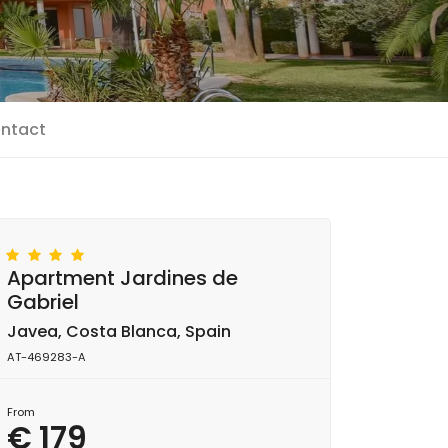
ntact
Apartment Jardines de
Gabriel
Javea, Costa Blanca, Spain
AT-469283-A
From
€ 179