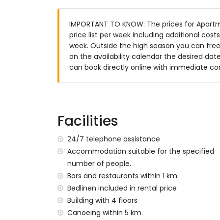
enclosed plot
IMPORTANT TO KNOW: The prices for Apartme
lagoon-shaped communal pool measuri
price list per week including additional cos
lawned communal garden with trees
week. Outside the high season you can freel
communal garage space
on the availability calendar the desired date
More information
can book directly online with immediate co
nearest town: Jávea (within 2 kilometres
nearest riverbank or shore: Mediterráneo
nearest beach: La Grava, Jávea (within 
nearest port: Aduanas del Mar (within 10
Facilities
nearest park: Montgó, Jávea (within 2 ki
nearest airport: Alicante (within 100 kil
24/7 telephone assistance
second nearest airport: Valencia (> 100 k
Accommodation suitable for the specified
nearby public transport: bus within 1000 
number of people.
pets are not allowed
Bars and restaurants within 1 km.
The building where the accommodation is 
Bedlinen included in rental price
The accommodation is very suitable for f
Building with 4 floors
Facilities and services included in the rent
Canoeing within 5 km.