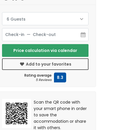
6 Guests
Price calculation via calendar
Add to your favorites
Rating average
8.3
5 Reviews
Scan the QR code with
your smart phone in order
to save the
accommodation or share
it with others.