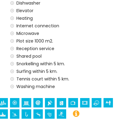
Dishwasher
Elevator
Heating
y service
Internet connection
Microwave
Plot size 1000 m2.
Reception service
Shared pool
ur holidays in Jávea, Costa Blanca
Snorkelling within 5 km.
enade (Paseo Marítimo) (within 5 kilometres of the
Surfing within 5 km.
Tennis court within 5 km.
Washing machine
ch (Virgen de Loreto, Puerto, Jávea), ruin (Molinos de
a, Jávea), architectural building (Pueblo de Jávea,
and Jávea) (within 5 kilometres from the
thin 25 kilometres from the accommodation)