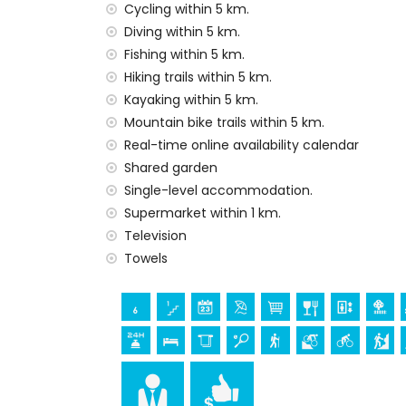
internet (optical fibre)
Cycling within 5 km.
iron and ironing board
Diving within 5 km.
bed linen and towels
Fishing within 5 km.
reception service and 24-hour emergenc
Hiking trails within 5 km.
central heating and air conditioning
Kayaking within 5 km.
Facilities and services at extra charge
Mountain bike trails within 5 km.
Real-time online availability calendar
extra bed (on demand)
Shared garden
Entertainment and leisure activities for yo
Single-level accommodation.
cinema, theatre, nightclub, bar and prom
Supermarket within 1 km.
house)
Television
Towels
Sights and culture in Jávea, Costa Blanca
museum (Histórico de Jávea, Jávea), chur
Viento, Jávea), monument (Pueblo de Jáve
Jávea), historic place (Pueblo de Jávea 
accommodation)
castle (Portal de la Vila and Dénia) (wi
Sports