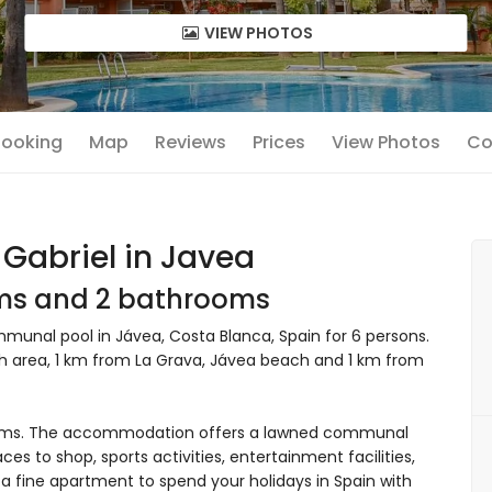
VIEW PHOTOS
 Booking
Map
Reviews
Prices
View Photos
Co
Gabriel in Javea
oms and 2 bathrooms
unal pool in Jávea, Costa Blanca, Spain for 6 persons.
ch area, 1 km from La Grava, Jávea beach and 1 km from
oms. The accommodation offers a lawned communal
ces to shop, sports activities, entertainment facilities,
 a fine apartment to spend your holidays in Spain with