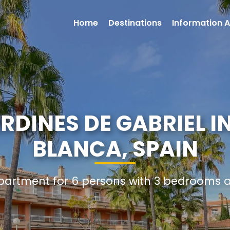
Home
Destinations
Information A
DINES DE GABRIEL I
BLANCA, SPAIN
Apartment for 6 persons with 3 bedrooms