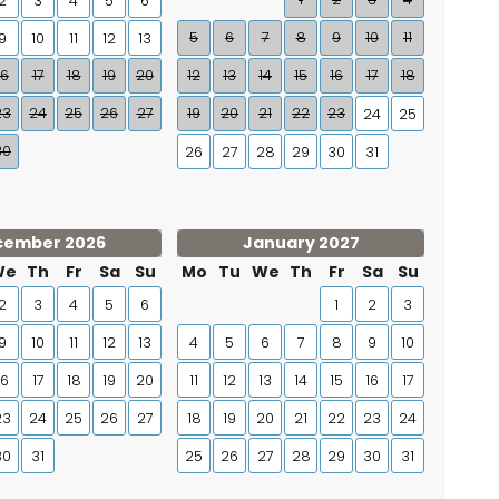
2
3
4
5
6
5
6
7
8
9
10
11
9
10
11
12
13
16
17
18
19
20
12
13
14
15
16
17
18
23
24
25
26
27
19
20
21
22
23
24
25
30
26
27
28
29
30
31
cember 2026
January 2027
We
Th
Fr
Sa
Su
Mo
Tu
We
Th
Fr
Sa
Su
2
3
4
5
6
1
2
3
9
10
11
12
13
4
5
6
7
8
9
10
16
17
18
19
20
11
12
13
14
15
16
17
23
24
25
26
27
18
19
20
21
22
23
24
30
31
25
26
27
28
29
30
31