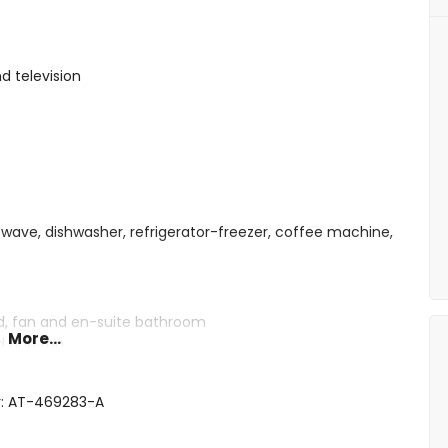
d television
owave, dishwasher, refrigerator-freezer, coffee machine,
ed, fan and en-suite bathroom
More...
d and fan
eds and fan
shower, bidet and toilet
r: AT-469283-A
wer combination, bidet and toilet