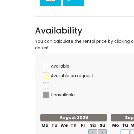
tennis, hiking, mountain biking, cycling, cl
surfing (within 5 kilometres of the apart
golf (Club de Golf Jávea) and horse ridin
Availability
You can calculate the rental price by clicking 
dates!
Available
Available on request
Unavailable
August 2026
Sep
Mo
Tu
We
Th
Fr
Sa
Su
Mo
Tu
1
2