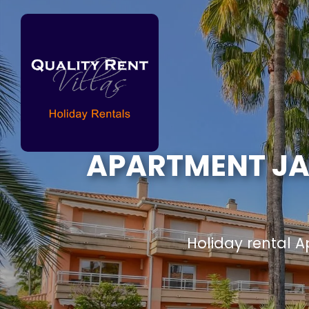
APARTMENT JAR
Holiday rental 