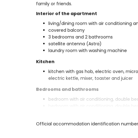
family or friends.
Interior of the apartment
living/dining room with air conditioning an
covered balcony
3 bedrooms and 2 bathrooms
satellite antenna (Astra)
laundry room with washing machine
Kitchen
kitchen with gas hob, electric oven, micr
electric kettle, mixer, toaster and juicer
Bedrooms and bathrooms
bedroom with air conditioning, double b
bedroom with air conditioning, double be
bedroom with air conditioning, 2 single b
en-suite bathroom with single washbasin, 
Official accommodation identification numbe
bathroom with single washbasin, bath/sho
Exterior of the apartment