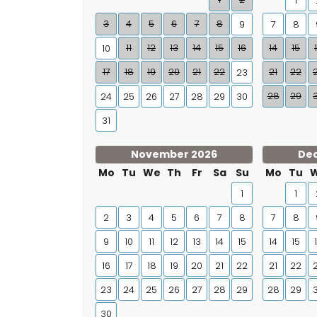
1
3
4
5
6
7
8
9
7
8
11
12
13
14
15
16
14
15
10
17
18
19
20
21
22
21
22
23
28
29
24
25
26
27
28
29
30
31
November 2026
De
Mo
Tu
We
Th
Fr
Sa
Su
Mo
Tu
1
1
2
3
4
5
6
7
8
7
8
9
10
11
12
13
14
15
14
15
16
17
18
19
20
21
22
21
22
23
24
25
26
27
28
29
28
29
30