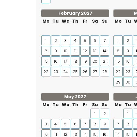
February 2027
M
Mo
Tu
We
Th
Fr
Sa
Su
Mo
Tu
1
2
3
4
5
6
7
1
2
8
9
10
11
12
13
14
8
9
15
16
17
18
19
20
21
15
16
22
23
24
25
26
27
28
22
23
29
30
May 2027
Mo
Tu
We
Th
Fr
Sa
Su
Mo
Tu
1
2
1
3
4
5
6
7
8
9
7
8
10
11
12
13
14
15
16
14
15