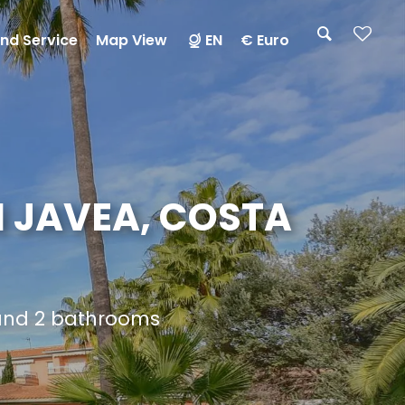
nd Service
Map View
EN
€ Euro
N JAVEA, COSTA
 and 2 bathrooms