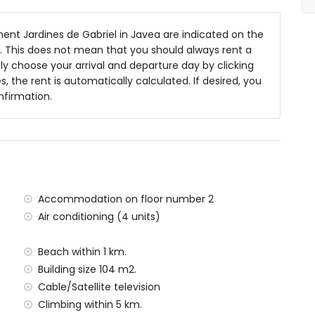
nt Jardines de Gabriel in Javea are indicated on the
ng 15m x 5m and 2m deep
ts. This does not mean that you should always rent a
y choose your arrival and departure day by clicking
s, the rent is automatically calculated. If desired, you
nfirmation.
 of the apartment)
, Jávea (within 1000 metres of the apartment)
1000 metres of the apartment)
00 metres of the apartment)
lometres of the apartment)
ometres of the apartment)
Accommodation on floor number 2
ilometres)
Air conditioning (4 units)
metres
Beach within 1 km.
situated has a lift.
Building size 104 m2.
amilies with children
Cable/Satellite television
al price of the apartment
Climbing within 5 km.