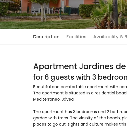
Description
Facilities
Availability &
Apartment Jardines de 
for 6 guests with 3 bedro
Beautiful and comfortable apartment with comm
The apartment is situated in a residential bea
Mediterráneo, Jávea.
The apartment has 3 bedrooms and 2 bathro
garden with trees. The vicinity of the beach, pla
places to go out, sights and culture makes this