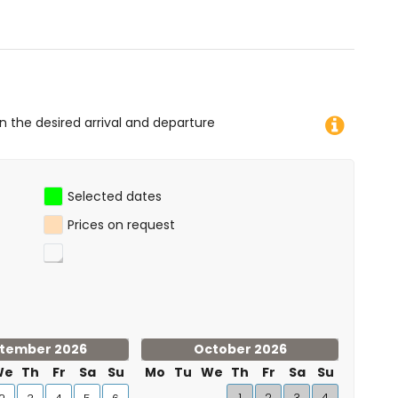
imbing, canoeing, kayaking, fishing, diving, snorkelling and
ment)
g (within 10 kilometres of the apartment)
on the desired arrival and departure
Selected dates
Prices on request
tember 2026
October 2026
We
Th
Fr
Sa
Su
Mo
Tu
We
Th
Fr
Sa
Su
1
2
3
4