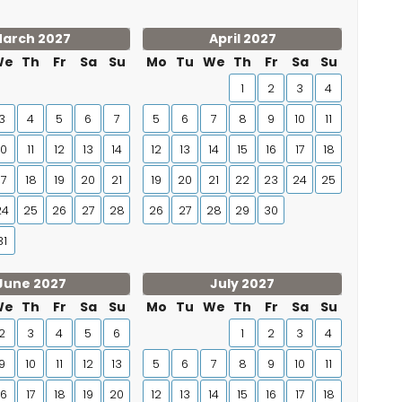
arch 2027
April 2027
We
Th
Fr
Sa
Su
Mo
Tu
We
Th
Fr
Sa
Su
1
2
3
4
3
4
5
6
7
5
6
7
8
9
10
11
10
11
12
13
14
12
13
14
15
16
17
18
17
18
19
20
21
19
20
21
22
23
24
25
24
25
26
27
28
26
27
28
29
30
31
June 2027
July 2027
We
Th
Fr
Sa
Su
Mo
Tu
We
Th
Fr
Sa
Su
2
3
4
5
6
1
2
3
4
9
10
11
12
13
5
6
7
8
9
10
11
16
17
18
19
20
12
13
14
15
16
17
18