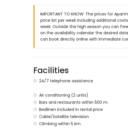
More information
IMPORTANT TO KNOW: The prices for Apartme
nearest town: Javea (within 1000 metres
price list per week including additional cos
nearest riverbank or shore: Mediterranea
week. Outside the high season you can freel
nearest beach: La Grava Port, Javea (wit
on the availability calendar the desired date
nearest port: Duanes del Mar, Javea (wit
can book directly online with immediate co
nearest park: Montgo, Javea (within 4 ki
nearest airport: Alicante (within 100 kil
second nearest airport: Valencia (more t
nearby public transport: bus within 1000 
pets are not allowed
Facilities
The building where the accommodation is 
The accommodation is very suitable for f
24/7 telephone assistance
Facilities and services included in the rent
Air conditioning (2 units)
internet (WiFi)
Bars and restaurants within 500 m.
iron and ironing board
Bedlinen included in rental price
bed linen and towels
Cable/Satellite television
reception service and 24-hour emergenc
central heating and air conditioning
Climbing within 5 km.