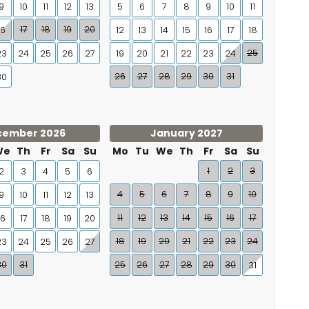
9
10
11
12
13
5
6
7
8
9
10
11
17
18
19
20
16
12
13
14
15
16
17
18
25
23
24
25
26
27
19
20
21
22
23
24
26
27
28
29
30
31
30
cember 2026
January 2027
We
Th
Fr
Sa
Su
Mo
Tu
We
Th
Fr
Sa
Su
1
2
3
2
3
4
5
6
4
5
6
7
8
9
10
9
10
11
12
13
11
12
13
14
15
16
17
16
17
18
19
20
18
19
20
21
22
23
24
23
24
25
26
27
30
31
25
26
27
28
29
30
31