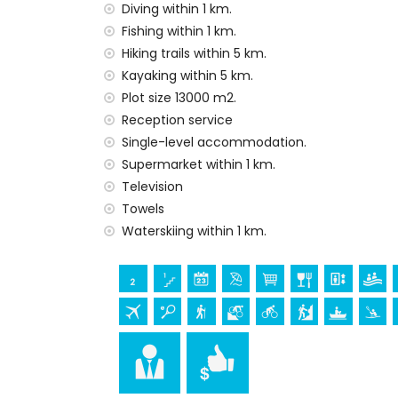
Diving within 1 km.
Facilities and services at extra charge
Fishing within 1 km.
airport service
Hiking trails within 5 km.
Kayaking within 5 km.
Entertainment and leisure activities for yo
Plot size 13000 m2.
bar, promenade (Paseo Maritimo and Jave
Reception service
theatre and discotheque (within 5 kilome
Single-level accommodation.
Sights and culture in Javea, Costa Blanca
Supermarket within 1 km.
museum (Histórico de Javea), church (San
Television
monument (Pueblo Histórico, Javea), archi
Towels
(Pueblo Histórico and Javea) (within 5 
Waterskiing within 1 km.
castle (Portal de la Vila and Denia) (wi
Sports
fishing, diving, snorkelling, surfing, wind
apartment)
tennis, hiking, mountain biking, cycling, 
the apartment)
golf (Golf La Sella) and horse riding (wit