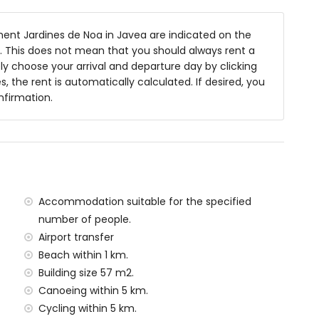
nt Jardines de Noa in Javea are indicated on the
 of the apartment)
ts. This does not mean that you should always rent a
n Sea, Javea (within 1000 metres of the apartment)
y choose your arrival and departure day by clicking
hin 1000 metres of the apartment)
s, the rent is automatically calculated. If desired, you
hin 1000 metres of the apartment)
nfirmation.
lometres of the apartment)
ometres of the apartment)
han 100 kilometres)
metres
situated has a lift.
amilies with children
Accommodation suitable for the specified
number of people.
al price of the apartment
Airport transfer
Beach within 1 km.
Building size 57 m2.
y service
Canoeing within 5 km.
Cycling within 5 km.