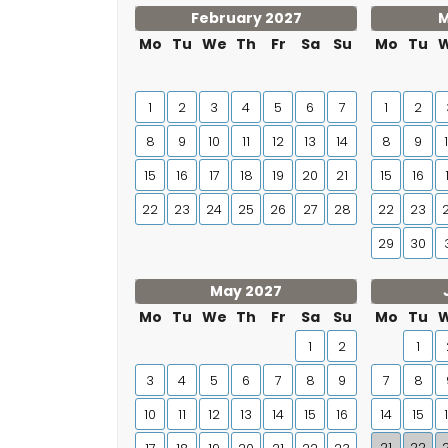
February 2027
M
Mo
Tu
We
Th
Fr
Sa
Su
Mo
Tu
1
2
3
4
5
6
7
1
2
8
9
10
11
12
13
14
8
9
15
16
17
18
19
20
21
15
16
22
23
24
25
26
27
28
22
23
29
30
May 2027
Mo
Tu
We
Th
Fr
Sa
Su
Mo
Tu
1
2
1
3
4
5
6
7
8
9
7
8
10
11
12
13
14
15
16
14
15
21
22