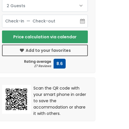
2 Guests
Price calculation via calendar
Add to your favorites
Rating average
8.6
27 Reviews
Scan the QR code with
your smart phone in order
to save the
accommodation or share
it with others.