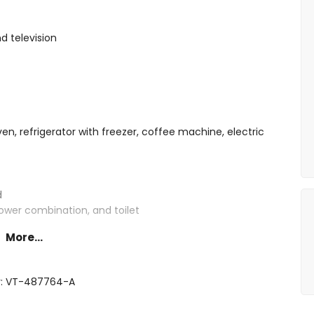
d television
ven, refrigerator with freezer, coffee machine, electric
d
ower combination, and toilet
More...
r: VT-487764-A