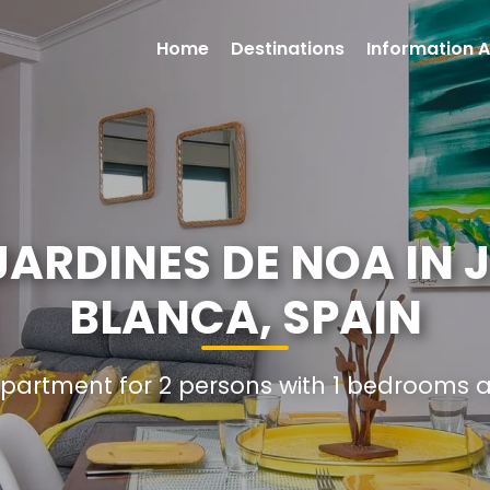
Home
Destinations
Information A
ARDINES DE NOA IN 
BLANCA, SPAIN
Apartment for 2 persons with 1 bedrooms