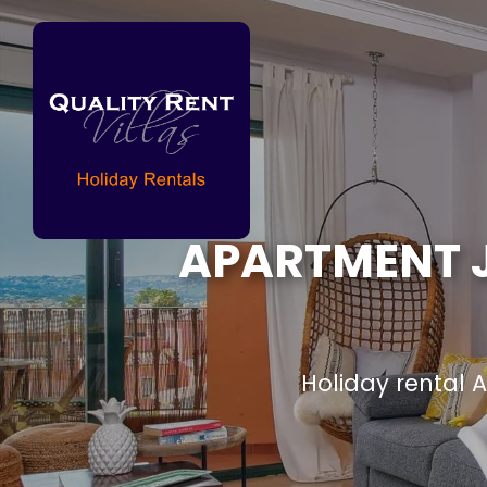
APARTMENT J
Holiday rental 