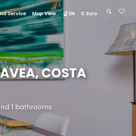
nd Service
Map View
EN
€ Euro
JAVEA, COSTA
 and 1 bathrooms