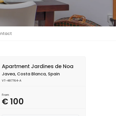
ntact
Apartment Jardines de Noa
Javea, Costa Blanca, Spain
VT-487764-A
From
€ 100