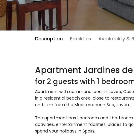
Description
Facilities
Availability &
Apartment Jardines de
for 2 guests with 1 bedro
Apartment with communal pool in Javea, Costa 
in a residential beach area, close to restaurant
and 1 km from the Mediterranean Sea, Javea.
The apartment has 1 bedroom and 1 bathroom. T
activities, entertainment facilities, places to 
spend your holidays in Spain.