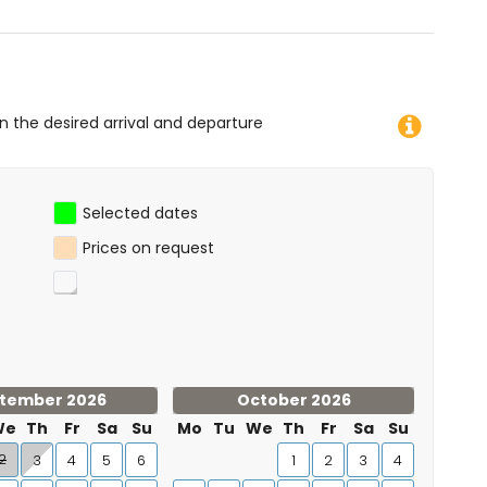
on the desired arrival and departure
Selected dates
Prices on request
tember 2026
October 2026
We
Th
Fr
Sa
Su
Mo
Tu
We
Th
Fr
Sa
Su
2
3
4
5
6
1
2
3
4