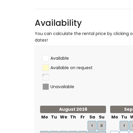
Availability
You can calculate the rental price by clicking 
dates!
Available
Available on request
Unavailable
August 2026
Sep
Mo
Tu
We
Th
Fr
Sa
Su
Mo
Tu
1
2
1