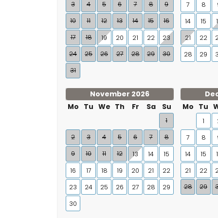
3
4
5
6
7
8
9
7
8
10
11
12
13
14
15
16
14
15
17
18
19
20
21
22
23
21
22
24
25
26
27
28
29
30
28
29
31
November 2026
De
Mo
Tu
We
Th
Fr
Sa
Su
Mo
Tu
1
1
2
3
4
5
6
7
8
7
8
9
10
11
12
13
14
15
14
15
16
17
18
19
20
21
22
21
22
28
29
23
24
25
26
27
28
29
30