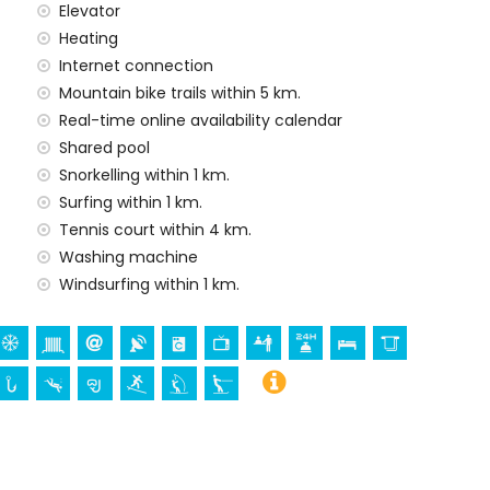
Elevator
Heating
Internet connection
Mountain bike trails within 5 km.
ur holidays in Javea, Costa Blanca
Real-time online availability calendar
a) (within 1000 metres of the house)
Shared pool
tres of the house)
Snorkelling within 1 km.
Surfing within 1 km.
 Bartolome, Javea), ruin (Molinos de Viento, Javea),
Tennis court within 4 km.
tectural building (Histórico de Javea), historic place
Washing machine
kilometres from the accommodation)
Windsurfing within 1 km.
thin 25 kilometres from the accommodation)
surfing and waterskiing (within 1000 metres of the
climbing, canoeing and kayaking (within 5 kilometres of
hin 10 kilometres of the apartment)