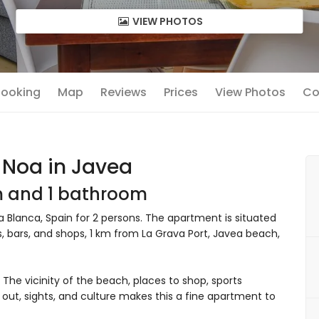
VIEW PHOTOS
 Booking
Map
Reviews
Prices
View Photos
Co
 Noa in Javea
om and 1 bathroom
Blanca, Spain for 2 persons. The apartment is situated
s, bars, and shops, 1 km from La Grava Port, Javea beach,
he vicinity of the beach, places to shop, sports
go out, sights, and culture makes this a fine apartment to