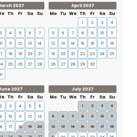
arch 2027
April 2027
We
Th
Fr
Sa
Su
Mo
Tu
We
Th
Fr
Sa
Su
1
2
3
4
3
4
5
6
7
5
6
7
8
9
10
11
10
11
12
13
14
12
13
14
15
16
17
18
17
18
19
20
21
19
20
21
22
23
24
25
24
25
26
27
28
26
27
28
29
30
31
June 2027
July 2027
We
Th
Fr
Sa
Su
Mo
Tu
We
Th
Fr
Sa
Su
1
2
3
4
2
3
4
5
6
5
6
7
8
9
10
11
9
10
11
12
13
19
20
12
13
14
15
16
17
18
16
17
18
23
24
25
26
27