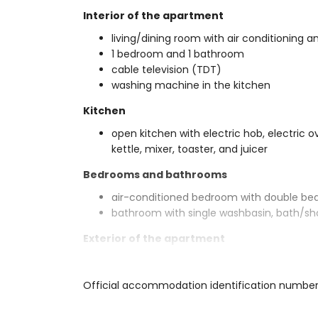
Interior of the apartment
living/dining room with air conditioning an
1 bedroom and 1 bathroom
cable television (TDT)
washing machine in the kitchen
Kitchen
open kitchen with electric hob, electric o
kettle, mixer, toaster, and juicer
Bedrooms and bathrooms
air-conditioned bedroom with double be
bathroom with single washbasin, bath/sh
Exterior of the apartment
large and enclosed plot
communal pool
Official accommodation identification numbe
covered terrace
outside sitting area