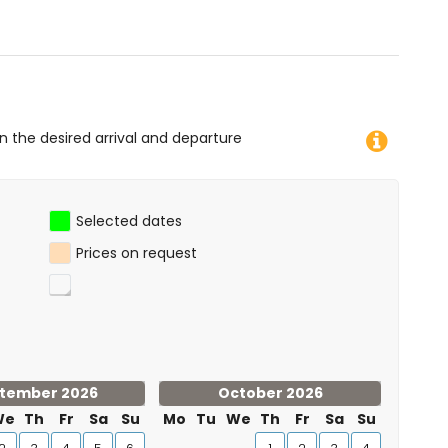
on the desired arrival and departure
Selected dates
Prices on request
tember 2026
October 2026
We
Th
Fr
Sa
Su
Mo
Tu
We
Th
Fr
Sa
Su