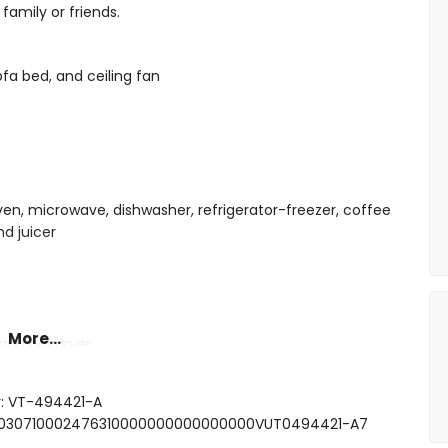
family or friends.
ofa bed, and ceiling fan
oven, microwave, dishwasher, refrigerator-freezer, coffee
nd juicer
More...
and hairdryer
r: VT-494421-A
000030710002476310000000000000000VUT0494421-A7