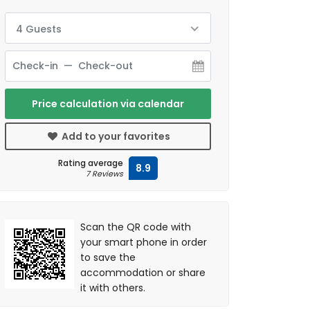
4 Guests
Price calculation via calendar
Add to your favorites
Rating average
8.9
7 Reviews
Scan the QR code with
your smart phone in order
to save the
accommodation or share
it with others.