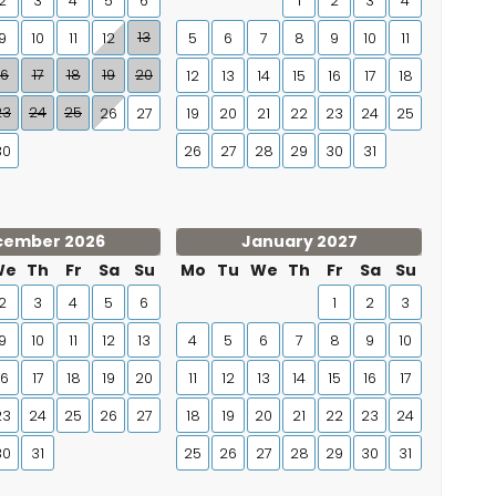
2
3
4
5
6
1
2
3
4
13
9
10
11
12
5
6
7
8
9
10
11
16
17
18
19
20
12
13
14
15
16
17
18
23
24
25
26
27
19
20
21
22
23
24
25
30
26
27
28
29
30
31
cember 2026
January 2027
We
Th
Fr
Sa
Su
Mo
Tu
We
Th
Fr
Sa
Su
2
3
4
5
6
1
2
3
9
10
11
12
13
4
5
6
7
8
9
10
16
17
18
19
20
11
12
13
14
15
16
17
23
24
25
26
27
18
19
20
21
22
23
24
30
31
25
26
27
28
29
30
31