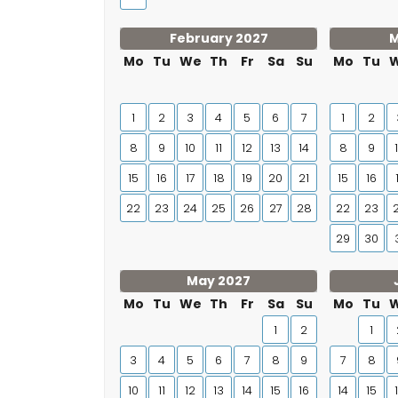
February 2027
M
Mo
Tu
We
Th
Fr
Sa
Su
Mo
Tu
1
2
3
4
5
6
7
1
2
8
9
10
11
12
13
14
8
9
15
16
17
18
19
20
21
15
16
22
23
24
25
26
27
28
22
23
29
30
May 2027
Mo
Tu
We
Th
Fr
Sa
Su
Mo
Tu
1
2
1
3
4
5
6
7
8
9
7
8
10
11
12
13
14
15
16
14
15