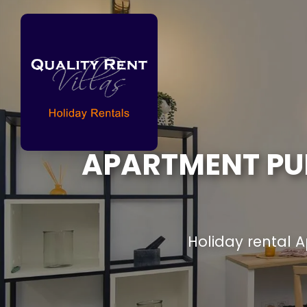
APARTMENT PUE
Holiday rental 