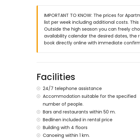
More information
nearest town: Jávea (within 2 kilometres
IMPORTANT TO KNOW: The prices for Apartme
nearest riverbank or shore: the Mediterr
list per week including additional costs. Th
nearest beach: Playa de la Grava (withi
Outside the high season you can freely choo
nearest port: Club Náutico Jávea (within
availability calendar the desired dates, the 
nearest park: Montgó, Jávea (within 4 ki
book directly online with immediate confir
nearest airport: Alicante (within 100 kil
second nearest airport: Valencia (> 100 k
nearby public transport: bus within 100 m
pets are not allowed
The building where the accommodation is 
Facilities
The accommodation is very suitable for f
24/7 telephone assistance
Facilities and services included in the rent
Accommodation suitable for the specified
internet (WiFi)
number of people.
iron and ironing board
Bars and restaurants within 50 m.
bed linen and towels
Bedlinen included in rental price
reception service and 24-hour emergenc
Building with 4 floors
air heating and with air conditioning
Canoeing within 1 km.
Facilities and services at extra charge