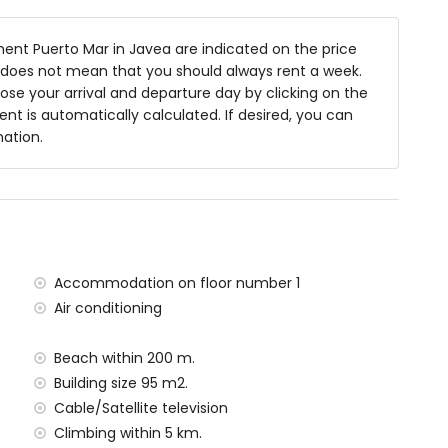
 of the apartment)
nt Puerto Mar in Javea are indicated on the price
anean, Jávea (within 200 metres of the apartment)
is does not mean that you should always rent a week.
n 200 metres of the apartment)
se your arrival and departure day by clicking on the
 1000 metres of the apartment)
rent is automatically calculated. If desired, you can
lometres of the apartment)
mation.
ometres of the apartment)
ilometres)
etres
situated has a lift.
amilies with children
Accommodation on floor number 1
al price of the apartment
Air conditioning
Beach within 200 m.
Building size 95 m2.
y service
Cable/Satellite television
Climbing within 5 km.