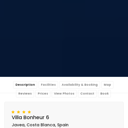
Description
Facilities
Availability & Booking
Map
Reviews
Prices
View Photos
Contact
Book
Villa Bonheur 6
Javea, Costa Blanca, Spain