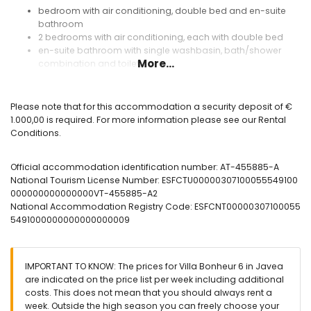
bedroom with air conditioning, double bed and en-suite
bathroom
2 bedrooms with air conditioning, each with double bed
en-suite bathroom with single washbasin, bath/shower
More...
combination and toilet
bathroom with single washbasin, shower and toilet
bathroom with single washbasin and shower
bathroom with toilet
Please note that for this accommodation a security deposit of €
1.000,00 is required. For more information please see our Rental
Exterior of the villa
Conditions.
enclosed plot
private pool
Official accommodation identification number: AT-455885-A
3 terraces, of which 1 is covered
National Tourism License Number: ESFCTU00000307100055549100
barbecue
000000000000000VT-455885-A2
outdoor shower
National Accommodation Registry Code: ESFCNT00000307100055
outside sitting area
5491000000000000000009
More information
nearest beach: Playa Arenal (within 5 kilometres of the villa)
nearest port within 10 kilometres of the villa
IMPORTANT TO KNOW: The prices for Villa Bonheur 6 in Javea
nearest airport: Alicante (within 100 kilometres of the villa)
are indicated on the price list per week including additional
second nearest airport: Valencia (> 100 kilometres)
costs. This does not mean that you should always rent a
smoking not allowed
week. Outside the high season you can freely choose your