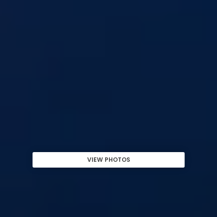
VIEW PHOTOS