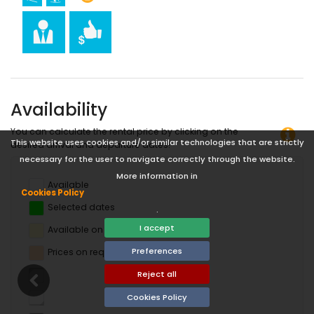
Availability
You can calculate the rental price by clicking on the
This website uses cookies and/or similar technologies that are strictly
desired arrival and departure dates!
necessary for the user to navigate correctly through the website.
More information in
Available
Cookies Policy
Selected dates
.
I accept
Available on request
Preferences
Prices on request
Reject all
Cookies Policy