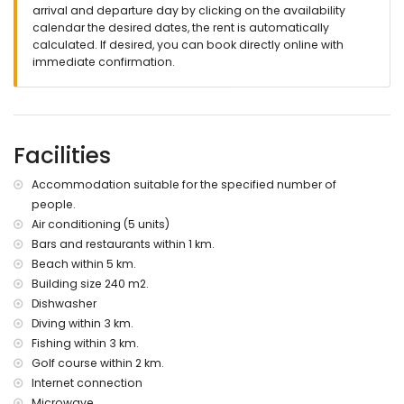
pets are not allowed
arrival and departure day by clicking on the availability
calendar the desired dates, the rent is automatically
Facilities and services included in the rental price of the
calculated. If desired, you can book directly online with
villa
immediate confirmation.
reception service
Facilities and services at extra charge
internet (WiFi)
Facilities
with air conditioning
Sports
Accommodation suitable for the specified number of
people.
tennis (within 1000 metres of the villa)
Air conditioning (5 units)
golf, horse riding, fishing, diving, snorkelling, surfing and
windsurfing (within 5 kilometres of the villa)
Bars and restaurants within 1 km.
Beach within 5 km.
Building size 240 m2.
Dishwasher
Diving within 3 km.
Fishing within 3 km.
Golf course within 2 km.
Internet connection
Microwave