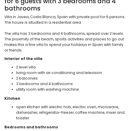
for 6 guests with 3 bedrooms and 4
bathrooms
Villa in Javea, Costa Blanca, Spain with private pool for 6 persons.
The house is situated in a residential area.
The villa has 3 bedrooms and 4 bathrooms, spread over 2 levels.
The proximity of the beach, sports activities and places to go out
makes this a fine villa to spend your holidays in Spain with family
or friends.
Interior of the villa
2 level villa
living room with air conditioning and television
2 balconies
3 bedrooms and 4 bathrooms
utility room with washing machine
Kitchen
open kitchen with electric hob, electric oven, microwave,
dishwasher, refrigerator-freezer, coffee machine, mixer and
toaster
Bedrooms and bathrooms