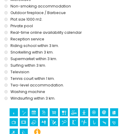
Non-smoking accommodation
Outdoor fireplace / Barbecue
Plot size 1000 m2.
Private pool
Real-time online availability calendar
Reception service
Riding school within 3 km.
Snorkelling within 3 km.
Supermarket within 3 km.
Surfing within 3 km.
Television
Tennis court within 1 km.
Two-level accommodation.
Washing machine
Windsurfing within 3 km.