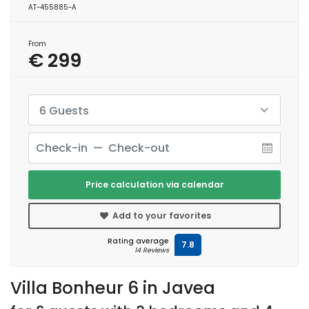
AT-455885-A
From
€ 299
6 Guests
Price calculation via calendar
Add to your favorites
Rating average
7.8
14 Reviews
Villa Bonheur 6 in Javea