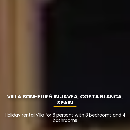
VILLA BONHEUR 6 IN JAVEA, COSTA BLANCA,
SPAIN
Holiday rental Villa for 6 persons with 3 bedrooms and 4
bathrooms