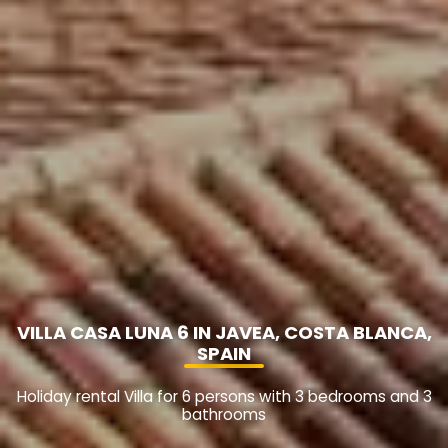
VILLA CASA LUNA 6 IN JAVEA, COSTA BLANCA,
SPAIN
Holiday rental Villa for 6 persons with 3 bedrooms and 3
bathrooms