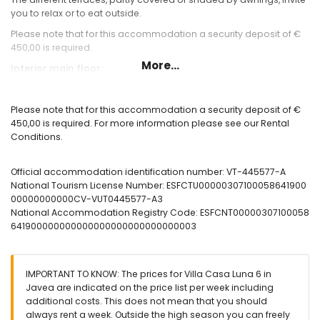
you to relax or to eat outside.
Please note that for this accommodation a security deposit of €
450,00 is required.
More...
Interior main floor:
large living / dining room with open fireplace, Smart TV
Conservatory, fully glazed, dining area and sofa
Please note that for this accommodation a security deposit of €
Terrace with sea view
450,00 is required. For more information please see our Rental
fully equipped, large kitchen with dining area, dishwasher ,
Conditions.
microwave, nespresso coffee machine
bedroom with 2 single beds with air conditioning
Bedroom with 2 single beds, with air conditioning, en-suite
Official accommodation identification number: VT-445577-A
Bedroom with double bed and one single bed (on request),
National Tourism License Number: ESFCTU00000307100058641900
with air conditioning, en-suite
00000000000CV-VUT0445577-A3
large bathroom with 2 showers
National Accommodation Registry Code: ESFCNT00000307100058
2 further bathrooms with shower, both en-suite
641900000000000000000000000000003
Interior lower floor (pool level):
Access to the covered terrace and the pool terrace
IMPORTANT TO KNOW: The prices for Villa Casa Luna 6 in
Ping pong table tennis
Javea are indicated on the price list per week including
additional costs. This does not mean that you should
Exterior:
always rent a week. Outside the high season you can freely