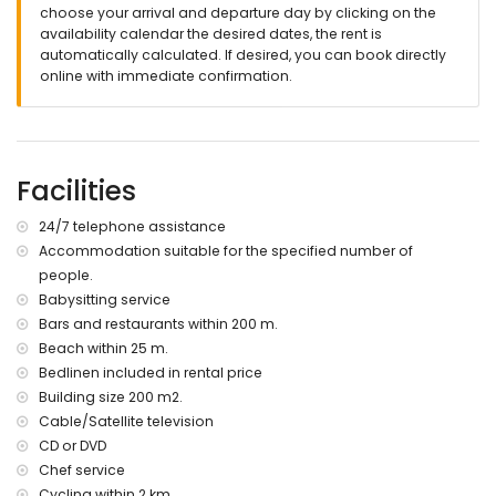
private swimming pool surrounded by outside sofa area
choose your arrival and departure day by clicking on the
and 4 sun loungers
availability calendar the desired dates, the rent is
Outdoor shower
automatically calculated. If desired, you can book directly
several terraces, partly covered and partly with awnings
online with immediate confirmation.
Roof terrace
Various dining areas outside
outdoors wood oven and transportable grill
Completely fenced and enclosed property with plenty of
parkings
Facilities
Extras:
24/7 telephone assistance
Internet and WIFI (signal only in the upper living area)
Accommodation suitable for the specified number of
Washing machine
people.
Iron and ironing board
Babysitting service
24 hour SOS phone
Bars and restaurants within 200 m.
More information
Beach within 25 m.
nearest town Javea (within 5 kilometers of the villa)
Bedlinen included in rental price
nearest beach Barraca Portixol (within 25 meters of the villa)
Building size 200 m2.
nearest port Javea (within 10 kilometers of the villa)
Cable/Satellite television
nearest airport Alicante (within 100 kilometers of the villa)
CD or DVD
second nearest airport Valencia (within 100 kilometers of the
Chef service
villa)
Cycling within 2 km.