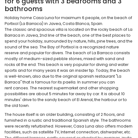
for 6 guests with 3 bedrooms and 3
bathrooms
Holiday home Casa Luna for maximum 6 people, on the beach of
Portixol (La Barraca) in Javea, Costa Blanca, Spain.
The classic and spacious villa is located on the rocky beach of La
Barraca in Javea, 2nd line of the beach, one of the best places to
spend your holiday, surrounded by nature, hills, pine trees, and the
sound of the sea. The Bay of Portixol is a recognized nature
reserve and popular for divers. The beach of La Barraca consists
mostly of medium-sized pebble stones, mixed with sand and
rocks at the end. This beach is very popular for diving and water
sports and for many years it was an insider tip. Today, the beach
is well-known, also due to the original spanish restaurant "La
Barraca" that is famous for its paella. In summer you can
rent canoes. The nearest supermarket and other shopping
possibilities are about 5 minutes far away by car. It is about 10
minutes' drive to the sandy beach of El Arenal, the harbour or to
the old town.
The house itself is an older building, consisting of 2 floors, and
furnished in a rustic and traditional Spanish style. The bathrooms
were recently refurbished. However, Casa Luna also offers modern
facilities, such as satellite TV, Internet connection, dishwasher, etc.
The different terraces, partly covered or shaded by awnings, invite