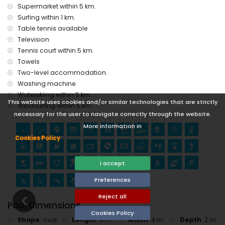
Supermarket within 5 km.
Surfing within 1 km.
Table tennis available
Television
Tennis court within 5 km.
Towels
Two-level accommodation.
Washing machine
Waterskiing within 5 km.
This website uses cookies and/or similar technologies that are strictly
Windsurfing within 5 km.
necessary for the user to navigate correctly through the website.
More information in
Cookies Policy
.
I accept
Preferences
Reject all
Pool Dimensions
Cookies Policy
Shape
:
oval
Length
:
9 m.
Width
:
4 m.
Depth
:
2 m.