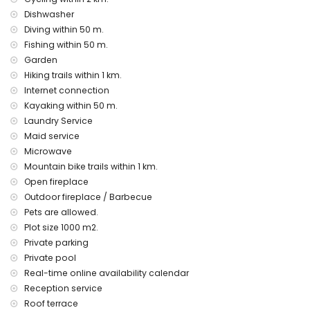
public transport bus within 5 kilometers of the villa
Dishwasher
Facilities and services at extra charge
Diving within 50 m.
pets on request
Fishing within 50 m.
children beds/cots (on demand)
Garden
Hiking trails within 1 km.
Remarks :
Internet connection
No parasols are provided in this holiday home, the wind
Kayaking within 50 m.
from the seaside makes this impossible
Laundry Service
Access in summer is only possible with special access
Maid service
permits and must be shown to security
The internet connection is regular but not high-speed
Microwave
The rental deposit is EUR 850
Mountain bike trails within 1 km.
Contactless arrival possible 24/7
Open fireplace
there is no air conditioning in Casa Luna but all bedrooms
Outdoor fireplace / Barbecue
provide fans
Pets are allowed.
Plot size 1000 m2.
Private parking
Private pool
Real-time online availability calendar
Reception service
Roof terrace