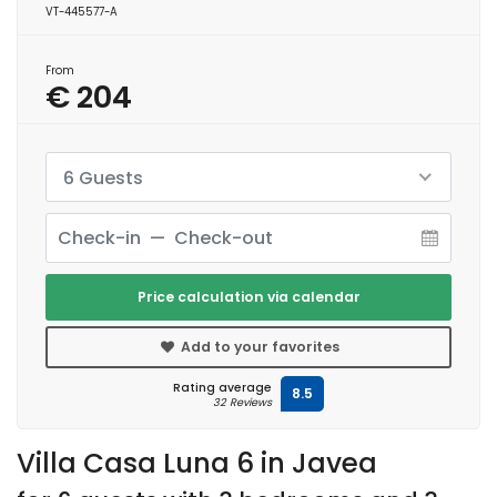
VT-445577-A
From
€ 204
6 Guests
Price calculation via calendar
Add to your favorites
Rating average
8.5
32 Reviews
Villa Casa Luna 6 in Javea