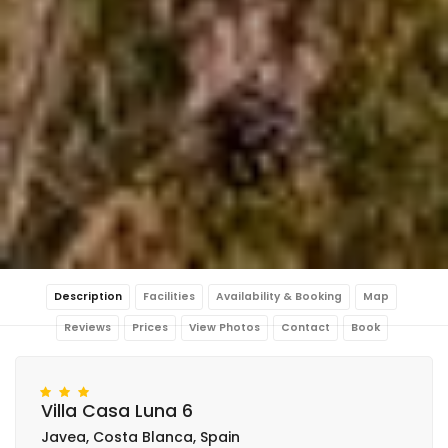
Description
Facilities
Availability & Booking
Map
Reviews
Prices
View Photos
Contact
Book
Villa Casa Luna 6
Javea, Costa Blanca, Spain