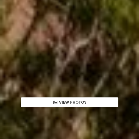
VIEW PHOTOS