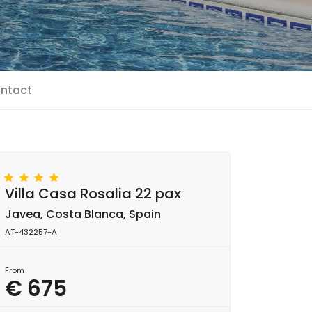
ntact
Villa Casa Rosalia 22 pax
Javea, Costa Blanca, Spain
AT-432257-A
From
€ 675