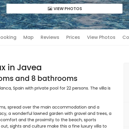
VIEW PHOTOS
 Booking
Map
Reviews
Prices
View Photos
Co
ax in Javea
rooms and 8 bathrooms
lanca, Spain with private pool for 22 persons. The villa is
ooms, spread over the main accommodation and a
cy, a wonderful lawned garden with gravel and trees, a
ts comfort and the proximity to the beach, sports
 out, sights and culture make this a fine luxury villa to