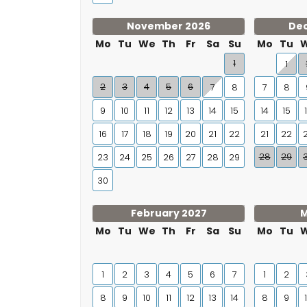
November 2026
De
Mo
Tu
We
Th
Fr
Sa
Su
Mo
Tu
1
1
2
3
4
5
6
7
8
7
8
9
10
11
12
13
14
15
14
15
16
17
18
19
20
21
22
21
22
28
29
23
24
25
26
27
28
29
30
February 2027
M
Mo
Tu
We
Th
Fr
Sa
Su
Mo
Tu
1
2
3
4
5
6
7
1
2
8
9
10
11
12
13
14
8
9