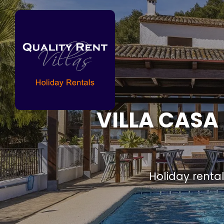
VILLA CASA
Holiday renta