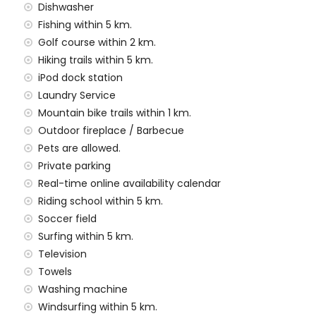
es and garden furniture with sunbeds
Dishwasher
Fishing within 5 km.
Golf course within 2 km.
Hiking trails within 5 km.
ea
iPod dock station
s and 10 private parking spaces
Laundry Service
Mountain bike trails within 1 km.
f the villa)
Outdoor fireplace / Barbecue
ilometres of the villa)
Pets are allowed.
a (within 5 kilometres of the villa)
Private parking
metres of the villa)
Real-time online availability calendar
tres of the villa)
Riding school within 5 km.
ilometres)
Soccer field
amilies with children
Surfing within 5 km.
Television
 price of this luxury villa
Towels
Washing machine
Windsurfing within 5 km.