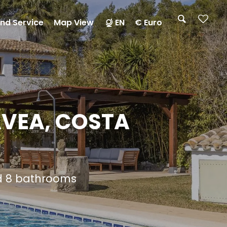
nd Service
Map View
EN
€ Euro
AVEA, COSTA
nd 8 bathrooms