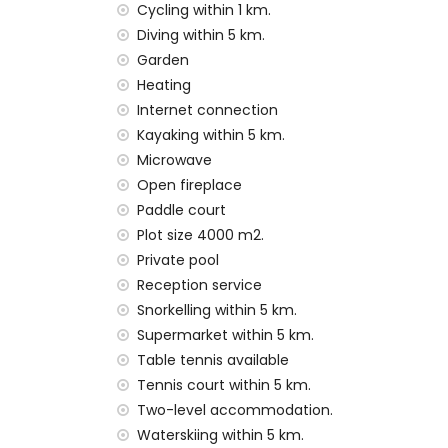
wonderful lawned garden with gravel, tre
Cycling within 1 km.
4 terraces, of which 2 are covered
Diving within 5 km.
barbecue
Garden
outdoor shower
Heating
outside sitting area and outside dining ar
Internet connection
3 private enclosed covered parking space
Kayaking within 5 km.
More information
Microwave
nearest town: Javea (within 5 kilometres o
Open fireplace
nearest beach: El Arenal, Javea (within 5 k
Paddle court
nearest port: Puerto Aduanas del Mar, Jave
Plot size 4000 m2.
nearest park: Montgo, Javea (within 5 kilo
Private pool
nearest airport: Alicante (within 100 kilome
Reception service
second nearest airport: Valencia (> 100 k
Snorkelling within 5 km.
pets allowed
The accommodation is very suitable for f
Supermarket within 5 km.
Table tennis available
Facilities and services included in the rental
Tennis court within 5 km.
internet (WiFi)
Two-level accommodation.
iron and ironing board
Waterskiing within 5 km.
bed linen and towels