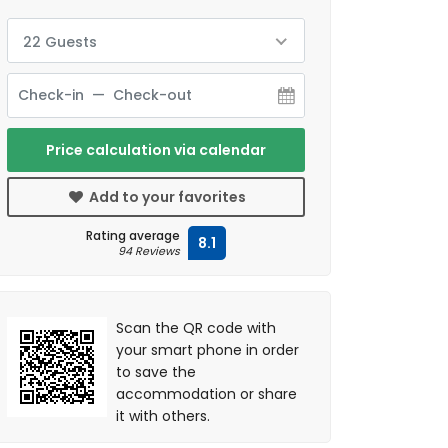
22 Guests
Price calculation via calendar
Add to your favorites
Rating average
8.1
94 Reviews
Scan the QR code with
your smart phone in order
to save the
accommodation or share
it with others.