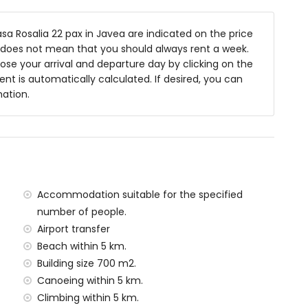
 200 by 160 cm) and fan
e bed (measuring 200 by 160 cm)
a Rosalia 22 pax in Javea are indicated on the price
asuring 200 by 90 cm) and fan
is does not mean that you should always rent a week.
, shower and toilet
se your arrival and departure day by clicking on the
ashbasin, shower and toilet
rent is automatically calculated. If desired, you can
, bath/shower combination and toilet
mation.
and toilet
microwave, dishwasher, refrigerator-freezer, coffee
d juicer
 200 by 160 cm) and fan
Accommodation suitable for the specified
200 by 90 cm)
number of people.
nd toilet
Airport transfer
Beach within 5 km.
Building size 700 m2.
Canoeing within 5 km.
 m deep
Climbing within 5 km.