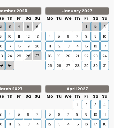
cember 2026
January 2027
We
Th
Fr
Sa
Su
Mo
Tu
We
Th
Fr
Sa
Su
2
3
4
5
1
2
6
3
9
10
11
12
13
4
5
6
7
8
9
10
16
17
18
19
20
11
12
13
14
15
16
17
27
23
24
25
26
18
19
20
21
22
23
24
30
31
25
26
27
28
29
30
31
arch 2027
April 2027
We
Th
Fr
Sa
Su
Mo
Tu
We
Th
Fr
Sa
Su
1
2
3
4
3
4
5
6
7
5
6
7
8
9
10
11
10
11
12
13
14
12
13
14
15
16
17
18