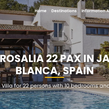
Home
Destinations
Information A
 ROSALIA 22 PAX IN J
BLANCA, SPAIN
l Villa for 22 persons with 10 bedrooms a