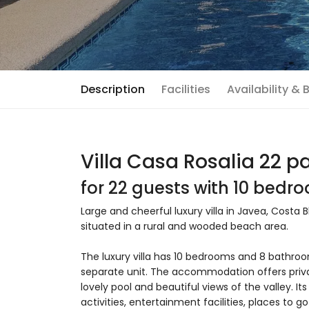
Description
Facilities
Availability &
Villa Casa Rosalia 22 p
for 22 guests with 10 bed
Large and cheerful luxury villa in Javea, Costa B
situated in a rural and wooded beach area.
The luxury villa has 10 bedrooms and 8 bathr
separate unit. The accommodation offers priva
lovely pool and beautiful views of the valley. I
activities, entertainment facilities, places to go