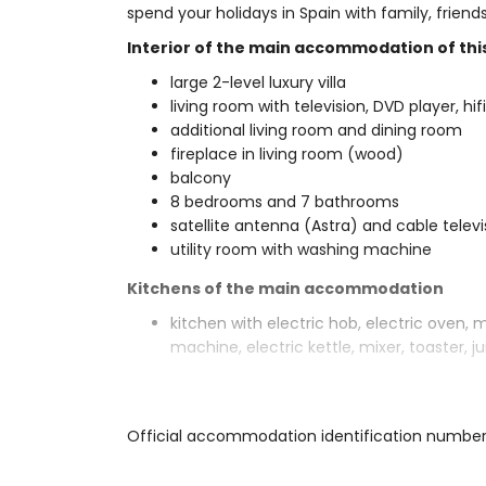
spend your holidays in Spain with family, frien
Interior of the main accommodation of this 
large 2-level luxury villa
living room with television, DVD player, hif
additional living room and dining room
fireplace in living room (wood)
balcony
8 bedrooms and 7 bathrooms
satellite antenna (Astra) and cable telev
utility room with washing machine
Kitchens of the main accommodation
kitchen with electric hob, electric oven, 
machine, electric kettle, mixer, toaster, 
Bedrooms and bathrooms of the main ac
3 air-conditioned bedrooms, each with q
Official accommodation identification numbe
bathroom
bedroom with queen size bed (measuring