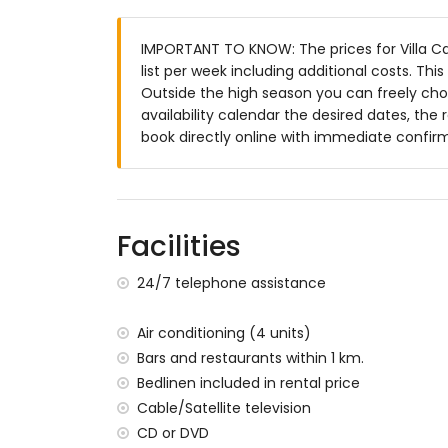
bedroom with queen size bed (measuring
air-conditioned bedroom with queen siz
IMPORTANT TO KNOW: The prices for Villa Cas
2 bedrooms, each with 2 single beds (me
list per week including additional costs. Th
en-suite bathroom with double washbasin
Outside the high season you can freely choo
3 en-suite bathrooms, each with single w
availability calendar the desired dates, the 
2 bathrooms, each with single washbasin
book directly online with immediate confir
bathroom with double washbasin, shower 
Interior of the guest house
living room with television and DVD player
kitchen with electric hob, electric oven, 
Facilities
machine, electric kettle, mixer, toaster an
bedroom with queen size bed (measuring
24/7 telephone assistance
bedroom with 4 single beds (measuring 
bathroom with single washbasin, shower a
Air conditioning (4 units)
balcony
Bars and restaurants within 1 km.
Exterior of this luxury villa
Bedlinen included in rental price
large and enclosed plot
Cable/Satellite television
private pool measuring 10 m x 5 m and 2
CD or DVD