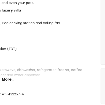
ds and even your pets.
luxury villa
i, iPod docking station and ceiling fan
ision (TDT)
microwave, dishwasher, refrigerator-freezer, coffee
juicer and water dispenser
More...
commodation
ueen size bed (measuring 200 by 160 cm) and en-suite
r: AT-432257-A
 200 by 160 cm), fan and en-suite bathroom