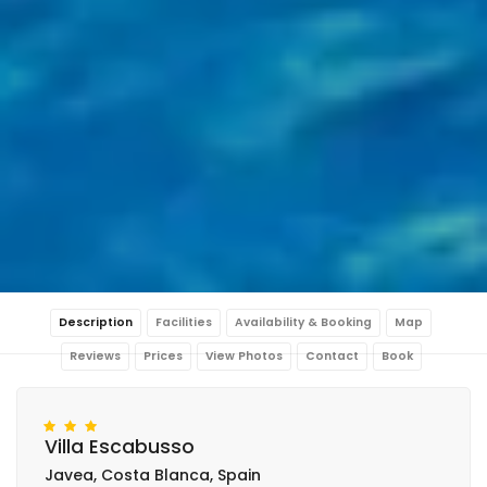
Description
Facilities
Availability & Booking
Map
Reviews
Prices
View Photos
Contact
Book
Villa Escabusso
Javea, Costa Blanca, Spain