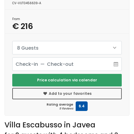
CV-VUT0456639-A
From
€ 216
8 Guests
Price calculation via calendar
Add to your favorites
Rating average
6.4
9 Reviews
Villa Escabusso in Javea