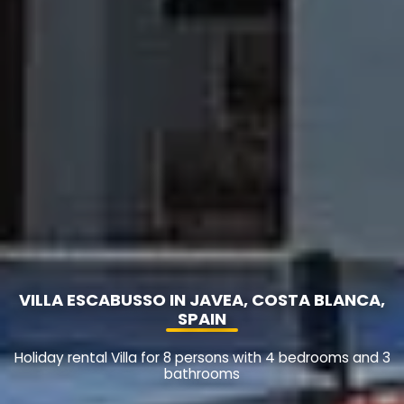
VILLA ESCABUSSO IN JAVEA, COSTA BLANCA,
SPAIN
Holiday rental Villa for 8 persons with 4 bedrooms and 3
bathrooms