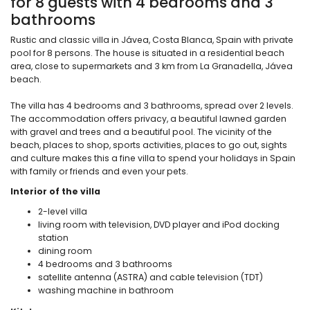
for 8 guests with 4 bedrooms and 3
bathrooms
Rustic and classic villa in Jávea, Costa Blanca, Spain with private
pool for 8 persons. The house is situated in a residential beach
area, close to supermarkets and 3 km from La Granadella, Jávea
beach.
The villa has 4 bedrooms and 3 bathrooms, spread over 2 levels.
The accommodation offers privacy, a beautiful lawned garden
with gravel and trees and a beautiful pool. The vicinity of the
beach, places to shop, sports activities, places to go out, sights
and culture makes this a fine villa to spend your holidays in Spain
with family or friends and even your pets.
Interior of the villa
2-level villa
living room with television, DVD player and iPod docking
station
dining room
4 bedrooms and 3 bathrooms
satellite antenna (ASTRA) and cable television (TDT)
washing machine in bathroom