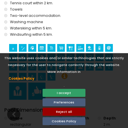
cycling (within 1000 metres of the villa)
Tennis court within 2 km.
tennis, hiking, mountain biking, canoeing, kayaking, fishing,
Towels
diving, snorkelling, surfing, windsurfing and waterskiing
Two-level accommodation.
(within 5 kilometres of the villa)
Washing machine
golf (Golf de Jávea) and horse riding (within 10 kilometres of
Waterskiing within 5 km.
the villa)
rafting (within 25 kilometres of the villa)
Windsurfing within 5 km.
This website uses cookies and/or similar technologies that are strictly
necessary for the user to navigate correctly through the website.
More information in
Cookies Policy
.
I accept
Preferences
Pool Dimensions
Reject all
Shape
:
Length
:
Width
:
Depth
:
Cookies Policy
rectangular
8 m.
4 m.
2 m.