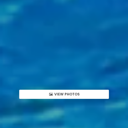
VIEW PHOTOS