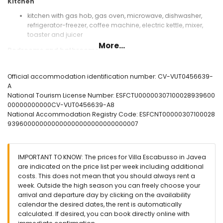
Kitchen
kitchen with gas hob, gas oven, microwave, dishwasher,
refrigerator-freezer, coffee machine, electric kettle, mixer,
toaster and juicer
More...
Bedrooms and bathrooms
2 bedrooms, each with 2 single beds (measuring 200 by
80cm) and fan
Official accommodation identification number: CV-VUT0456639-
bedroom with 2 single beds (measuring 200 by 90cm) and
A
fan
National Tourism License Number: ESFCTU00000307100028939600
bedroom with 2 single beds (measuring 200 by 90cm), fan
00000000000CV-VUT0456639-A8
and en-suite bathroom
National Accommodation Registry Code: ESFCNT00000307100028
en-suite bathroom with single washbasin, shower and toilet
939600000000000000000000000000007
bathroom with single washbasin, bath/shower
combination and toilet
bathroom with single washbasin, shower and toilet
IMPORTANT TO KNOW: The prices for Villa Escabusso in Javea
Exterior of the villa
are indicated on the price list per week including additional
costs. This does not mean that you should always rent a
large and enclosed plot
week. Outside the high season you can freely choose your
private pool measuring 8m x 4m and 2m deep
arrival and departure day by clicking on the availability
beautiful lawned garden with gravel, trees and garden
calendar the desired dates, the rent is automatically
furniture with sunbeds
calculated. If desired, you can book directly online with
covered terrace