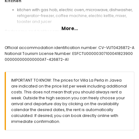
Kitchen
kitchen with gas hob, electric oven, microwave, dishwasher,
refrigerator-freezer, coffee machine, electric kettle, mixer,
toaster and juicer
More...
Bedrooms and bathrooms
bedroom with air conditioning and queen size bed
(measuring 190 by 150cm)
Official accommodation identification number: CV-VUT0426872-A
bedroom with air conditioning, 2 single beds (measuring
National Tourism License Number: ESFCTU00000307100041823900
200 by 90cm) and en-suite bathroom
000000000000000AT-426872-A1
bedroom with air conditioning and 2 single beds
(measuring 200 by 90cm)
en-suite bathroom with single washbasin, bath/shower
IMPORTANT TO KNOW: The prices for Villa La Perla in Javea
combination, bidet and toilet
are indicated on the price list per week including additional
bathroom with single washbasin, bath/shower
costs. This does not mean that you should always rent a
combination, bidet and toilet
week. Outside the high season you can freely choose your
Exterior of the villa
arrival and departure day by clicking on the availability
calendar the desired dates, the rent is automatically
enclosed plot
calculated. If desired, you can book directly online with
oval private pool measuring 10m x 4m and 2m deep
immediate confirmation.
beautiful lawned garden with gravel, trees and garden
furniture with sunbeds
3 terraces, of which 1 covered