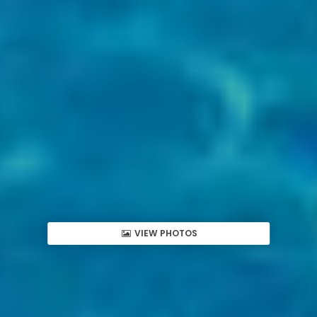
VIEW PHOTOS