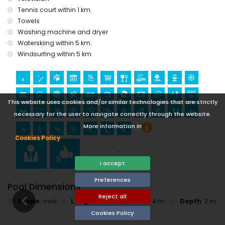
horse riding, hiking, mountain biking, cycling, climbing,
Tennis court within 1 km.
canoeing, kayaking, fishing, diving, snorkelling, surfing,
Towels
windsurfing and waterskiing (within 5 kilometres of the villa)
golf (Club de Golf and Xàbia) (within 10 kilometres of the
Washing machine and dryer
villa)
Waterskiing within 5 km.
Windsurfing within 5 km.
This website uses cookies and/or similar technologies that are strictly
necessary for the user to navigate correctly through the website.
More information in
Cookies Policy
.
I accept
Preferences
Pool Dimensions
Reject all
Shape
:
oval
Length
:
10 m.
Width
:
4 m.
Depth
:
2 m.
Cookies Policy