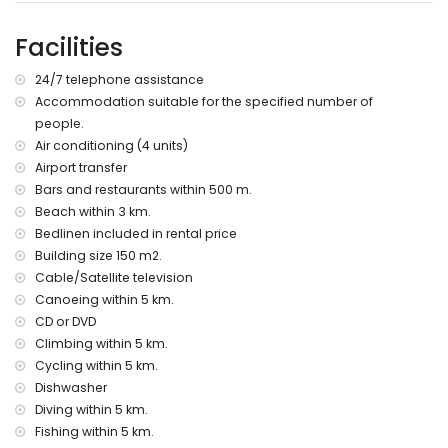
barbecue
outdoor shower
Facilities
outside sitting area and outside dining area
2 private enclosed parking spaces
24/7 telephone assistance
More information
Accommodation suitable for the specified number of
people.
nearest town: Xàbia (within 5 kilometres of the villa)
nearest beach: El Arenal, Xàbia (within 3 kilometres of the
Air conditioning (4 units)
villa)
Airport transfer
nearest port: Puerto Aduanas del Mar, Xàbia (within 4
Bars and restaurants within 500 m.
kilometres of the villa)
Beach within 3 km.
nearest park: Pinosol, Xàbia (within 5 kilometres of the villa)
Bedlinen included in rental price
nearest airport: Alicante (> 100 kilometres)
Building size 150 m2.
second nearest airport: Valencia (> 100 kilometres)
Cable/Satellite television
pets allowed
The accommodation is very suitable for families with
Canoeing within 5 km.
children
CD or DVD
Climbing within 5 km.
Facilities and services included in the rental price of the
Cycling within 5 km.
villa
Dishwasher
internet (WiFi)
Diving within 5 km.
iron and ironing board
Fishing within 5 km.
bed linen and towels