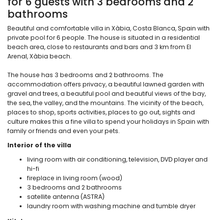
for 6 guests with 3 bedrooms and 2
bathrooms
Beautiful and comfortable villa in Xàbia, Costa Blanca, Spain with
private pool for 6 people. The house is situated in a residential
beach area, close to restaurants and bars and 3 km from El
Arenal, Xàbia beach.
The house has 3 bedrooms and 2 bathrooms. The
accommodation offers privacy, a beautiful lawned garden with
gravel and trees, a beautiful pool and beautiful views of the bay,
the sea, the valley, and the mountains. The vicinity of the beach,
places to shop, sports activities, places to go out, sights and
culture makes this a fine villa to spend your holidays in Spain with
family or friends and even your pets.
Interior of the villa
living room with air conditioning, television, DVD player and
hi-fi
fireplace in living room (wood)
3 bedrooms and 2 bathrooms
satellite antenna (ASTRA)
laundry room with washing machine and tumble dryer