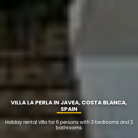
VILLA LA PERLA IN JAVEA, COSTA BLANCA,
SPAIN
Holiday rental Villa for 6 persons with 3 bedrooms and 2
bathrooms