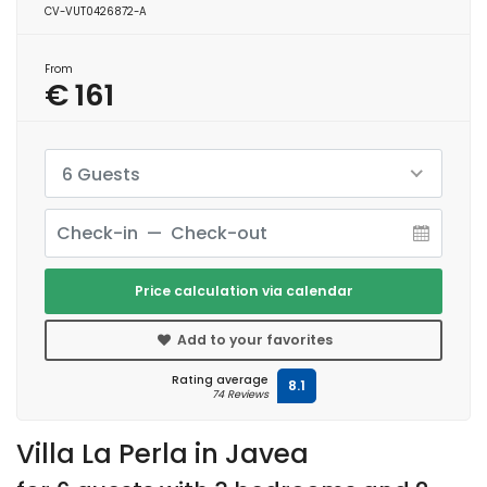
CV-VUT0426872-A
From
€ 161
6 Guests
Price calculation via calendar
Add to your favorites
Rating average
8.1
74 Reviews
Villa La Perla in Javea