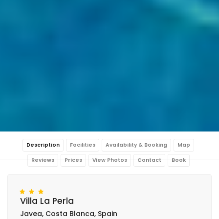
Description
Facilities
Availability & Booking
Map
Reviews
Prices
View Photos
Contact
Book
Villa La Perla
Javea, Costa Blanca, Spain