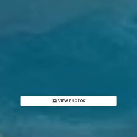
VIEW PHOTOS