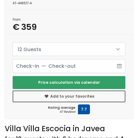
AT-448517-A
From
€ 359
12 Guests
Price calculation via calendar
Add to your favorites
Rating average
7.7
47 Reviews
Villa Villa Escocia in Javea