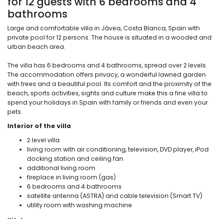
for 12 guests with 6 bedrooms and 4
bathrooms
Large and comfortable villa in Jávea, Costa Blanca, Spain with
private pool for 12 persons. The house is situated in a wooded and
urban beach area.
The villa has 6 bedrooms and 4 bathrooms, spread over 2 levels.
The accommodation offers privacy, a wonderful lawned garden
with trees and a beautiful pool. Its comfort and the proximity of the
beach, sports activities, sights and culture make this a fine villa to
spend your holidays in Spain with family or friends and even your
pets.
Interior of the villa
2 level villa
living room with air conditioning, television, DVD player, iPod
docking station and ceiling fan
additional living room
fireplace in living room (gas)
6 bedrooms and 4 bathrooms
satellite antenna (ASTRA) and cable television (Smart TV)
utility room with washing machine