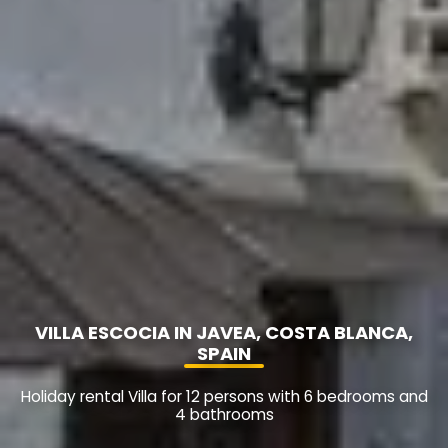
VILLA ESCOCIA IN JAVEA, COSTA BLANCA,
SPAIN
Holiday rental Villa for 12 persons with 6 bedrooms and
4 bathrooms