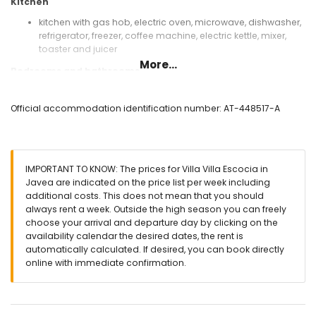
Kitchen
kitchen with gas hob, electric oven, microwave, dishwasher,
refrigerator, freezer, coffee machine, electric kettle, mixer,
toaster and juicer
More...
Bedrooms and bathrooms
bedroom with air conditioning, king-size bed (measuring
200 by 180cm) and en-suite bathroom
Official accommodation identification number: AT-448517-A
bedroom with 2 bunk beds (measuring 190 by 90cm)
3 bedrooms with air conditioning, each with queen-size
bed (measuring 200 by 150cm)
bedroom with air conditioning and 2 single beds
IMPORTANT TO KNOW: The prices for Villa Villa Escocia in
(measuring 200 by 90cm)
Javea are indicated on the price list per week including
en-suite bathroom with single washbasin, bath/shower
additional costs. This does not mean that you should
combination, bidet and toilet
always rent a week. Outside the high season you can freely
2 bathrooms each with single washbasin, bath/shower
choose your arrival and departure day by clicking on the
combination and toilet
availability calendar the desired dates, the rent is
bathroom with single washbasin, shower and toilet
automatically calculated. If desired, you can book directly
Exterior of the villa
online with immediate confirmation.
enclosed plot
private pool measuring 10m x 5m and 2.5m deep
wonderful lawned garden with trees and garden furniture