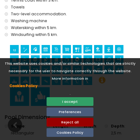
Tennis court within 3 km.
golf (Club de Golf, Jávea) and horse riding (within 10
kilometres of the villa)
Towels
Two-level accommodation.
Washing machine
Waterskiing within 5 km.
Windsurfing within 5 km.
This website uses cookies and/or similar technologies that are strictly
necessary for the user to navigate correctly through the website.
More information in
Cookies Policy
.
I accept
Preferences
Pool Dimensions
Reject all
Shape
:
Length
:
Width
:
Depth
:
Cookies Policy
rectangular
10 m.
5 m.
2,5 m.