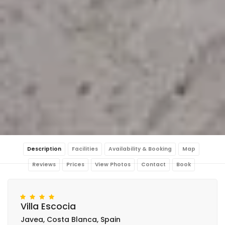
Description
Facilities
Availability & Booking
Map
Reviews
Prices
View Photos
Contact
Book
Villa Escocia
Javea, Costa Blanca, Spain