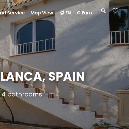
nd Service
Map View
EN
€ Euro
BLANCA, SPAIN
nd 4 bathrooms