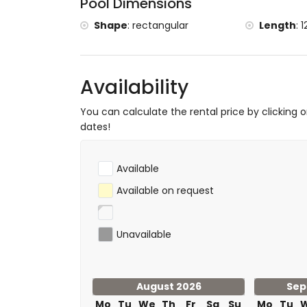
Pool Dimensions
castle (Dénia) (within 25 kilometres of
Shape
:
rectangular
Length
:
1
Sports
hiking and mountain biking (within 5 kilom
tennis, golf and horse riding (within 10 kil
Availability
You can calculate the rental price by clicking 
dates!
Available
Available on request
Unavailable
August 2026
Sep
Mo
Tu
We
Th
Fr
Sa
Su
Mo
Tu