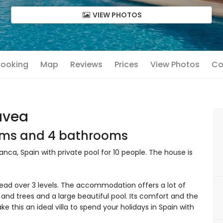
VIEW PHOTOS
 Booking
Map
Reviews
Prices
View Photos
Co
Javea
ooms and 4 bathrooms
anca, Spain with private pool for 10 people. The house is
ead over 3 levels. The accommodation offers a lot of
and trees and a large beautiful pool. Its comfort and the
e this an ideal villa to spend your holidays in Spain with