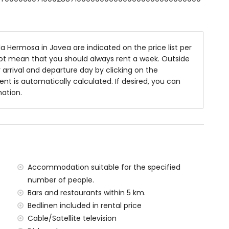
 bath, shower and toilet
 shower and toilet
ower and toilet
ower combination, toilet and hairdryer
a Hermosa in Javea are indicated on the price list per
not mean that you should always rent a week. Outside
arrival and departure day by clicking on the
rent is automatically calculated. If desired, you can
m deep
mation.
es and garden furniture with sunbeds
ea
Accommodation suitable for the specified
number of people.
f the villa)
Bars and restaurants within 5 km.
res of the villa
Bedlinen included in rental price
n 5 kilometres of the villa)
Cable/Satellite television
la