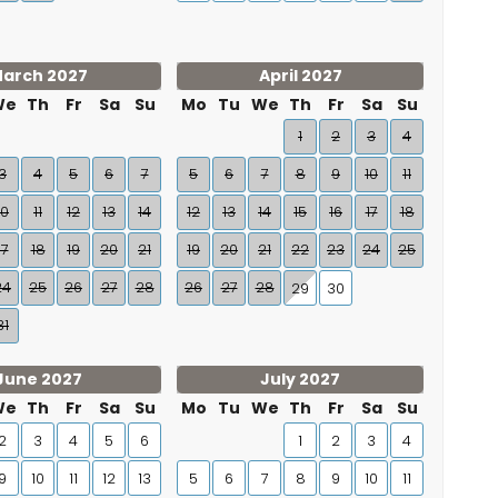
arch 2027
April 2027
We
Th
Fr
Sa
Su
Mo
Tu
We
Th
Fr
Sa
Su
1
2
3
4
3
4
5
6
7
5
6
7
8
9
10
11
10
11
12
13
14
12
13
14
15
16
17
18
17
18
19
20
21
19
20
21
22
23
24
25
24
25
26
27
28
26
27
28
29
30
31
June 2027
July 2027
We
Th
Fr
Sa
Su
Mo
Tu
We
Th
Fr
Sa
Su
2
3
4
5
6
1
2
3
4
9
10
11
12
13
5
6
7
8
9
10
11