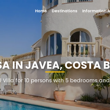
Home
Destinations
Information A
A IN JAVEA, COSTA 
l Villa for 10 persons with 5 bedrooms a