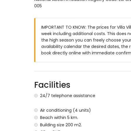
en-suite bathroom with single washbasin,
005
en-suite bathroom with single washbasin,
bathroom with single washbasin, bath, sh
bathroom with double washbasin, bath/sh
IMPORTANT TO KNOW: The prices for Villa Vill
Exterior of the villa
week including additional costs. This does 
the high season you can freely choose your 
enclosed plot
availability calendar the desired dates, the 
private pool measuring 12m x 6m and 2
book directly online with immediate confir
wonderful lawned garden with gravel, tre
2 terraces
barbecue
outdoor shower
outside sitting area and outside dining ar
Facilities
2 private parking spaces
24/7 telephone assistance
More information
nearest town: Jávea (within 10 kilometres o
Air conditioning (4 units)
nearest riverbank or shore within 5 kilomet
Beach within 5 km.
nearest beach: La Granadella, Jávea (withi
Building size 200 m2.
nearest port within 10 kilometres of the vil