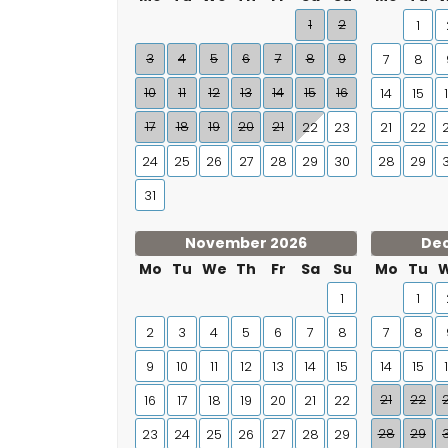
1
2
1
3
4
5
6
7
8
9
7
8
10
11
12
13
14
15
16
14
15
17
18
19
20
21
22
23
21
22
24
25
26
27
28
29
30
28
29
31
November 2026
De
Mo
Tu
We
Th
Fr
Sa
Su
Mo
Tu
1
1
2
3
4
5
6
7
8
7
8
9
10
11
12
13
14
15
14
15
21
22
16
17
18
19
20
21
22
28
29
23
24
25
26
27
28
29