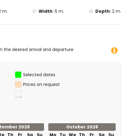
 the accommodation)
2 m.
Width
:
6 m.
Depth
:
2 m.
etres of the villa)
ometres of the villa)
on the desired arrival and departure
Selected dates
Prices on request
tember 2026
October 2026
We
Th
Fr
Sa
Su
Mo
Tu
We
Th
Fr
Sa
Su