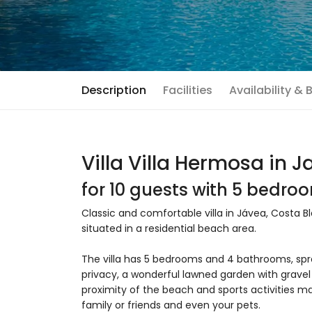
Description
Facilities
Availability &
Villa Villa Hermosa in 
for 10 guests with 5 bedr
Classic and comfortable villa in Jávea, Costa Bl
situated in a residential beach area.
The villa has 5 bedrooms and 4 bathrooms, spr
privacy, a wonderful lawned garden with gravel 
proximity of the beach and sports activities mak
family or friends and even your pets.