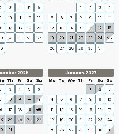
2
3
4
5
6
1
2
3
4
9
10
11
12
13
5
6
7
8
9
10
11
17
18
16
17
18
19
20
12
13
14
15
16
19
20
21
22
23
24
23
24
25
26
27
25
30
26
27
28
29
30
31
cember 2026
January 2027
We
Th
Fr
Sa
Su
Mo
Tu
We
Th
Fr
Sa
Su
1
2
3
4
5
6
2
3
11
12
9
10
13
4
5
6
7
8
9
10
20
16
17
18
19
11
12
13
14
15
16
17
23
24
25
26
27
18
19
20
21
22
23
24
30
31
25
26
27
28
29
30
31