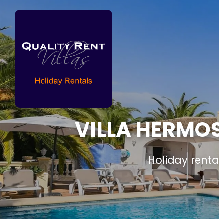
VILLA HERMOS
Holiday renta