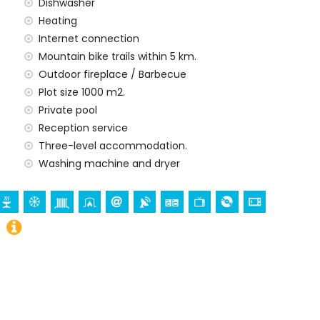
la
Dishwasher
)
Heating
ilometres)
Internet connection
ometres
Mountain bike trails within 5 km.
Outdoor fireplace / Barbecue
amilies with children
Plot size 1000 m2.
 price of the villa
Private pool
Reception service
rd
Three-level accommodation.
Washing machine and dryer
y service
 demand)
ur holidays in Jávea, Costa Blanca