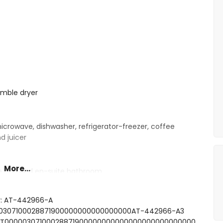
umble dryer
microwave, dishwasher, refrigerator-freezer, coffee
d juicer
More...
le bed and en-suite bathroom
ite bathroom
e bed and fan
r: AT-442966-A
e bed
0000307100028871900000000000000000AT-442966-A3
le beds
FCNT00000307100028871900000000000000000000000000