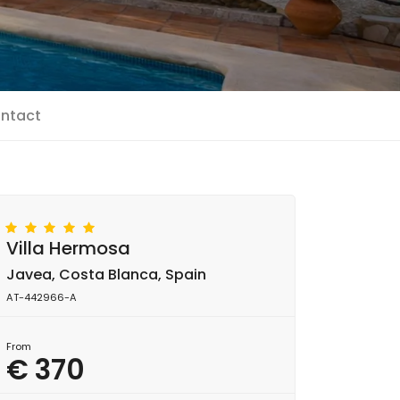
ntact
Villa Hermosa
Javea, Costa Blanca, Spain
AT-442966-A
From
€ 370