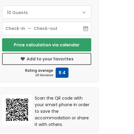
10 Guests
Price calculation via calendar
Add to your favorites
Rating average
8.4
29 Reviews
Scan the QR code with
your smart phone in order
to save the
accommodation or share
it with others.