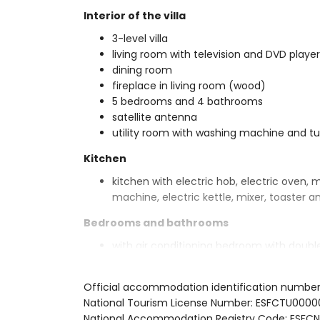
Interior of the villa
3-level villa
living room with television and DVD player
dining room
fireplace in living room (wood)
5 bedrooms and 4 bathrooms
satellite antenna
utility room with washing machine and t
Kitchen
kitchen with electric hob, electric oven, 
machine, electric kettle, mixer, toaster an
Bedrooms and bathrooms
with air conditioning bedroom with doub
bedroom with double bed, fan and en-su
with air conditioning bedroom with doubl
Official accommodation identification numbe
with air conditioning bedroom with doubl
National Tourism License Number: ESFCTU0
with air conditioning bedroom with 2 sing
National Accommodation Registry Code: ES