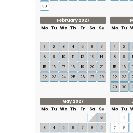
30
February 2027
M
Mo
Tu
We
Th
Fr
Sa
Su
Mo
Tu
1
2
3
4
5
6
7
1
2
8
9
10
11
12
13
14
8
9
15
16
17
18
19
20
21
15
16
22
23
24
25
26
27
28
22
23
29
30
May 2027
Mo
Tu
We
Th
Fr
Sa
Su
Mo
Tu
2
1
1
3
4
5
6
7
8
9
7
8