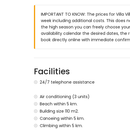
Beautiful lawned garden with trees and g
Conservatory/winter garden
IMPORTANT TO KNOW: The prices for Villa Vill
2 terraces, of which 1 covered
week including additional costs. This does 
Barbecue
the high season you can freely choose your 
Outside dining area
availability calendar the desired dates, the 
2 private parking spaces
book directly online with immediate confir
More information
Nearest town: Jávea (within 5 kilometres o
Nearest riverbank or shore: Mediterranean,
Nearest beach: El Arenal, Jávea (within 5 k
Facilities
Nearest port: Aduanas del Mar, Jávea (with
Nearest park: Montgó, Jávea (within 5 kilo
24/7 telephone assistance
Nearest airport: Alicante (within 100 kilome
Second nearest airport: Valencia (more t
Air conditioning (3 units)
Please consult if pets are allowed
Beach within 5 km.
The accommodation is very suitable for f
Building size 110 m2.
Facilities and services included in the rental
Canoeing within 5 km.
Internet (WiFi)
Climbing within 5 km.