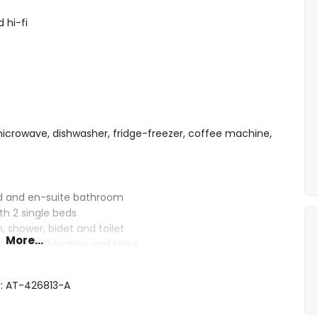
 hi-fi
 microwave, dishwasher, fridge-freezer, coffee machine,
ed and en-suite bathroom
th 2 single beds
 shower, bidet and toilet
More...
ower combination and toilet
r: AT-426813-A
 deep