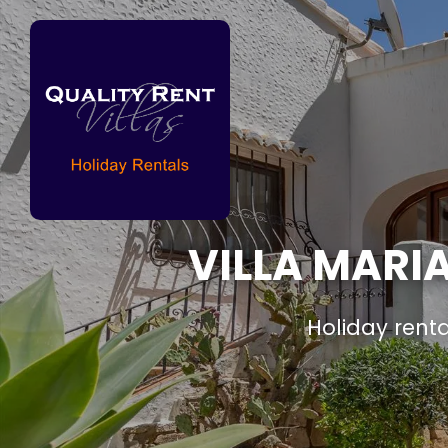
VILLA MARIA
Holiday rent