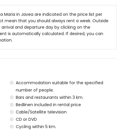
arden furniture with sunbeds
a Maria in Javea are indicated on the price list per
not mean that you should always rent a week. Outside
arrival and departure day by clicking on the
rent is automatically calculated. If desired, you can
mation.
f the villa)
 Jávea (within 5 kilometres of the villa)
ilometres of the villa)
in 5 kilometres of the villa)
metres of the villa)
Accommodation suitable for the specified
tres of the villa)
number of people.
han 100 kilometres)
Bars and restaurants within 3 km.
Bedlinen included in rental price
amilies with children
Cable/Satellite television
 price of the villa
CD or DVD
Cycling within 5 km.