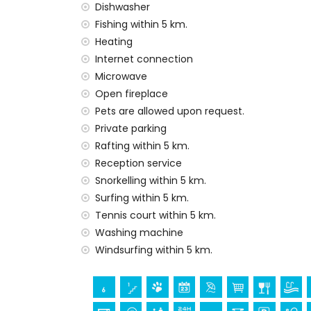
Vacuum cleaner and iron and ironing boa
Dishwasher
Bed linen and towels
Fishing within 5 km.
Reception service and 24-hour emergenc
Heating
Central heating and air conditioning
Internet connection
Facilities and services at extra charge
Microwave
Open fireplace
Extra bed and children’s beds/cots (on 
Pets are allowed upon request.
Entertainment and leisure activities for yo
Private parking
Cinema, theatre, discotheque, bar, prome
Rafting within 5 km.
house)
Reception service
Snorkelling within 5 km.
Sights and culture in Jávea, Costa Blanca
Surfing within 5 km.
Museum (Histórico de Jávea, Jávea), churc
Tennis court within 5 km.
Viento, Jávea), monument (Pueblo de Jáve
Washing machine
Jávea), historic place (Pueblo de Jávea a
Windsurfing within 5 km.
accommodation)
Castle (Portal de la Vila and Denia) (wi
Sports