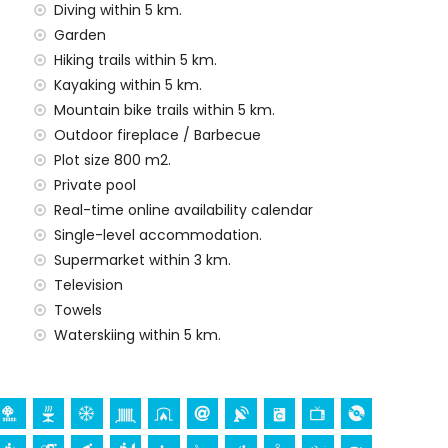
rd
Diving within 5 km.
Garden
y service
Hiking trails within 5 km.
Kayaking within 5 km.
Mountain bike trails within 5 km.
Outdoor fireplace / Barbecue
demand)
Plot size 800 m2.
ur holidays in Jávea, Costa Blanca
Private pool
nade (El Arenal and Jávea) (within 5 kilometres of the
Real-time online availability calendar
Single-level accommodation.
Supermarket within 3 km.
Television
h (Virgen de Loreto, Puerto, Jávea), ruin (Molinos de
Towels
a, Jávea), architectural building (Pueblo de Jávea,
Waterskiing within 5 km.
nd Jávea) (within 10 kilometres from the
thin 25 kilometres from the accommodation)