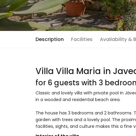
Description
Facilities
Availability &
Villa Villa Maria in Jave
for 6 guests with 3 bedro
Classic and lovely villa with private pool in Jáv
in a wooded and residential beach area.
The house has 3 bedrooms and 2 bathrooms. T
garden with trees and a lovely pool. The proxim
facilities, sights, and culture makes this a fine 