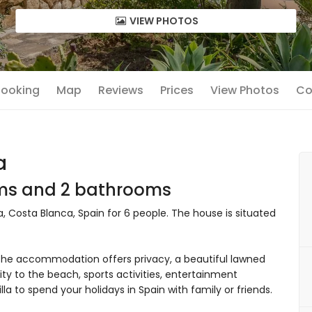
VIEW PHOTOS
 Booking
Map
Reviews
Prices
View Photos
Co
a
oms and 2 bathrooms
ea, Costa Blanca, Spain for 6 people. The house is situated
he accommodation offers privacy, a beautiful lawned
ity to the beach, sports activities, entertainment
villa to spend your holidays in Spain with family or friends.