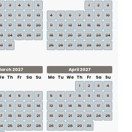
2
3
4
5
6
1
2
3
9
10
11
12
13
4
5
6
7
8
9
10
16
17
18
19
20
11
12
13
14
15
16
17
23
24
25
26
27
18
19
20
21
22
23
24
30
31
25
26
27
28
29
30
31
arch 2027
April 2027
We
Th
Fr
Sa
Su
Mo
Tu
We
Th
Fr
Sa
Su
1
2
3
4
3
4
5
6
7
5
6
7
8
9
10
11
10
11
12
13
14
12
13
14
15
16
17
18
17
18
19
20
21
19
20
21
22
23
24
25
24
25
26
27
28
26
27
28
29
30