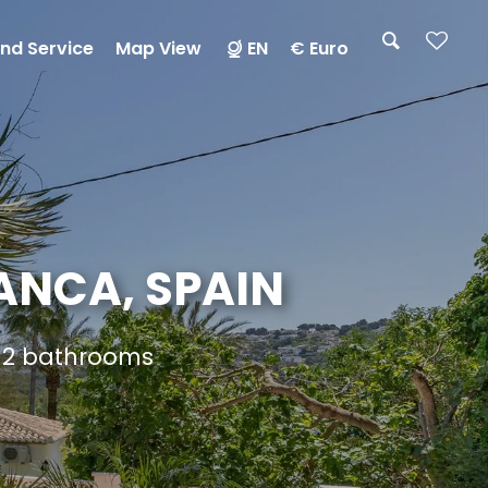
nd Service
Map View
EN
€ Euro
LANCA, SPAIN
d 2 bathrooms