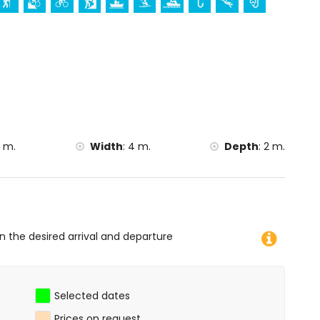
imbing, canoeing, kayaking, rafting, fishing, diving,
kiing (within 5 kilometres of the villa)
thin 10 kilometres of the villa)
 m.
Width
:
4 m.
Depth
:
2 m.
on the desired arrival and departure
Selected dates
Prices on request