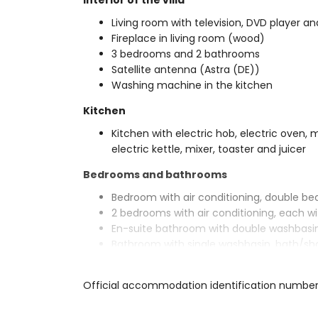
Interior of the villa
Living room with television, DVD player and
Fireplace in living room (wood)
3 bedrooms and 2 bathrooms
Satellite antenna (Astra (DE))
Washing machine in the kitchen
Kitchen
Kitchen with electric hob, electric oven,
electric kettle, mixer, toaster and juicer
Bedrooms and bathrooms
Bedroom with air conditioning, double b
2 bedrooms with air conditioning, each wi
En-suite bathroom with double washbasin,
Bathroom with single washbasin, bath/sh
Exterior of the villa
Official accommodation identification numbe
Enclosed plot
Private pool measuring 8m x 4m and 2m