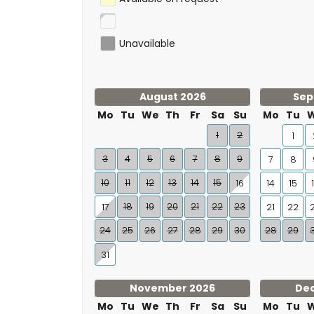
Unavailable
August 2026
Sep
Mo
Tu
We
Th
Fr
Sa
Su
Mo
Tu
1
2
1
3
4
5
6
7
8
9
7
8
10
11
12
13
14
15
16
14
15
18
19
20
21
22
23
17
21
22
24
25
26
27
28
29
30
28
29
31
November 2026
De
Mo
Tu
We
Th
Fr
Sa
Su
Mo
Tu