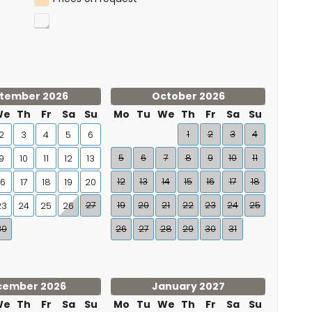
tember 2026
October 2026
We
Th
Fr
Sa
Su
Mo
Tu
We
Th
Fr
Sa
Su
1
2
3
4
2
3
4
5
6
5
6
7
8
9
10
11
9
10
11
12
13
12
13
14
15
16
17
18
16
17
18
19
20
27
19
20
21
22
23
24
25
23
24
25
26
30
26
27
28
29
30
31
cember 2026
January 2027
We
Th
Fr
Sa
Su
Mo
Tu
We
Th
Fr
Sa
Su