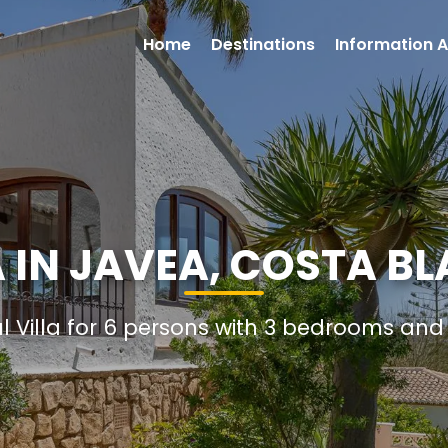
Home
Destinations
Information A
 IN JAVEA, COSTA B
al Villa for 6 persons with 3 bedrooms an