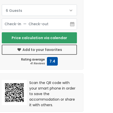
6 Guests
Price calculation via calendar
Add to your favorites
Rating average
7.4
41 Reviews
Scan the QR code with
your smart phone in order
to save the
accommodation or share
it with others.