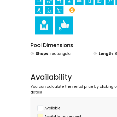
Tennis, hiking, mountain biking, cycling, cl
snorkelling, surfing, windsurfing and waters
Golf (Golf Club Jávea) and horse riding (wi
Pool Dimensions
Shape
:
rectangular
Length
:
8
Availability
You can calculate the rental price by clicking 
dates!
Available
Available on request