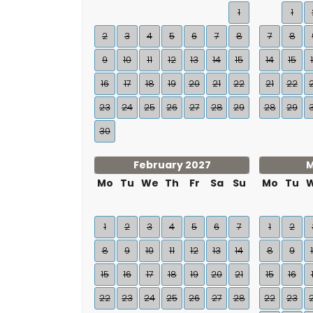
1
1
2
3
4
5
6
7
8
7
8
9
10
11
12
13
14
15
14
15
16
17
18
19
20
21
22
21
22
23
24
25
26
27
28
29
28
29
30
February 2027
M
Mo
Tu
We
Th
Fr
Sa
Su
Mo
Tu
1
2
3
4
5
6
7
1
2
8
9
10
11
12
13
14
8
9
15
16
17
18
19
20
21
15
16
22
23
24
25
26
27
28
22
23