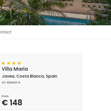
ntact
Villa Maria
Javea, Costa Blanca, Spain
AT-426813-A
From
€ 148