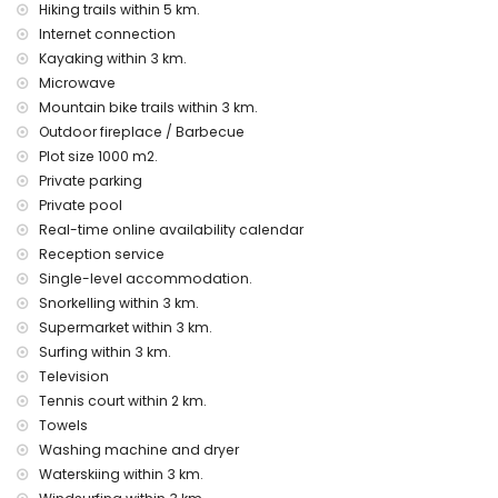
pool heating
Hiking trails within 5 km.
children’s bed/cot (on request)
Internet connection
Kayaking within 3 km.
Entertainment and leisure activities for your holidays in
Microwave
Javea, Costa Blanca
Mountain bike trails within 3 km.
theatre, nightclub, bar, promenade (El Arenal and Javea)
Outdoor fireplace / Barbecue
(within 5 kilometres of the house)
Plot size 1000 m2.
Sights and culture in Javea, Costa Blanca
Private parking
Private pool
museum (Historic Town, Javea), church (Virgin del Loreto,
Javea), ruins (Historic Town, Javea), monument (Historic
Real-time online availability calendar
Town, Javea), architectural building (Historic Town, Javea),
Reception service
historic site (Historic Town and Javea) (within 5 kilometres
Single-level accommodation.
from the accommodation)
Snorkelling within 3 km.
castle (Portal de la Vila and Denia) (within 25 kilometres
Supermarket within 3 km.
from the accommodation)
Surfing within 3 km.
Sports
Television
tennis, hiking, mountain biking, cycling, climbing, canoeing,
Tennis court within 2 km.
kayaking, fishing, diving, snorkelling, surfing, windsurfing, and
Towels
water skiing (within 5 kilometres of the villa)
Washing machine and dryer
golf (Javea Golf Club, Javea) and horse riding (within 10
Waterskiing within 3 km.
kilometres of the villa)