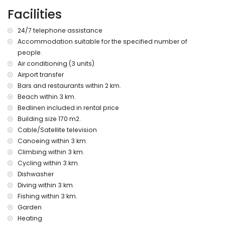
(within 3 kilometres of the villa)
Facilities
nearest beach: Barraca Cove, Javea (within 3 kilometres of
the villa)
24/7 telephone assistance
nearest port: Duanes del Mar, Javea (within 5 kilometres of
Accommodation suitable for the specified number of
the villa)
people.
nearest park: La Guardia, Javea (within 3 kilometres of the
villa)
Air conditioning (3 units)
nearest airport: Alicante (within 100 kilometres of the villa)
Airport transfer
second nearest airport: Valencia (over 100 kilometres)
Bars and restaurants within 2 km.
pets are not allowed
Beach within 3 km.
The accommodation is very suitable for families with
Bedlinen included in rental price
children
Building size 170 m2.
Facilities and services included in the rental price of the
Cable/Satellite television
villa
Canoeing within 3 km.
internet (WiFi)
Climbing within 3 km.
iron and ironing board
Cycling within 3 km.
bed linen and towels
Dishwasher
reception service and 24-hour emergency service
Diving within 3 km.
central heating and air conditioning
Fishing within 3 km.
Facilities and services at extra charge
Garden
Heating
airport service