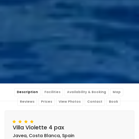
Description
Facilities
Availability & Booking
Map
Reviews
Prices
View Photos
Contact
Book
Villa Violette 4 pax
Javea, Costa Blanca, Spain