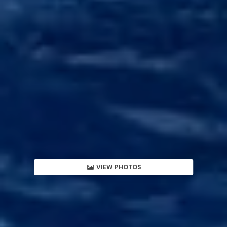
VIEW PHOTOS