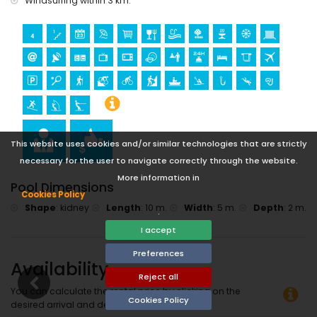
Windsurfing within 3 km.
This website uses cookies and/or similar technologies that are strictly
necessary for the user to navigate correctly through the website.
More information in
Pool Dimensions
Cookies Policy
Shape
:
kidney
Length
:
10 m.
Width
:
5 m.
Depth
:
2 m.
.
I accept
Preferences
Availability
Reject all
You can calculate the rental price by clicking on the
Cookies Policy
desired arrival and departure dates!