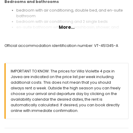
Bedrooms and bathrooms
bedroom with air conditioning, double bed, and en-suite
bathroom
bedroom with air conditioning and 2 single beds
More...
en-suite bathroom with single washbasin, shower, and
toilet
bathroom with single washbasin, shower, and toilet
Official accommodation identification number: VT-451345-A
Exterior of the villa
enclosed plot
kidney-shaped heated private pool measuring 10m x 5m
and 2m deep
IMPORTANT TO KNOW: The prices for Villa Violette 4 pax in
beautiful lawned garden with gravel, trees, and garden
Javea are indicated on the price list per week including
furniture with sunbeds
additional costs. This does not mean that you should
2 terraces, one of which is covered
always rent a week. Outside the high season you can freely
barbecue
choose your arrival and departure day by clicking on the
outdoor sitting area and outdoor dining area
availability calendar the desired dates, the rent is
private enclosed covered parking space and 2 private
automatically calculated. If desired, you can book directly
parking spaces
online with immediate confirmation.
More information
nearest town: Javea (within 5 kilometres of the villa)
nearest riverbank or shore: Mediterranean Sea, Javea