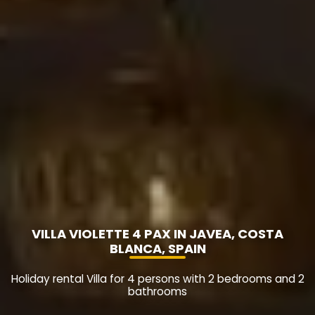
VILLA VIOLETTE 4 PAX IN JAVEA, COSTA
BLANCA, SPAIN
Holiday rental Villa for 4 persons with 2 bedrooms and 2
bathrooms