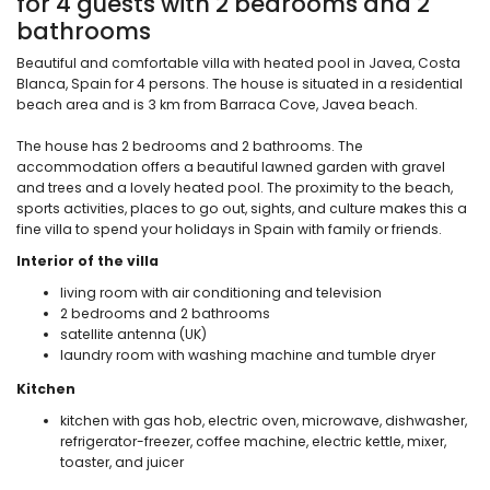
for 4 guests with 2 bedrooms and 2
bathrooms
Beautiful and comfortable villa with heated pool in Javea, Costa
Blanca, Spain for 4 persons. The house is situated in a residential
beach area and is 3 km from Barraca Cove, Javea beach.
The house has 2 bedrooms and 2 bathrooms. The
accommodation offers a beautiful lawned garden with gravel
and trees and a lovely heated pool. The proximity to the beach,
sports activities, places to go out, sights, and culture makes this a
fine villa to spend your holidays in Spain with family or friends.
Interior of the villa
living room with air conditioning and television
2 bedrooms and 2 bathrooms
satellite antenna (UK)
laundry room with washing machine and tumble dryer
Kitchen
kitchen with gas hob, electric oven, microwave, dishwasher,
refrigerator-freezer, coffee machine, electric kettle, mixer,
toaster, and juicer