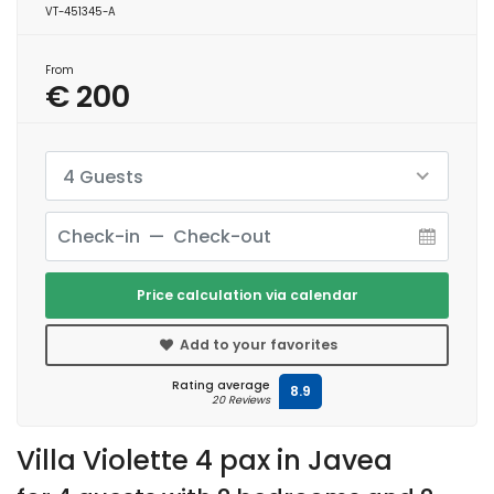
VT-451345-A
From
€ 200
4 Guests
Price calculation via calendar
Add to your favorites
Rating average
8.9
20 Reviews
Villa Violette 4 pax in Javea