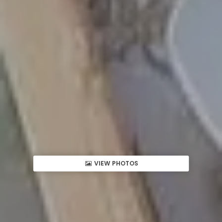
VIEW PHOTOS