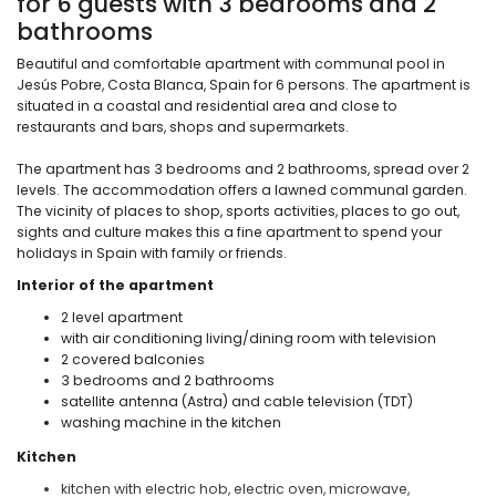
for 6 guests with 3 bedrooms and 2
bathrooms
Beautiful and comfortable apartment with communal pool in
Jesús Pobre, Costa Blanca, Spain for 6 persons. The apartment is
situated in a coastal and residential area and close to
restaurants and bars, shops and supermarkets.
The apartment has 3 bedrooms and 2 bathrooms, spread over 2
levels. The accommodation offers a lawned communal garden.
The vicinity of places to shop, sports activities, places to go out,
sights and culture makes this a fine apartment to spend your
holidays in Spain with family or friends.
Interior of the apartment
2 level apartment
with air conditioning living/dining room with television
2 covered balconies
3 bedrooms and 2 bathrooms
satellite antenna (Astra) and cable television (TDT)
washing machine in the kitchen
Kitchen
kitchen with electric hob, electric oven, microwave,