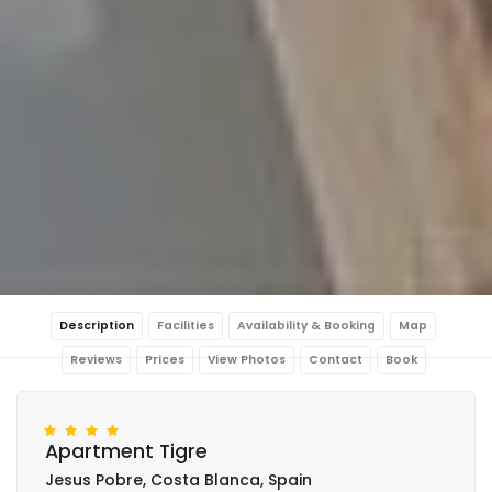
Description
Facilities
Availability & Booking
Map
Reviews
Prices
View Photos
Contact
Book
Apartment Tigre
Jesus Pobre, Costa Blanca, Spain