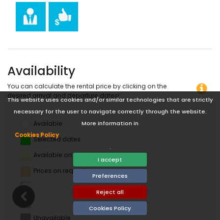
horse riding, canoeing, kayaking, fishing, diving, snorkelling
and surfing (within 10 kilometres of the apartment)
Availability
You can calculate the rental price by clicking on the
desired arrival and departure dates!
This website uses cookies and/or similar technologies that are strictly
necessary for the user to navigate correctly through the website.
Available
More information in
Cookies Policy
Selected dates
.
Available on request
I accept
Prices on request
Preferences
Reject all
Cookies Policy
Unavailable