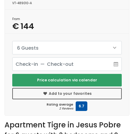
VT-489010-A
From
€ 144
6 Guests
Price calculation via calendar
Add to your favorites
Rating average
6.7
2 Reviews
Apartment Tigre in Jesus Pobre