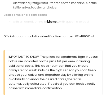
dishwasher, refrigerator-freezer, coffee machine, electric
kettle, mixer, toaster and juicer
Bedrooms and bathrooms
More...
with air conditioning bedroom with queen size bed
(measuring 190 by 150cm) and bathroom en-suite
with air conditioning bedroom with 2 single beds (1
measuring 190 by 90cm and 1 measuring 190 by 80cm)
Official accommodation identification number: VT-489010-A
with air conditioning bedroom with 2 single beds
(measuring 190 by 80cm)
bathroom with single washbasin, bath/shower
combination, bidet and toilet
IMPORTANT TO KNOW: The prices for Apartment Tigre in Jesus
en-suite bathroom with single washbasin, shower and toilet
Pobre are indicated on the price list per week including
Exterior of the apartment
additional costs. This does not mean that you should
always rent a week. Outside the high season you can freely
large plot
choose your arrival and departure day by clicking on the
communal pool measuring 12m x 6m and 2m deep
availability calendar the desired dates, the rent is
lawned communal garden
automatically calculated. If desired, you can book directly
playground
online with immediate confirmation.
2 covered terraces
outdoor shower
communal covered parking space