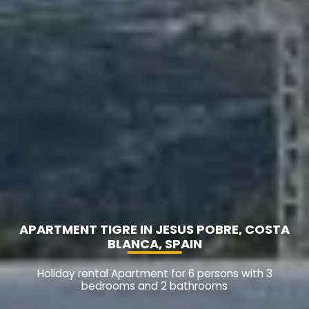
APARTMENT TIGRE IN JESUS POBRE, COSTA
BLANCA, SPAIN
Holiday rental Apartment for 6 persons with 3
bedrooms and 2 bathrooms