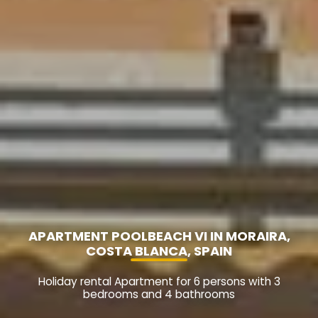
APARTMENT POOLBEACH VI IN MORAIRA,
COSTA BLANCA, SPAIN
Holiday rental Apartment for 6 persons with 3
bedrooms and 4 bathrooms