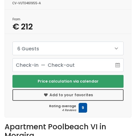
CV-VUT0461955-A
From
€ 212
6 Guests
Price calculation via calendar
Add to your favorites
Rating average
9
4 Reviews
Apartment Poolbeach VI in
Moraira