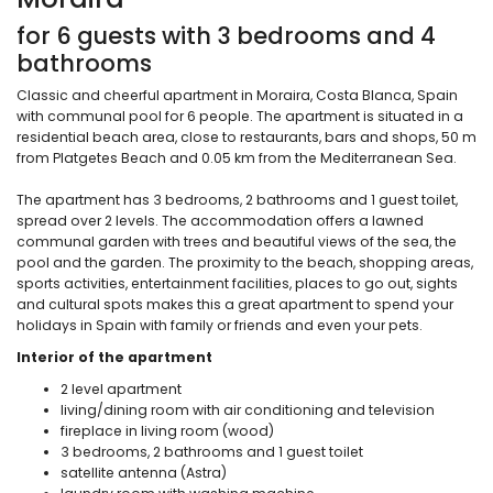
for 6 guests with 3 bedrooms and 4
bathrooms
Classic and cheerful apartment in Moraira, Costa Blanca, Spain
with communal pool for 6 people. The apartment is situated in a
residential beach area, close to restaurants, bars and shops, 50 m
from Platgetes Beach and 0.05 km from the Mediterranean Sea.
The apartment has 3 bedrooms, 2 bathrooms and 1 guest toilet,
spread over 2 levels. The accommodation offers a lawned
communal garden with trees and beautiful views of the sea, the
pool and the garden. The proximity to the beach, shopping areas,
sports activities, entertainment facilities, places to go out, sights
and cultural spots makes this a great apartment to spend your
holidays in Spain with family or friends and even your pets.
Interior of the apartment
2 level apartment
living/dining room with air conditioning and television
fireplace in living room (wood)
3 bedrooms, 2 bathrooms and 1 guest toilet
satellite antenna (Astra)