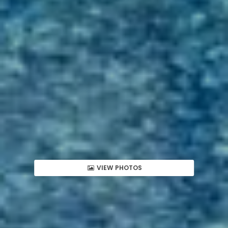
VIEW PHOTOS