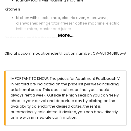
laundry room with washing machine
Kitchen
kitchen with electric hob, electric oven, microwave,
dishwasher, refrigerator-freezer, coffee machine, electric
kettle, mixer, toaster and juicer
More...
Bedrooms and bathrooms
air-conditioned bedroom with 2 single beds and en-suite
bathroom
Official accommodation identification number: CV-VUT0461955-A
2 air-conditioned bedrooms, each with 2 single beds
en-suite bathroom with single washbasin, shower and toilet
bathroom with single washbasin, bath/shower
combination, bidet and toilet
IMPORTANT TO KNOW: The prices for Apartment Poolbeach VI
Exterior of the apartment
in Moraira are indicated on the price list per week including
additional costs. This does not mean that you should
enclosed plot
always rent a week. Outside the high season you can freely
communal pool measuring 15m x 6m and 2m deep
choose your arrival and departure day by clicking on the
lawned communal garden with trees
availability calendar the desired dates, the rent is
2 covered terraces
automatically calculated. If desired, you can book directly
outdoor shower
online with immediate confirmation.
outside sitting area
communal garage space