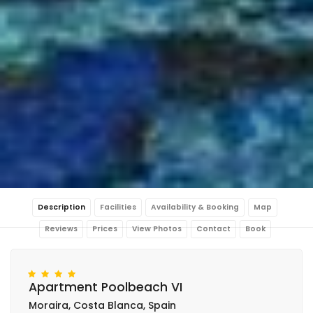
Description
Facilities
Availability & Booking
Map
Reviews
Prices
View Photos
Contact
Book
Apartment Poolbeach VI
Moraira, Costa Blanca, Spain