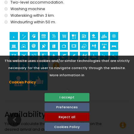
Two-level accommodation.
windsurfing (within 1000 metres of the apartment)
Washing machine
tennis, golf (Club de Golf Ifach), hiking, mountain biking,
Waterskiing within 3 km.
cycling and water skiing (within 5 kilometres of the
apartment)
Windsurfing within 50 m.
climbing (within 10 kilometres of the apartment)
This website uses cookies and/or similar technologies that are strictly
necessary for the user to navigate correctly through the website.
More information in
Cookies Policy
.
I accept
Preferences
Availability
Reject all
You can calculate the rental price by clicking on the
Cookies Policy
desired arrival and departure dates!