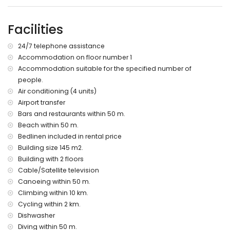
More information
nearest town: Moraira (within 500 metres of the apartment)
Facilities
nearest riverbank or shore: Mediterranean Sea (within 50
metres of the apartment)
24/7 telephone assistance
nearest beach: Platgetes Beach (within 50 metres of the
Accommodation on floor number 1
apartment)
Accommodation suitable for the specified number of
nearest port: Moraira Port (within 2 kilometres of the
apartment)
people.
nearest park: Platgetes (within 50 metres of the apartment)
Air conditioning (4 units)
nearest airport: Alicante (within 100 kilometres of the
Airport transfer
apartment)
Bars and restaurants within 50 m.
second nearest airport: Valencia (> 100 kilometres)
Beach within 50 m.
nearby public transport: bus within 3 kilometres
Bedlinen included in rental price
pets allowed
Building size 145 m2.
The building where the accommodation is situated has a
lift.
Building with 2 floors
The accommodation is very suitable for families with
Cable/Satellite television
children
Canoeing within 50 m.
Climbing within 10 km.
Facilities and services included in the rental price of the
apartment
Cycling within 2 km.
Dishwasher
internet (WiFi)
Diving within 50 m.
iron and ironing board