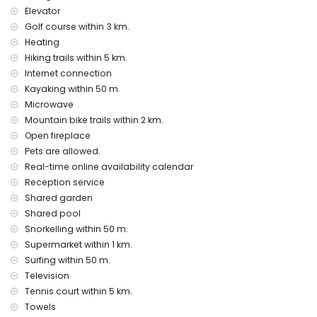
bed linen and towels
Elevator
reception service and 24-hour emergency service
Golf course within 3 km.
central heating and air conditioning
Heating
Hiking trails within 5 km.
Facilities and services at extra charge
Internet connection
airport service
Kayaking within 50 m.
children's bed/cot (on demand)
Microwave
Entertainment and leisure activities for your holidays in
Mountain bike trails within 2 km.
Moraira, Costa Blanca
Open fireplace
discotheque and bar (within 500 metres of the house)
Pets are allowed.
promenade (El Portet) (within 5 kilometres of the house)
Real-time online availability calendar
Reception service
Sights and culture in Moraira, Costa Blanca
Shared garden
church (Parish Church of Santa Catalina), castle (Moraira
Shared pool
Castle), ruin (Moraira Castle), monument (Watchtower of
Snorkelling within 50 m.
Cap d'Or) and historic place (Historic Centre) (within 5
Supermarket within 1 km.
kilometres from the accommodation)
museum (Ecomuseum CEMROQT L'Almàssera) (within 10
Surfing within 50 m.
kilometres from the accommodation)
Television
Tennis court within 5 km.
Sports
Towels
canoeing, kayaking, diving, snorkelling, surfing and