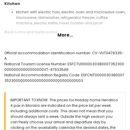
Kitchen
kitchen with electric hob, electric oven and microwave oven,
microwave, dishwasher, refrigerator, freezer, coffee
machine, electric kettle, mixer, toaster and juicer
Bedrooms and bathrooms
More...
bedroom with air conditioning and double bed
bedroom with air conditioning, 2 single beds and en-suite
bathroom
Official accommodation identification number: CV-VUT0479335-
en-suite bathroom with single washbasin, shower and toilet
A
bathroom with single washbasin, shower and toilet
National Tourism License Number: ESFCTU0000030380007352300
00000000000000000VT-479335A9
Exterior of this holiday home
National Accommodation Registry Code: ESFCNT0000030380007
communal pool measuring 20m x 20m and 3m deep
3523000000000000000000000000000003
children's pool
communal garden with a lawn, gravel and trees
3 terraces, one of which is covered
IMPORTANT TO KNOW: The prices for Holiday home Hendrico
barbecue
4 pax in Moraira are indicated on the price list per week
outside sitting area and outside dining area
including additional costs. This does not mean that you
2 private parking spaces
should always rent a week. Outside the high season you
can freely choose your arrival and departure day by
More information
clicking on the availability calendar the desired dates, the