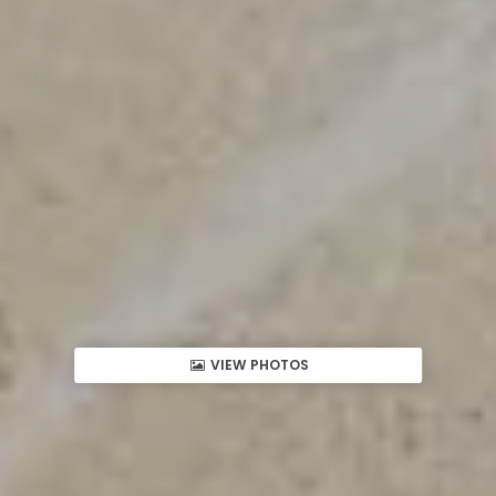
VIEW PHOTOS