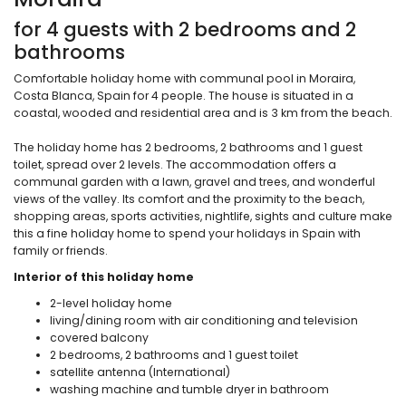
for 4 guests with 2 bedrooms and 2
bathrooms
Comfortable holiday home with communal pool in Moraira,
Costa Blanca, Spain for 4 people. The house is situated in a
coastal, wooded and residential area and is 3 km from the beach.
The holiday home has 2 bedrooms, 2 bathrooms and 1 guest
toilet, spread over 2 levels. The accommodation offers a
communal garden with a lawn, gravel and trees, and wonderful
views of the valley. Its comfort and the proximity to the beach,
shopping areas, sports activities, nightlife, sights and culture make
this a fine holiday home to spend your holidays in Spain with
family or friends.
Interior of this holiday home
2-level holiday home
living/dining room with air conditioning and television
covered balcony
2 bedrooms, 2 bathrooms and 1 guest toilet
satellite antenna (International)
washing machine and tumble dryer in bathroom