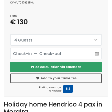
CV-VUT0479335-A
From
€ 130
4 Guests
Price calculation via calendar
Add to your favorites
Rating average
8.6
15 Reviews
Holiday home Hendrico 4 pax in
Moraira