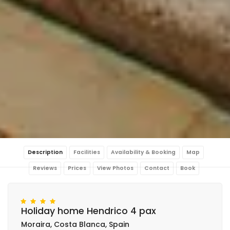
Description
Facilities
Availability & Booking
Map
Reviews
Prices
View Photos
Contact
Book
Holiday home Hendrico 4 pax
Moraira, Costa Blanca, Spain