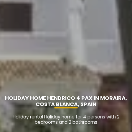
HOLIDAY HOME HENDRICO 4 PAX IN MORAIRA,
COSTA BLANCA, SPAIN
Holiday rental Holiday home for 4 persons with 2
bedrooms and 2 bathrooms