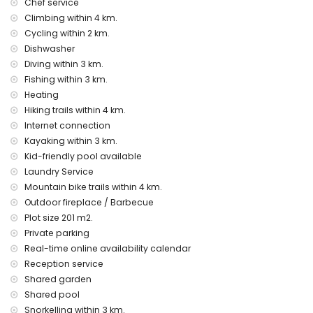
Chef service
Climbing within 4 km.
Entertainment and leisure activities for your holidays in
Cycling within 2 km.
Moraira, Costa Blanca
Dishwasher
bar (within 1000 metres of the house)
Diving within 3 km.
discotheque and promenade (within 5 kilometres of the
Fishing within 3 km.
house)
Heating
Sights and culture in Moraira, Costa Blanca
Hiking trails within 4 km.
museum, church, castle, ruins and historic places (within 5
Internet connection
kilometres from the accommodation)
Kayaking within 3 km.
Kid-friendly pool available
Sports
Laundry Service
tennis, hiking, mountain biking, cycling, climbing, canoeing,
Mountain bike trails within 4 km.
kayaking, fishing, diving, snorkelling, surfing, windsurfing and
Outdoor fireplace / Barbecue
waterskiing (within 5 kilometres of the home)
Plot size 201 m2.
golf and horse riding (within 10 kilometres of the home)
Private parking
Real-time online availability calendar
Reception service
Shared garden
Shared pool
Snorkelling within 3 km.