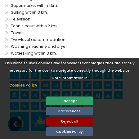
Supermarket within 1 km.
Surfing within 3 km.
Television
Tennis court within 2 km.
Towels
Two-level accommodation.
Washing machine and dryer
Waterskiing within 3 km.
Windsurfing within 3 km.
This website uses cookies and/or similar technologies that are strictly
necessary for the user to navigate correctly through the website.
More information in
Cookies Policy
.
I accept
Preferences
Reject all
Cookies Policy