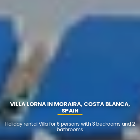
VILLA LORNA IN MORAIRA, COSTA BLANCA,
SPAIN
Holiday rental Villa for 6 persons with 3 bedrooms and 2
bathrooms