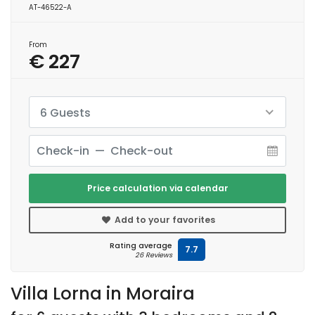
AT-46522-A
From
€ 227
6 Guests
Price calculation via calendar
Add to your favorites
Rating average
7.7
26 Reviews
Villa Lorna in Moraira