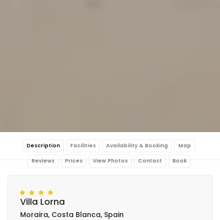
Description
Facilities
Availability & Booking
Map
Reviews
Prices
View Photos
Contact
Book
Villa Lorna
Moraira, Costa Blanca, Spain