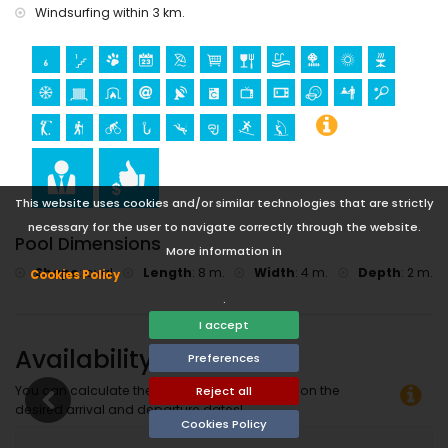
Windsurfing within 3 km.
This website uses cookies and/or similar technologies that are strictly
necessary for the user to navigate correctly through the website.
Pool Dimensions
More information in
Shape
:
oval
Length
:
8 m.
Width
:
4 m.
Depth
:
2 m.
Cookies Policy
.
I accept
Availability
Preferences
You can calculate the rental price by clicking on the
Reject all
desired arrival and departure dates!
Cookies Policy