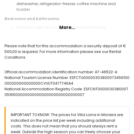
dishwasher, refrigerator-freezer, coffee machine and
toaster
Bedrooms and bathrooms
More...
bedroom with air conditioning and double bed
2 bedrooms with air conditioning, each with 2 single beds
bathroom with single washbasin, bath/shower
combination, bidet and toilet
Please note that for this accommodation a security deposit of €
bathroom with single washbasin, shower, bidet and toilet
500,00 is required. For more information please see our Rental
Conditions.
Exterior of the villa
enclosed plot
Official accommodation identification number: AT-46522-A
oval private pool measuring 8m x 4m and 2m deep
National Tourism License Number: ESFCTU00000303800073456100
garden with trees and garden furniture with sunbeds
000000000000000CVVUT0477746A4
3 terraces, of which 1 is covered
National Accommodation Registry Code: ESFCNT0000030380007
barbecue
0516500000000000000000000000000007
outdoor shower
outside sitting area and outside dining area
roof terrace
IMPORTANT TO KNOW: The prices for Villa Lorna in Moraira are
More information
indicated on the price list per week including additional
nearest town: Moraira (within 3 kilometres of the villa)
costs. This does not mean that you should always rent a
nearest beach: Ampolla (within 3 kilometres of the villa)
week. Outside the high season you can freely choose your