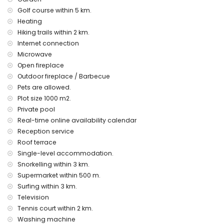
accommodation)
Golf course within 5 km.
museum (Eco Museo Teulada) (within 10 kilometres from the
Heating
accommodation)
Hiking trails within 2 km.
Sports
Internet connection
Microwave
cycling (within 1000 metres of the villa)
Open fireplace
tennis, golf (San Jaime), hiking, fishing, diving, snorkelling,
surfing and windsurfing (within 5 kilometres of the villa)
Outdoor fireplace / Barbecue
horse riding (within 10 kilometres of the villa)
Pets are allowed.
Plot size 1000 m2.
Private pool
Real-time online availability calendar
Reception service
Roof terrace
Single-level accommodation.
Snorkelling within 3 km.
Supermarket within 500 m.
Surfing within 3 km.
Television
Tennis court within 2 km.
Washing machine