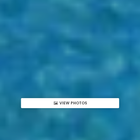
VIEW PHOTOS