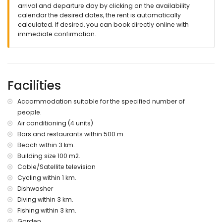
nearest port: Moraira (within 3 kilometres of the villa)
arrival and departure day by clicking on the availability
nearest airport: El Altet - Alicante (within 100 kilometres of the
calendar the desired dates, the rent is automatically
villa)
calculated. If desired, you can book directly online with
second nearest airport: Manises - Valencia (> 100
immediate confirmation.
kilometres)
pets allowed
Facilities and services included in the rental price of the
villa
Facilities
internet (ADSL)
Accommodation suitable for the specified number of
reception service
people.
Facilities and services at extra charge
Air conditioning (4 units)
central heating and air conditioning
Bars and restaurants within 500 m.
Beach within 3 km.
Entertainment and leisure activities for your holidays in
Building size 100 m2.
Moraira, Costa Blanca
Cable/Satellite television
bar (within 500 metres of the house)
Cycling within 1 km.
theatre, discotheque, nightclub and promenade (within 5
Dishwasher
kilometres of the house)
Diving within 3 km.
Sights and culture in Moraira, Costa Blanca
Fishing within 3 km.
church (Moraira) and castle (within 5 kilometres from the
Garden