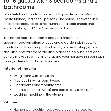
for 6 guests with 3 bedrooms and 2
bathrooms
Wonderful and comfortable villa with private pool in Moraira,
Costa Blanca, Spain for 6 persons. The house is situated in a
residential area, close to restaurants and bars, shops and
supermarkets, and 3 km from Ampolla beach.
The house has 3 bedrooms and 2 bathrooms. The
accommodation offers privacy and a garden with trees. Its
comfort and the vicinity of the beach, places to shop, sports
activities, entertainment facilities, places to go out, sights and
culture make this a fine villa to spend your holidays in Spain with
family or friends and even your pets.
Interior of the villa
living room with television
fireplace in living room (wood)
3 bedrooms and 2 bathrooms
satellite antenna (Astra) and cable television (TDT)
washing machine in the kitchen
Kitchen
kitchen with electric hob, electric oven, microwave,