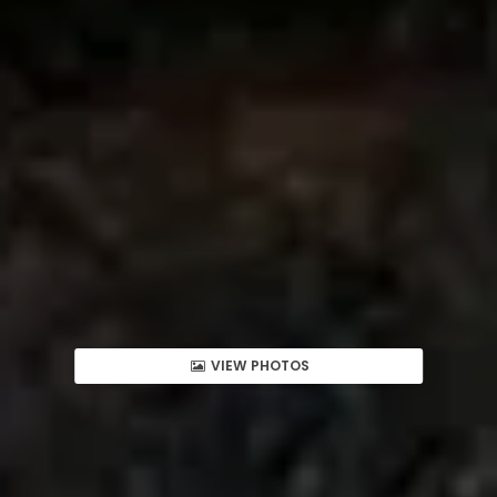
VIEW PHOTOS