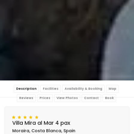
Description
Facilities
Availability & Booking
Map
Reviews
Prices
View Photos
Contact
Book
Villa Mira al Mar 4 pax
Moraira, Costa Blanca, Spain