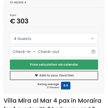
AT-462936-A
From
€ 303
4 Guests
Price calculation via calendar
Add to your favorites
Rating average
8.9
37 Reviews
Villa Mira al Mar 4 pax in Moraira