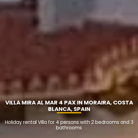
VILLA MIRA AL MAR 4 PAX IN MORAIRA, COSTA
BLANCA, SPAIN
Holiday rental Villa for 4 persons with 2 bedrooms and 3
bathrooms