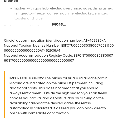
Kitchen
kitchen with gas hob, electric oven, microwave, dishwasher,
refrigerator-freezer, coffee machine, electric kettle, mixer,
toaster and juicer
More...
Bedrooms and bathrooms
2 bedrooms with air conditioning, each with double bed
and en-suite bathroom
Official accommodation identification number: AT-462936-A
en-suite bathroom with single washbasin, shower and toilet
National Tourism License Number: ESFCTU00000303800076031700
2 bathrooms each with single washbasin, shower and toilet
00000000000000000AT462936A4
National Accommodation Registry Code: ESFCNT0000030380007
Exterior of the villa
6031700000000000000000000000000007
enclosed plot
kidney-shaped private pool measuring 7m x 4m
garden with trees and garden furniture with sunbeds
IMPORTANT TO KNOW: The prices for Villa Mira al Mar 4 pax in
2 terraces, of which 1 covered
Moraira are indicated on the price list per week including
barbecue
additional costs. This does not mean that you should
outside sitting area and outside dining area
always rent a week. Outside the high season you can freely
3 private parking spaces
choose your arrival and departure day by clicking on the
availability calendar the desired dates, the rent is
More information
automatically calculated. If desired, you can book directly
nearest town within 2 kilometres of the villa
online with immediate confirmation.
nearest riverbank or shore within 2 kilometres of the villa