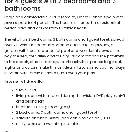
for 4 guests with 2 bedrooms and 3
bathrooms
Large and comfortable villa in Moraira, Costa Blanca, Spain with
private pool for 4 people. The house is situated in a residential
beach area and at 1 km from El Portet beach.
The villa has 2 bedrooms, 3 bathrooms and 1 guest toilet, spread
over 2 levels. The accommodation offers a lot of privacy, a
garden with trees, a wonderful pool and wonderful views of the
bay, the sea, the valley and the city. Its comfort and the proximity
to the beach, places to shop, sports activities, places to go out,
sights and culture make this an ideal villa to spend your holidays
in Spain with family or friends and even your pets.
Interior of the villa
2 level villa
living room with air conditioning, television, DVD player, hi-fi
and ceiling fan
fireplace in living room (gas)
2 bedrooms, 3 bathrooms and 1 guest toilet
satellite antenna (Astra) and cable television (TDT)
utility room with washing machine