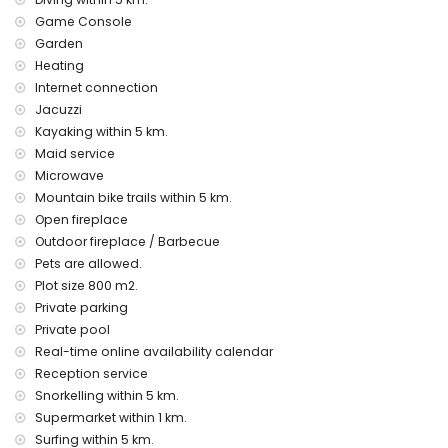
airport service
Game Console
extra bed (on demand)
Garden
Entertainment and leisure activities for your holidays in
Heating
Moraira, Costa Blanca
Internet connection
theatre, disco, bar and promenade (El Portet) (within 5
Jacuzzi
kilometres of the house)
Kayaking within 5 km.
Maid service
Sights and culture in Moraira, Costa Blanca
Microwave
church (Iglesia Parroquial de Santa Catalina), castle
Mountain bike trails within 5 km.
(Castell de Moraira), ruin (Castell de Moraira), monument
Open fireplace
(Torre de Vigía del Cap d'Or), architectural building (Centro
Outdoor fireplace / Barbecue
histórico) and historic place (Centro histórico) (within 5
kilometres from the accommodation)
Pets are allowed.
museum (Ecomuseo Cemroqt L'almassera) (within 10
Plot size 800 m2.
kilometres from the accommodation)
Private parking
Private pool
Sports
Real-time online availability calendar
tennis, mountain biking, cycling, climbing, canoeing,
Reception service
kayaking, diving, snorkelling and surfing (within 5 kilometres
Snorkelling within 5 km.
of the villa)
golf (Club de Golf Ifach) and horse riding (within 10
Supermarket within 1 km.
kilometres of the villa)
Surfing within 5 km.