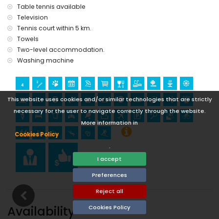
Table tennis available
Television
Tennis court within 5 km.
Towels
Two-level accommodation.
Washing machine
This website uses cookies and/or similar technologies that are strictly
necessary for the user to navigate correctly through the website.
More information in
Cookies Policy
.
I accept
Preferences
Reject all
Availability
Cookies Policy