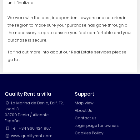
until finalized.
We work with the best, independent lawyers and notaries in
the region to make sure your purchase has gone through all
the necessary steps to ensure you feel comfortable and your
purchase is secure.
To find out more info about our Real Estate services please
go to :
Quality Rent a villa
Support
La Marina de Denia, Edif. F2,
Map view
Local 3
About Us
03700 Denia / Alicante
Contact us
España
Login page for owners
Tel: +34 966 424 967
Cookies Policy
www.qualityrent.com