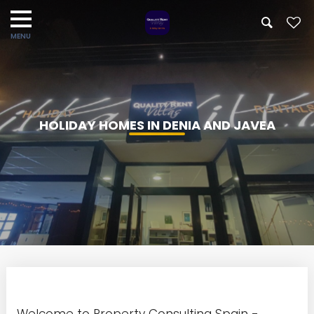
HOLIDAY HOMES IN DENIA AND JAVEA