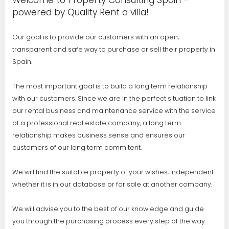
Welcome to Property Consulting Spain -
powered by Quality Rent a villa!
Our goal is to provide our customers with an open,
transparent and safe way to purchase or sell their property in
Spain.
The most important goal is to build a long term relationship
with our customers. Since we are in the perfect situation to link
our rental business and maintenance service with the service
of a professional real estate company, a long term
relationship makes business sense and ensures our
customers of our long term commitent.
We will find the suitable property of your wishes, independent
whether it is in our database or for sale at another company.
We will advise you to the best of our knowledge and guide
you through the purchasing process every step of the way