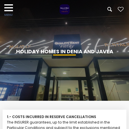
HOLIDAY HOMES IN DENIA AND JAVEA
1.- COSTS INCURRED IN RESERVE CANCELLATIONS
The INSURER guarantees, up to the limit established in the
Particular Conditions and subject to the exclusions mentioned