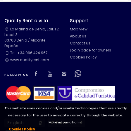
Quality Rent a villa
Support
La Marina de Denia, Edif. F2,
Map view
Local 3
About Us
03700 Denia / Alicante
Contact us
España
Login page for owners
Tel: +34 966 424 967
Cookies Policy
www.qualityrent.com
Visit our Facebook page
Visit our youtube page
Visit our isntagram pa
Visit our Facebow
FOLLOW US
This website uses cookies and/or similar technologies that are strictly
necessary for the user to navigate correctly through the website.
Languages
Currencies
More information in
Cookies Policy