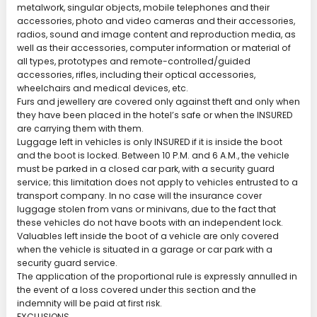
metalwork, singular objects, mobile telephones and their
accessories, photo and video cameras and their accessories,
radios, sound and image content and reproduction media, as
well as their accessories, computer information or material of
all types, prototypes and remote-controlled/guided
accessories, rifles, including their optical accessories,
wheelchairs and medical devices, etc.
Furs and jewellery are covered only against theft and only when
they have been placed in the hotel’s safe or when the INSURED
are carrying them with them.
Luggage left in vehicles is only INSURED if it is inside the boot
and the boot is locked. Between 10 P.M. and 6 A.M., the vehicle
must be parked in a closed car park, with a security guard
service; this limitation does not apply to vehicles entrusted to a
transport company. In no case will the insurance cover
luggage stolen from vans or minivans, due to the fact that
these vehicles do not have boots with an independent lock.
Valuables left inside the boot of a vehicle are only covered
when the vehicle is situated in a garage or car park with a
security guard service.
The application of the proportional rule is expressly annulled in
the event of a loss covered under this section and the
indemnity will be paid at first risk.
EXCLUSIONS