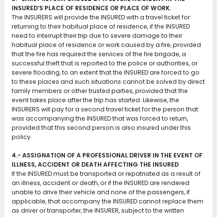
INSURED’S PLACE OF RESIDENCE OR PLACE OF WORK.
The INSURERS will provide the INSURED with a travel ticket for
returning to their habitual place of residence, if the INSURED
need to interrupt their trip due to severe damage to their
habitual place of residence or work caused by a fire, provided
that the fire has required the services of the fire brigade, a
successful theft that is reported to the police or authorities, or
severe flooding, to an extent that the INSURED are forced to go
to these places and such situations cannot be solved by direct
family members or other trusted parties, provided that the
event takes place after the trip has started. Likewise, the
INSURERS will pay for a second travel ticket for the person that
was accompanying the INSURED that was forced to return,
provided that this second person is also insured under this
policy.
4.- ASSIGNATION OF A PROFESSIONAL DRIVER IN THE EVENT OF
ILLNESS, ACCIDENT OR DEATH AFFECTING THE INSURED
If the INSURED must be transported or repatriated as a result of
an illness, accident or death, or if the INSURED are rendered
unable to drive their vehicle and none of the passengers, if
applicable, that accompany the INSURED cannot replace them
as driver or transporter, the INSURER, subject to the written