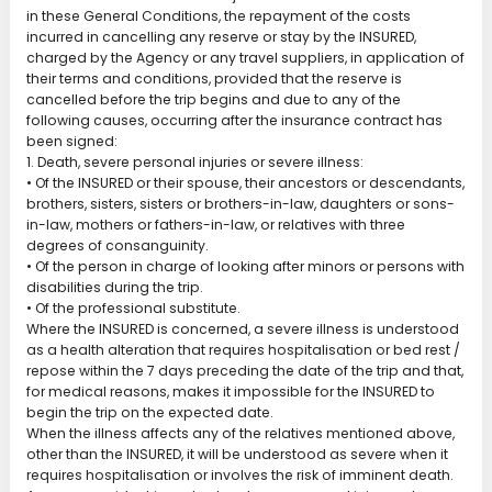
in these General Conditions, the repayment of the costs
incurred in cancelling any reserve or stay by the INSURED,
charged by the Agency or any travel suppliers, in application of
their terms and conditions, provided that the reserve is
cancelled before the trip begins and due to any of the
following causes, occurring after the insurance contract has
been signed:
1. Death, severe personal injuries or severe illness:
• Of the INSURED or their spouse, their ancestors or descendants,
brothers, sisters, sisters or brothers-in-law, daughters or sons-
in-law, mothers or fathers-in-law, or relatives with three
degrees of consanguinity.
• Of the person in charge of looking after minors or persons with
disabilities during the trip.
• Of the professional substitute.
Where the INSURED is concerned, a severe illness is understood
as a health alteration that requires hospitalisation or bed rest /
repose within the 7 days preceding the date of the trip and that,
for medical reasons, makes it impossible for the INSURED to
begin the trip on the expected date.
When the illness affects any of the relatives mentioned above,
other than the INSURED, it will be understood as severe when it
requires hospitalisation or involves the risk of imminent death.