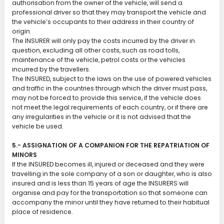
authorisation from the owner of the vehicle, will send a
professional driver so that they may transport the vehicle and
the vehicle’s occupants to their address in their country of
origin.
The INSURER will only pay the costs incurred by the driver in
question, excluding all other costs, such as road tolls,
maintenance of the vehicle, petrol costs or the vehicles
incurred by the travellers.
The INSURED, subject to the laws on the use of powered vehicles
and traffic in the countries through which the driver must pass,
may not be forced to provide this service, if the vehicle does
not meet the legal requirements of each country, or if there are
any irregularities in the vehicle or it is not advised that the
vehicle be used.
5.- ASSIGNATION OF A COMPANION FOR THE REPATRIATION OF
MINORS
If the INSURED becomes ill, injured or deceased and they were
travelling in the sole company of a son or daughter, who is also
insured and is less than 15 years of age the INSURERS will
organise and pay for the transportation so that someone can
accompany the minor until they have returned to their habitual
place of residence.