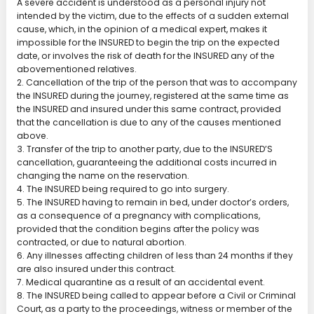
A severe accident is understood as a personal injury not
intended by the victim, due to the effects of a sudden external
cause, which, in the opinion of a medical expert, makes it
impossible for the INSURED to begin the trip on the expected
date, or involves the risk of death for the INSURED any of the
abovementioned relatives.
2. Cancellation of the trip of the person that was to accompany
the INSURED during the journey, registered at the same time as
the INSURED and insured under this same contract, provided
that the cancellation is due to any of the causes mentioned
above.
3. Transfer of the trip to another party, due to the INSURED’S
cancellation, guaranteeing the additional costs incurred in
changing the name on the reservation.
4. The INSURED being required to go into surgery.
5. The INSURED having to remain in bed, under doctor’s orders,
as a consequence of a pregnancy with complications,
provided that the condition begins after the policy was
contracted, or due to natural abortion.
6. Any illnesses affecting children of less than 24 months if they
are also insured under this contract.
7. Medical quarantine as a result of an accidental event.
8. The INSURED being called to appear before a Civil or Criminal
Court, as a party to the proceedings, witness or member of the