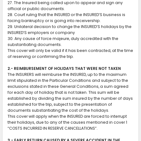
27. The Insured being called upon to appear and sign any
official or public documents.
28. Court ruling that the INSURED or the INSURED’S business is
facing bankruptcy or is going into receivership.
29. Unilateral decision to change the INSURED’S holidays by the
INSURED’S employers or company
30. Any cause of force majeure, duly accredited with the
substantiating documents.
This cover will only be valid if it has been contracted, at the time
of reserving or confirming the trip.
2.- REIMBURSEMENT OF HOLIDAYS THAT WERE NOT TAKEN
The INSURERS will reimburse the INSURED, up to the maximum
limit stipulated in the Particular Conditions and subject to the
exclusions stated in these General Conditions, a sum agreed
for each day of holiday that is not taken. This sum will be
established by dividing the sum insured by the number of days
established for the trip, subject to the presentation of
documents substantiating the cost of the holidays.
This cover will apply when the INSURED are forced to interrupt
their holidays, due to any of the causes mentioned in cover 1
“COSTS INCURRED IN RESERVE CANCELLATIONS”.
3.- EARLY RETURN CAUSED BY A SEVERE ACCIDENT IN THE