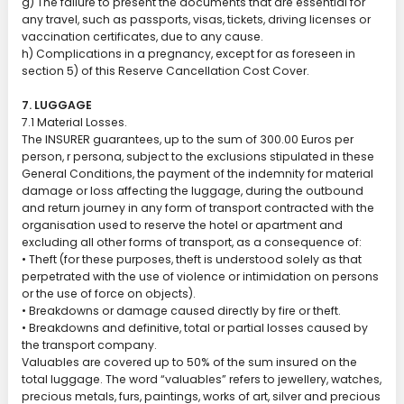
g) The failure to present the documents that are essential for
any travel, such as passports, visas, tickets, driving licenses or
vaccination certificates, due to any cause.
h) Complications in a pregnancy, except for as foreseen in
section 5) of this Reserve Cancellation Cost Cover.
7. LUGGAGE
7.1 Material Losses.
The INSURER guarantees, up to the sum of 300.00 Euros per
person, r persona, subject to the exclusions stipulated in these
General Conditions, the payment of the indemnity for material
damage or loss affecting the luggage, during the outbound
and return journey in any form of transport contracted with the
organisation used to reserve the hotel or apartment and
excluding all other forms of transport, as a consequence of:
• Theft (for these purposes, theft is understood solely as that
perpetrated with the use of violence or intimidation on persons
or the use of force on objects).
• Breakdowns or damage caused directly by fire or theft.
• Breakdowns and definitive, total or partial losses caused by
the transport company.
Valuables are covered up to 50% of the sum insured on the
total luggage. The word “valuables” refers to jewellery, watches,
precious metals, furs, paintings, works of art, silver and precious