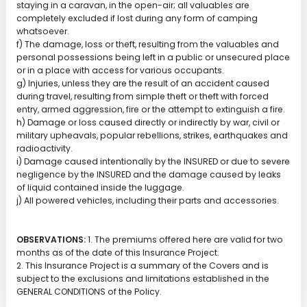
staying in a caravan, in the open-air; all valuables are
completely excluded if lost during any form of camping
whatsoever.
f) The damage, loss or theft, resulting from the valuables and
personal possessions being left in a public or unsecured place
or in a place with access for various occupants.
g) Injuries, unless they are the result of an accident caused
during travel, resulting from simple theft or theft with forced
entry, armed aggression, fire or the attempt to extinguish a fire.
h) Damage or loss caused directly or indirectly by war, civil or
military upheavals, popular rebellions, strikes, earthquakes and
radioactivity.
i) Damage caused intentionally by the INSURED or due to severe
negligence by the INSURED and the damage caused by leaks
of liquid contained inside the luggage.
j) All powered vehicles, including their parts and accessories.
OBSERVATIONS:
1. The premiums offered here are valid for two
months as of the date of this Insurance Project.
2. This Insurance Project is a summary of the Covers and is
subject to the exclusions and limitations established in the
GENERAL CONDITIONS of the Policy.