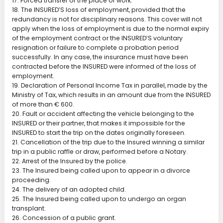
17. Forced transfer of the place of work.
18. The INSURED’S loss of employment, provided that the
redundancy is not for disciplinary reasons. This cover will not
apply when the loss of employment is due to the normal expiry
of the employment contract or the INSURED’S voluntary
resignation or failure to complete a probation period
successfully. In any case, the insurance must have been
contracted before the INSURED were informed of the loss of
employment.
19. Declaration of Personal Income Tax in parallel, made by the
Ministry of Tax, which results in an amount due from the INSURED
of more than € 600.
20. Fault or accident affecting the vehicle belonging to the
INSURED or their partner, that makes it impossible for the
INSURED to start the trip on the dates originally foreseen.
21. Cancellation of the trip due to the Insured winning a similar
trip in a public raffle or draw, performed before a Notary.
22. Arrest of the Insured by the police.
23. The Insured being called upon to appear in a divorce
proceeding.
24. The delivery of an adopted child.
25. The Insured being called upon to undergo an organ
transplant.
26. Concession of a public grant.