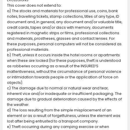
This cover does not extend to:
a) The stocks and materials for professional use, coins, bank
notes, travelling tickets, stamp collections, titles of any type, ID
document and, in general, any document and/or valuable title,
credit cards, tapes and/or discs with memory, documents
registered in magnetic strips or films, professional collections
and materials, prostheses, glasses and contact lenses. For
these purposes, personal computers will not be considered as
professional materials.
b) Theft, unless it occurs inside the hotel rooms or apartments
when these are locked (for these purposes, theft is understood
as robberies occurring as a result of the INSURED’S
inattentiveness, without the circumstance of personal violence
or intimidation towards people or the application of force on
objects).
c) The damage due to normal or natural wear and tear,
inherent vice and/or inadequate or insufficient packaging. The
damage due to gradual deterioration caused by the effects of
the weather.
d) The loss resulting from the simple misplacement of an
element or as a result of forgetfulness, unless the element was
lost after being entrusted to a transport company.
e) Theft occurring during any camping exercise or when