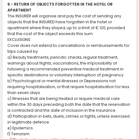
6.- RETURN OF OBJECTS FORGOTTEN IN THE HOTEL OR
APARTMENT
The INSURER will organise and pay the cost of sending any
objects that the INSURED have forgotten in the hotel or
apartment where they stayed, up to a limit of € 120, provided
that the cost of the object exceeds this sum.
EXCLUSIONS
Cover does not extend to cancellations or reimbursements for
trips caused by:
a) Beauty treatments, periodic checks, regular treatment,
warnings about flights, vaccinations, the impossibility of
following a recommended preventive medical treatment in
specific destinations or voluntary interruption of pregnancy.
b) Psychological or mental illnesses or Depressions not
requiring hospitalisation, or that require hospitalisation for less
than seven days.
c) Illnesses that are being treated or require medical care
within the 30 days preceding both the date that the reservation
is contracted and the date of inclusion in the insurance.
d) Participation in bets, duels, crimes or fights, unless exercised
in legitimate defence.
e) Epidemics.
f) Terrorism.