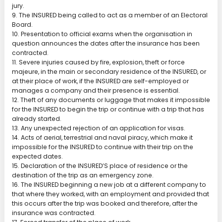
jury.
9. The INSURED being called to act as a member of an Electoral
Board.
10. Presentation to official exams when the organisation in
question announces the dates after the insurance has been
contracted.
11. Severe injuries caused by fire, explosion, theft or force
majeure, in the main or secondary residence of the INSURED, or
at their place of work, if the INSURED are self-employed or
manages a company and their presence is essential.
12. Theft of any documents or luggage that makes it impossible
for the INSURED to begin the trip or continue with a trip that has
already started.
13. Any unexpected rejection of an application for visas.
14. Acts of aerial, terrestrial and naval piracy, which make it
impossible for the INSURED to continue with their trip on the
expected dates.
15. Declaration of the INSURED’S place of residence or the
destination of the trip as an emergency zone.
16. The INSURED beginning a new job at a different company to
that where they worked, with an employment and provided that
this occurs after the trip was booked and therefore, after the
insurance was contracted.